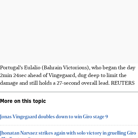
Portugal’s Eulalio (Bahrain Victorious), who began the day
2min 24sec ahead of Vingegaard, dug deep to limit the
damage and still holds a 27-second overall lead. REUTERS
More on this topic
Jonas Vingegaard doubles down to win Giro stage 9
Jhonatan Narvaez strikes again with solo victory in gruelling Giro