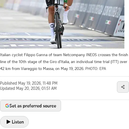
Italian cyclist Filippo Ganna of team Netcompany INEOS crosses the finish
line of the 10th stage of the Giro d'Italia, an individual time trial (ITT) over
42 km from Viareggio to Massa, on May 19, 2026.
PHOTO: EPA
Published
May 19, 2026, 11:48 PM
Updated
May 20, 2026, 01:51 AM
Set as preferred source
Listen