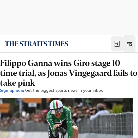
Filippo Ganna wins Giro stage 10
time trial, as Jonas Vingegaard fails to
take pink
Sign up now:
Get the biggest sports news in your inbox