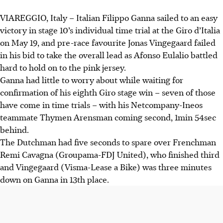
VIAREGGIO, Italy – Italian Filippo Ganna sailed to an easy
victory in stage 10’s individual time trial at the Giro d’Italia
on May 19, and pre-race favourite Jonas Vingegaard failed
in his bid to take the overall lead as Afonso Eulalio battled
hard to hold on to the pink jersey.
Ganna had little to worry about while waiting for
confirmation of his eighth Giro stage win – seven of those
have come in time trials – with his Netcompany-Ineos
teammate Thymen Arensman coming second, 1min 54sec
behind.
The Dutchman had five seconds to spare over Frenchman
Remi Cavagna (Groupama-FDJ United), who finished third
and Vingegaard (Visma-Lease a Bike) was three minutes
down on Ganna in 13th place.