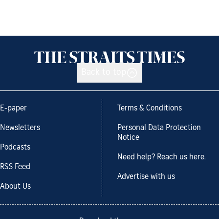
Back to top
E-paper
Terms & Conditions
Newsletters
Personal Data Protection
Notice
Podcasts
Need help? Reach us here.
RSS Feed
Advertise with us
About Us