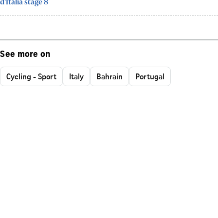
d’Italia stage 8
See more on
Cycling - Sport
Italy
Bahrain
Portugal