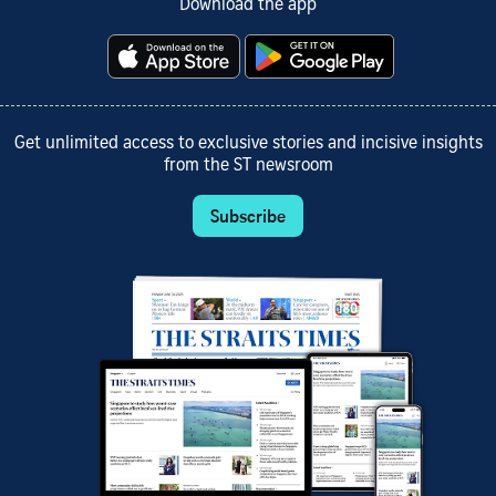
Download the app
Get unlimited access to exclusive stories and incisive insights
from the ST newsroom
Subscribe