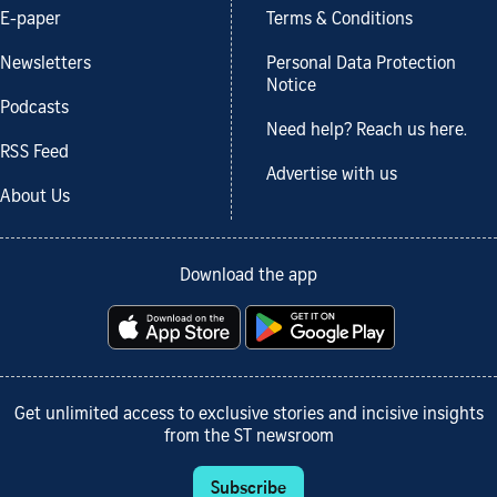
E-paper
Terms & Conditions
Newsletters
Personal Data Protection
Notice
Podcasts
Need help? Reach us here.
RSS Feed
Advertise with us
About Us
Download the app
Get unlimited access to exclusive stories and incisive insights
from the ST newsroom
Subscribe