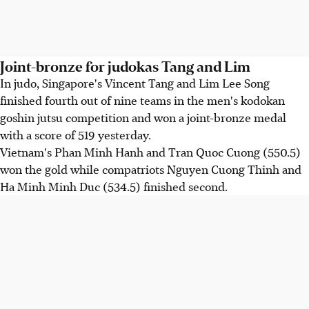
Joint-bronze for judokas Tang and Lim
In judo, Singapore's Vincent Tang and Lim Lee Song
finished fourth out of nine teams in the men's kodokan
goshin jutsu competition and won a joint-bronze medal
with a score of 519 yesterday.
Vietnam's Phan Minh Hanh and Tran Quoc Cuong (550.5)
won the gold while compatriots Nguyen Cuong Thinh and
Ha Minh Minh Duc (534.5) finished second.