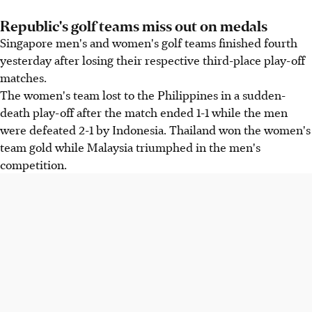
Republic's golf teams miss out on medals
Singapore men's and women's golf teams finished fourth
yesterday after losing their respective third-place play-off
matches.
The women's team lost to the Philippines in a sudden-
death play-off after the match ended 1-1 while the men
were defeated 2-1 by Indonesia. Thailand won the women's
team gold while Malaysia triumphed in the men's
competition.