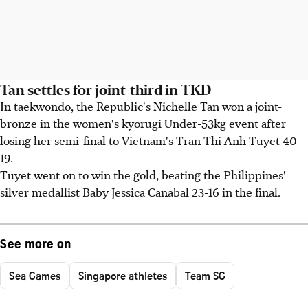
Tan settles for joint-third in TKD
In taekwondo, the Republic's Nichelle Tan won a joint-
bronze in the women's kyorugi Under-53kg event after
losing her semi-final to Vietnam's Tran Thi Anh Tuyet 40-
19.
Tuyet went on to win the gold, beating the Philippines'
silver medallist Baby Jessica Canabal 23-16 in the final.
See more on
Sea Games
Singapore athletes
Team SG