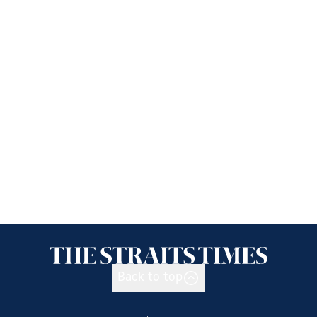
Back to top