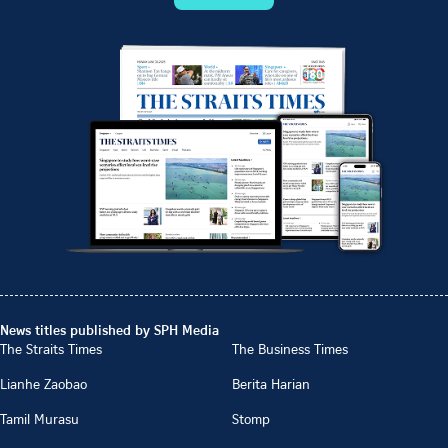
News titles published by SPH Media
The Straits Times
The Business Times
Lianhe Zaobao
Berita Harian
Tamil Murasu
Stomp