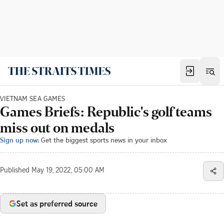
VIETNAM SEA GAMES
Games Briefs: Republic's golf teams
miss out on medals
Sign up now:
Get the biggest sports news in your inbox
Published
May 19, 2022, 05:00 AM
Set as preferred source