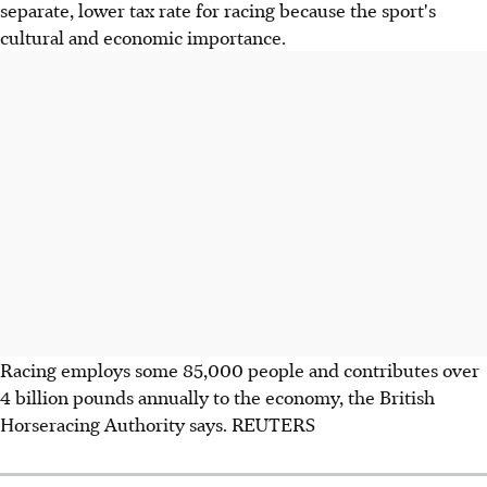
separate, lower tax rate for racing because the sport's
cultural and economic importance.
Racing employs some 85,000 people and contributes over
4 billion pounds annually to the economy, the British
Horseracing Authority says. REUTERS