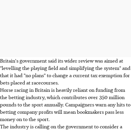
Britain's government said its wider review was aimed at
"levelling the playing field and simplifying the system" and
that it had "no plans" to change a current tax exemption for
bets placed at racecourses.
Horse racing in Britain is heavily reliant on funding from
the betting industry, which contributes over 350 million
pounds to the sport annually. Campaigners warn any hits to
betting company profits will mean bookmakers pass less
money on to the sport.
The industry is calling on the government to consider a