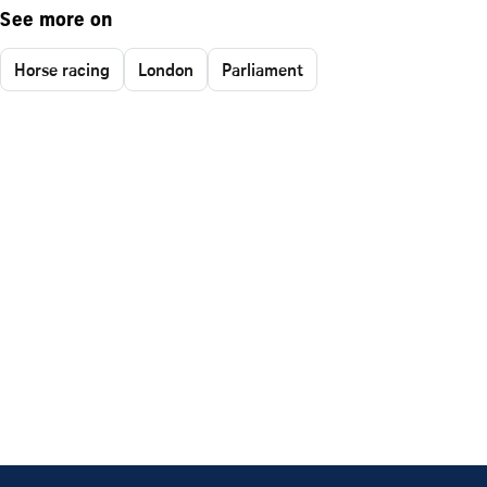
See more on
Horse racing
London
Parliament