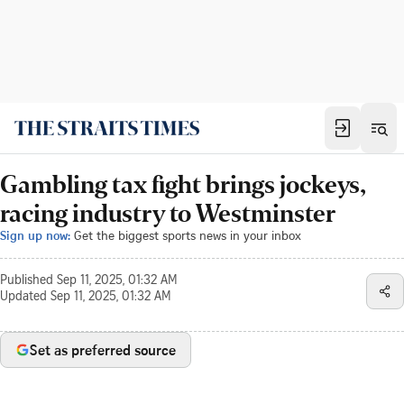
Gambling tax fight brings jockeys,
racing industry to Westminster
Sign up now:
Get the biggest sports news in your inbox
Published
Sep 11, 2025, 01:32 AM
Updated
Sep 11, 2025, 01:32 AM
Set as preferred source