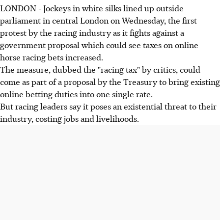
LONDON - Jockeys in white silks lined up outside
parliament in central London on Wednesday, the first
protest by the racing industry as it fights against a
government proposal which could see taxes on online
horse racing bets increased.
The measure, dubbed the "racing tax" by critics, could
come as part of a proposal by the Treasury to bring existing
online betting duties into one single rate.
But racing leaders say it poses an existential threat to their
industry, costing jobs and livelihoods.