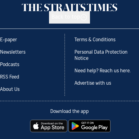
Back to top
E-paper
Terms & Conditions
Newsletters
Personal Data Protection
Notice
Podcasts
Need help? Reach us here.
RSS Feed
Advertise with us
About Us
Download the app