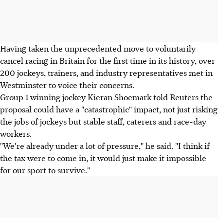
Having taken the unprecedented move to voluntarily
cancel racing in Britain for the first time in its history, over
200 jockeys, trainers, and industry representatives met in
Westminster to voice their concerns.
Group 1 winning jockey Kieran Shoemark told Reuters the
proposal could have a "catastrophic" impact, not just risking
the jobs of jockeys but stable staff, caterers and race-day
workers.
"We're already under a lot of pressure," he said. "I think if
the tax were to come in, it would just make it impossible
for our sport to survive."