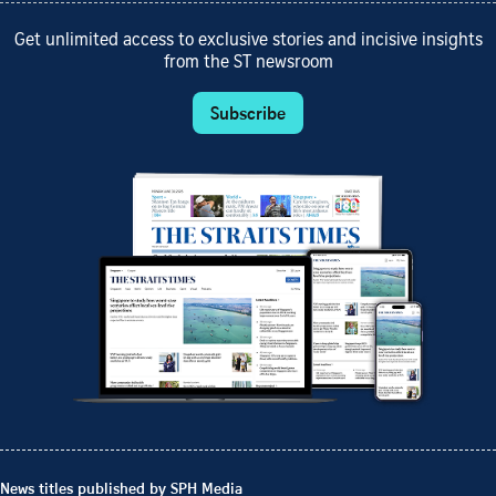
Get unlimited access to exclusive stories and incisive insights
from the ST newsroom
Subscribe
News titles published by SPH Media