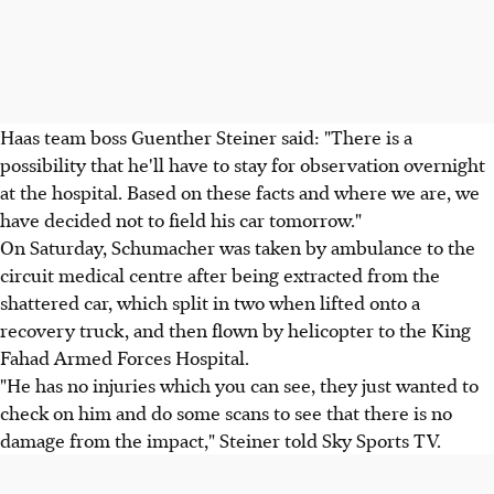
Haas team boss Guenther Steiner said: "There is a
possibility that he'll have to stay for observation overnight
at the hospital. Based on these facts and where we are, we
have decided not to field his car tomorrow."
On Saturday, Schumacher was taken by ambulance to the
circuit medical centre after being extracted from the
shattered car, which split in two when lifted onto a
recovery truck, and then flown by helicopter to the King
Fahad Armed Forces Hospital.
"He has no injuries which you can see, they just wanted to
check on him and do some scans to see that there is no
damage from the impact," Steiner told Sky Sports TV.