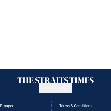
Back to top
E-paper
Terms & Conditions