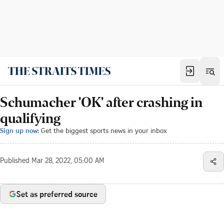
Schumacher 'OK' after crashing in
qualifying
Sign up now:
Get the biggest sports news in your inbox
Published
Mar 28, 2022, 05:00 AM
Set as preferred source