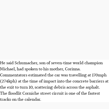
He said Schumacher, son of seven-time world champion
Michael, had spoken to his mother, Corinna.
Commentators estimated the car was travelling at 170mph
(274kph) at the time of impact into the concrete barriers at
the exit to turn 10, scattering debris across the asphalt.
The floodlit Corniche street circuit is one of the fastest
tracks on the calendar.