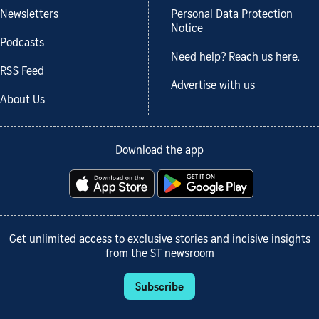
Newsletters
Personal Data Protection
Notice
Podcasts
Need help? Reach us here.
RSS Feed
Advertise with us
About Us
Download the app
Get unlimited access to exclusive stories and incisive insights
from the ST newsroom
Subscribe