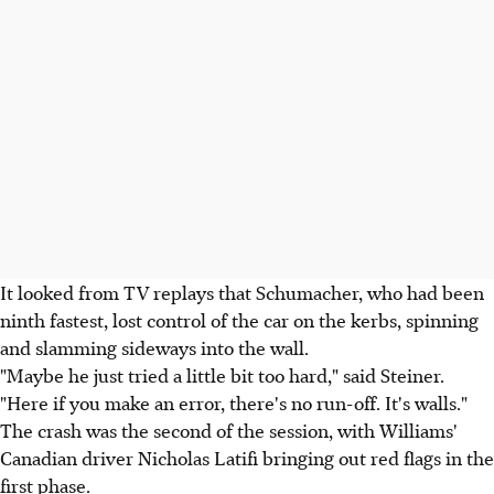
It looked from TV replays that Schumacher, who had been
ninth fastest, lost control of the car on the kerbs, spinning
and slamming sideways into the wall.
"Maybe he just tried a little bit too hard," said Steiner.
"Here if you make an error, there's no run-off. It's walls."
The crash was the second of the session, with Williams'
Canadian driver Nicholas Latifi bringing out red flags in the
first phase.