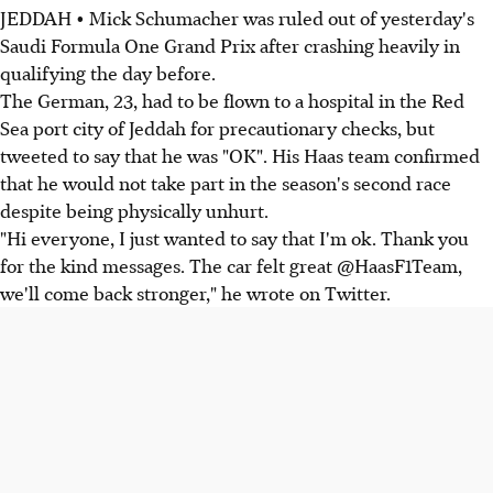
JEDDAH • Mick Schumacher was ruled out of yesterday's
Saudi Formula One Grand Prix after crashing heavily in
qualifying the day before.
The German, 23, had to be flown to a hospital in the Red
Sea port city of Jeddah for precautionary checks, but
tweeted to say that he was "OK". His Haas team confirmed
that he would not take part in the season's second race
despite being physically unhurt.
"Hi everyone, I just wanted to say that I'm ok. Thank you
for the kind messages. The car felt great @HaasF1Team,
we'll come back stronger," he wrote on Twitter.