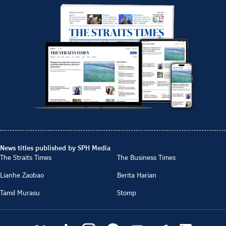
News titles published by SPH Media
The Straits Times
The Business Times
Lianhe Zaobao
Berita Harian
Tamil Murasu
Stomp