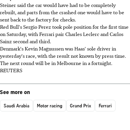
Steiner said the car would have had to be completely
rebuilt, and parts from the crashed one would have to be
sent back to the factory for checks.
Red Bull's Sergio Perez took pole position for the first time
on Saturday, with Ferrari pair Charles Leclerc and Carlos
Sainz second and third.
Denmark's Kevin Magnussen was Haas' sole driver in
yesterday's race, with the result not known by press time.
The next round will be in Melbourne in a fortnight.
REUTERS
See more on
Saudi Arabia
Motor racing
Grand Prix
Ferrari