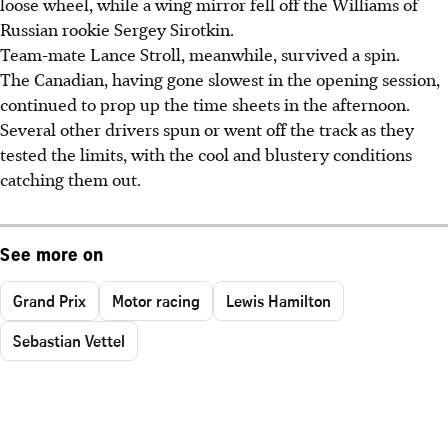
loose wheel, while a wing mirror fell off the Williams of
Russian rookie Sergey Sirotkin.
Team-mate Lance Stroll, meanwhile, survived a spin.
The Canadian, having gone slowest in the opening session,
continued to prop up the time sheets in the afternoon.
Several other drivers spun or went off the track as they
tested the limits, with the cool and blustery conditions
catching them out.
See more on
Grand Prix
Motor racing
Lewis Hamilton
Sebastian Vettel