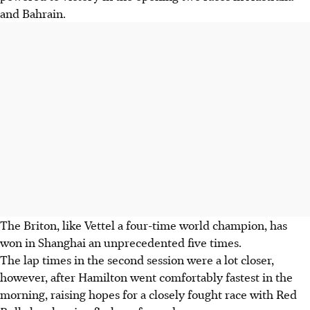
and Bahrain.
The Briton, like Vettel a four-time world champion, has
won in Shanghai an unprecedented five times.
The lap times in the second session were a lot closer,
however, after Hamilton went comfortably fastest in the
morning, raising hopes for a closely fought race with Red