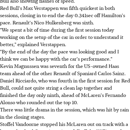
Bull also showing flashes of speed.
Red Bull's Max Verstappen was fifth quickest in both
sessions, closing in to end the day 0.341sec off Hamilton's
pace. Renault's Nico Hulkenberg was sixth.
"We spent a bit of time during the first session today
working on the setup of the car in order to understand it
better," explained Verstappen.
"By the end of the day the pace was looking good and I
think we can be happy with the car's performance."
Kevin Magnussen was seventh for the US-owned Haas
team ahead of the other Renault of Spaniard Carlos Sainz.
Daniel Ricciardo, who was fourth in the first session for Red
Bull, could not quite string a clean lap together and
finished the day only ninth, ahead of McLaren's Fernando
Alonso who rounded out the top 10.
There was little drama in the session, which was hit by rain
in the closing stages.
Stoffel Vandoorne stopped his McLaren out on track with a