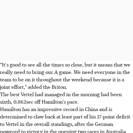
"It's good to see all the times so close, but it means that we
really need to bring our A game. We need everyone in the
team to be on it throughout the weekend because it is a
joint effort," added the Briton.
The best Vettel had managed in the morning had been
sixth, 0.862sec off Hamilton's pace.
Hamilton has an impressive record in China and is
determined to claw back at least part of his 17-point deficit
to Vettel in the overall standings, after the German
powered to victory in the opening two races in Australia