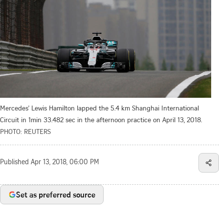
Mercedes' Lewis Hamilton lapped the 5.4 km Shanghai International
Circuit in 1min 33.482 sec in the afternoon practice on April 13, 2018.
PHOTO: REUTERS
Published
Apr 13, 2018, 06:00 PM
Set as preferred source