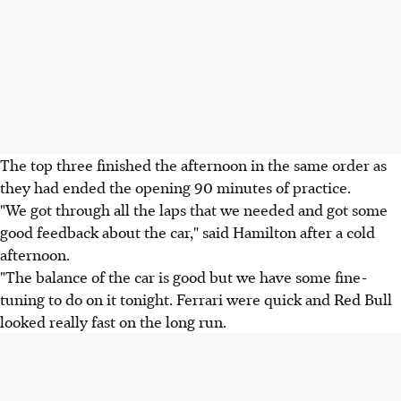
The top three finished the afternoon in the same order as
they had ended the opening 90 minutes of practice.
"We got through all the laps that we needed and got some
good feedback about the car," said Hamilton after a cold
afternoon.
"The balance of the car is good but we have some fine-
tuning to do on it tonight. Ferrari were quick and Red Bull
looked really fast on the long run.