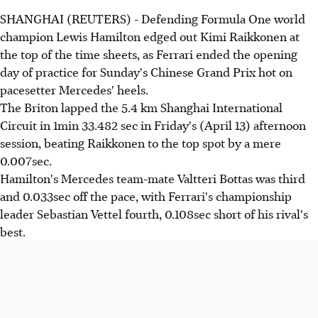
SHANGHAI (REUTERS) - Defending Formula One world
champion Lewis Hamilton edged out Kimi Raikkonen at
the top of the time sheets, as Ferrari ended the opening
day of practice for Sunday's Chinese Grand Prix hot on
pacesetter Mercedes' heels.
The Briton lapped the 5.4 km Shanghai International
Circuit in 1min 33.482 sec in Friday's (April 13) afternoon
session, beating Raikkonen to the top spot by a mere
0.007sec.
Hamilton's Mercedes team-mate Valtteri Bottas was third
and 0.033sec off the pace, with Ferrari's championship
leader Sebastian Vettel fourth, 0.108sec short of his rival's
best.