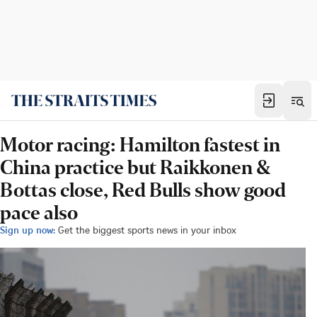
Motor racing: Hamilton fastest in
China practice but Raikkonen &
Bottas close, Red Bulls show good
pace also
Sign up now:
Get the biggest sports news in your inbox