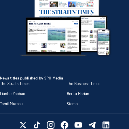
News titles published by SPH Media
The Straits Times
The Business Times
Lianhe Zaobao
Berita Harian
Tamil Murasu
Stomp