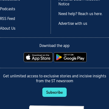
Notice
Podcasts
Need help? Reach us here.
RSS Feed
Advertise with us
About Us
Download the app
Get unlimited access to exclusive stories and incisive insights
from the ST newsroom
Subscribe