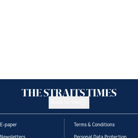
Back to top
E-paper
Terms & Conditions
Newsletters
Personal Data Protection