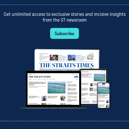
Get unlimited access to exclusive stories and incisive insights
from the ST newsroom
Subscribe