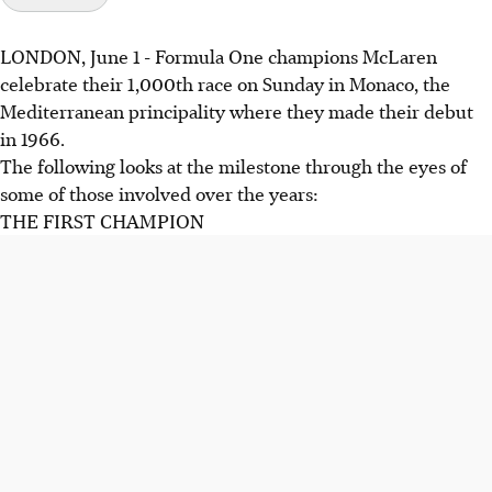
LONDON, June 1 - Formula One champions McLaren
celebrate their 1,000th race on Sunday in Monaco, the
Mediterranean principality where they made their debut
in 1966.
The following looks at the milestone through the eyes of
some of those involved over the years:
THE FIRST CHAMPION