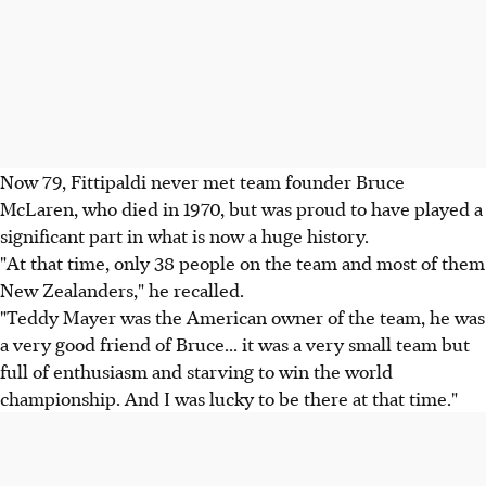
Now 79, Fittipaldi never met team founder Bruce
McLaren, who died in 1970, but was proud to have played a
significant part in what is now a huge history.
"At that time, only 38 people on the team and most of them
New Zealanders," he recalled.
"Teddy Mayer was the American owner of the team, he was
a very good friend of Bruce... it was a very small team but
full of enthusiasm and starving to win the world
championship. And I was lucky to be there at that time."