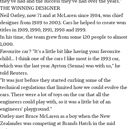
they've had and the success they've had over the years."
THE WINNING DESIGNER
Neil Oatley, now 71 and at McLaren since 1984, was chief
designer from 1989 to 2003. Cars he helped to create won
titles in 1989, 1990, 1991, 1998 and 1999.
In his time, the team grew from some 120 people to almost
1,000.
Favourite car? "It's a little bit like having your favourite
child... I think one of the cars I like most is the 1993 car,
which was the last year Ayrton (Senna) was with us," he
told Reuters.
"It was just before they started curbing some of the
technical regulations that limited how we could evolve the
cars. There were a lot of toys on the car that all the
engineers could play with, so it was a little bit of an
engineers' playground."
Oatley met Bruce McLaren as a boy when the New
Zealander was competing at Brands Hatch in the mid