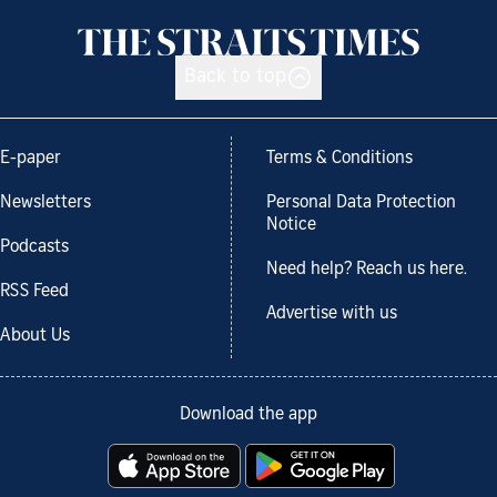
Back to top
E-paper
Terms & Conditions
Newsletters
Personal Data Protection
Notice
Podcasts
Need help? Reach us here.
RSS Feed
Advertise with us
About Us
Download the app