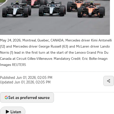
May 24, 2026; Montreal, Quebec, CANADA; Mercedes driver Kimi Antonelli
(12) and Mercedes driver George Russell (63) and McLaren driver Lando
Norris (1) lead in the first turn at the start of the Lenovo Grand Prix Du
Canada at Circuit Gilles-Villeneuve. Mandatory Credit: Eric Bolte-Imagn
Images
REUTERS
Published
Jun 01, 2026, 02:05 PM
Updated
Jun 01, 2026, 02:05 PM
Set as preferred source
Listen