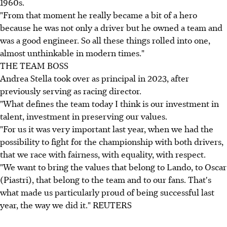
1960s.
"From that moment he really became a bit of a hero
because he was not only a driver but he owned a team and
was a good engineer. So all these things rolled into one,
almost unthinkable in modern times."
THE TEAM BOSS
Andrea Stella took over as principal in 2023, after
previously serving as racing director.
"What defines the team today I think is our investment in
talent, investment in preserving our values.
"For us it was very important last year, when we had the
possibility to fight for the championship with both drivers,
that we race with fairness, with equality, with respect.
"We want to bring the values that belong to Lando, to Oscar
(Piastri), that belong to the team and to our fans. That's
what made us particularly proud of being successful last
year, the way we did it." REUTERS