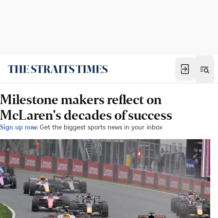
Milestone makers reflect on
McLaren's decades of success
Sign up now:
Get the biggest sports news in your inbox