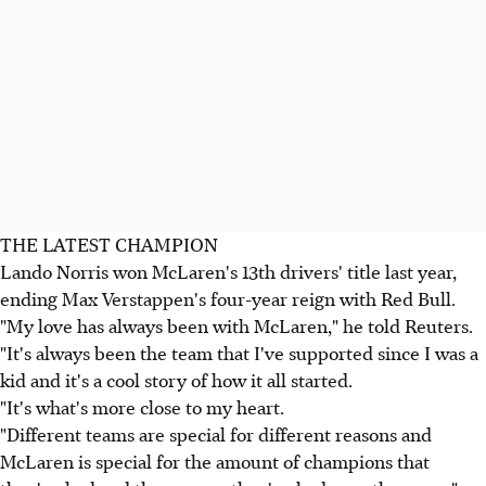
THE LATEST CHAMPION
Lando Norris won McLaren's 13th drivers' title last year,
ending Max Verstappen's four-year reign with Red Bull.
"My love has always been with McLaren," he told Reuters.
"It's always been the team that I've supported since I was a
kid and it's a cool story of how it all started.
"It's what's more close to my heart.
"Different teams are special for different reasons and
McLaren is special for the amount of champions that