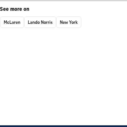
See more on
McLaren
Lando Norris
New York