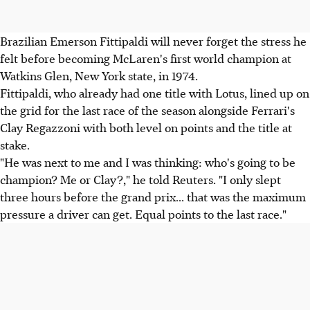
Brazilian Emerson Fittipaldi will never forget the stress he
felt before becoming McLaren's first world champion at
Watkins Glen, New York state, in 1974.
Fittipaldi, who already had one title with Lotus, lined up on
the grid for the last race of the season alongside Ferrari's
Clay Regazzoni with both level on points and the title at
stake.
"He was next to me and I was thinking: who's going to be
champion? Me or Clay?," he told Reuters. "I only slept
three hours before the grand prix... that was the maximum
pressure a driver can get. Equal points to the last race."