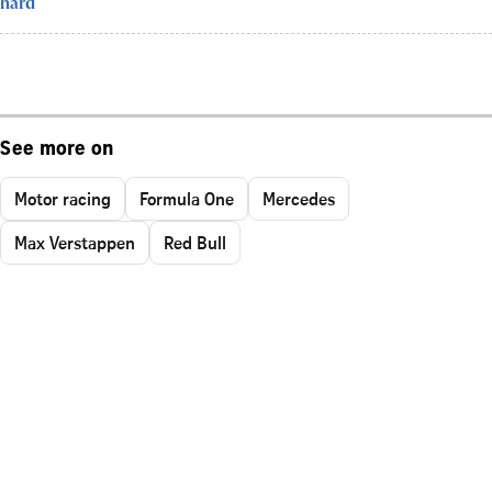
hard
See more on
Motor racing
Formula One
Mercedes
Max Verstappen
Red Bull