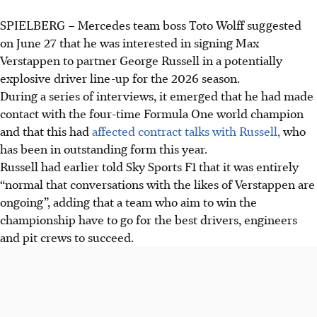
SPIELBERG
–
Mercedes team boss Toto Wolff suggested
Toto Wolff is considering Verstappen to partner Russell at
on June 27 that he was interested in signing Max
Mercedes for 2026, aiming for the best drivers despite
Verstappen to partner George Russell in a potentially
Verstappen's Red Bull contract until 2028.
explosive driver line-up for the 2026 season.
Russell acknowledged conversations with Verstappen are
During a series of interviews, it emerged that he had made
"normal" for a top team but expressed confidence in his
contact with the four-time Formula One world champion
performance and place at Mercedes.
and that this had
affected contract talks with Russell,
who
Verstappen is known to be frustrated with his Red Bull car
has been in outstanding form this year.
this year but declined to comment as his focus is on
Russell had earlier told Sky Sports F1 that it was entirely
"driving well".
“normal that conversations with the likes of Verstappen are
ongoing”, adding that a team who aim to win the
AI generated
championship have to go for the best drivers, engineers
and pit crews to succeed.