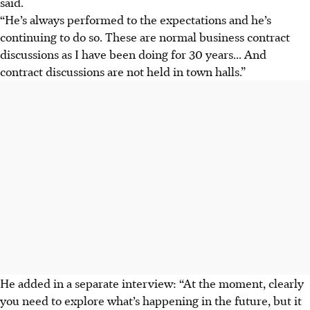
said.
“He’s always performed to the expectations and he’s
continuing to do so. These are normal business contract
discussions as I have been doing for 30 years... And
contract discussions are not held in town halls.”
He added in a separate interview: “At the moment, clearly
you need to explore what’s happening in the future, but it