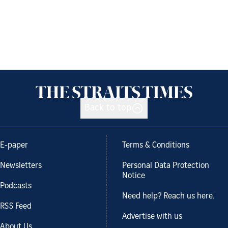
Back to top
E-paper
Terms & Conditions
Newsletters
Personal Data Protection
Notice
Podcasts
Need help? Reach us here.
RSS Feed
Advertise with us
About Us