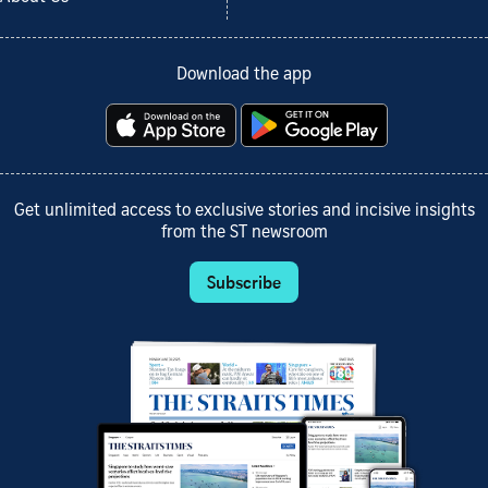
Download the app
Get unlimited access to exclusive stories and incisive insights
from the ST newsroom
Subscribe