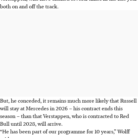
both on and off the track.
But, he conceded, it remains much more likely that Russell
will stay at Mercedes in 2026 – his contract ends this
season – than that Verstappen, who is contracted to Red
Bull until 2028, will arrive.
“He has been part of our programme for 10 years,” Wolff