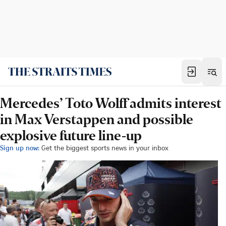
Mercedes’ Toto Wolff admits interest
in Max Verstappen and possible
explosive future line-up
Sign up now:
Get the biggest sports news in your inbox