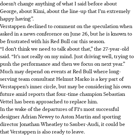
doesn’t change anything of what I said before about
George, about Kimi, about the line-up that I’m extremely
happy having”.
Verstappen declined to comment on the speculation when
asked in a news conference on June 26, but he is known to
be frustrated with his Red Bull car this season.
“I don’t think we need to talk about that,” the 27-year-old
said. “It’s not really on my mind. Just driving well, trying to
push the performance and then we focus on next year.”
Much may depend on events at Red Bull where long-
serving team consultant Helmut Marko is a key part of
Verstappen’s inner circle, but may be considering his own
future amid reports that four-time champion Sebastian
Vettel has been approached to replace him.
In the wake of the departures of F1‘s most successful
designer Adrian Newey to Aston Martin and sporting
director Jonathan Wheatley to Sauber-Audi, it could be
that Verstappen is also ready to leave.