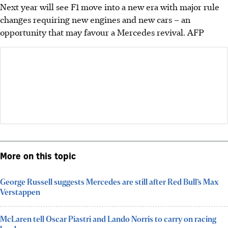
Next year will see F1 move into a new era with major rule
changes requiring new engines and new cars – an
opportunity that may favour a Mercedes revival.
AFP
More on this topic
George Russell suggests Mercedes are still after Red Bull’s Max
Verstappen
McLaren tell Oscar Piastri and Lando Norris to carry on racing