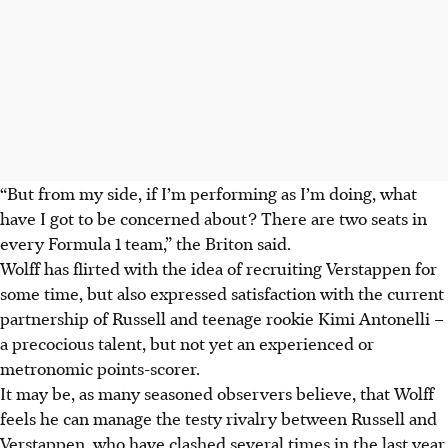
“But from my side, if I’m performing as I’m doing, what
have I got to be concerned about? There are two seats in
every Formula 1 team,” the Briton said.
Wolff has flirted with the idea of recruiting Verstappen for
some time, but also expressed satisfaction with the current
partnership of Russell and teenage rookie Kimi Antonelli –
a precocious talent, but not yet an experienced or
metronomic points-scorer.
It may be, as many seasoned observers believe, that Wolff
feels he can manage the testy rivalry between Russell and
Verstappen, who have clashed several times in the last year