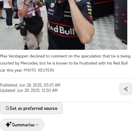
Max Verstappen declined to comment on the speculation that he is being
courted by Mercedes, but he is known to be frustrated with his Red Bull
car this year.
PHOTO: REUTERS
Published
Jun 28, 2025, 05:01 AM
Updated
Jun 29, 2025, 12:50 AM
Set as preferred source
Summarise