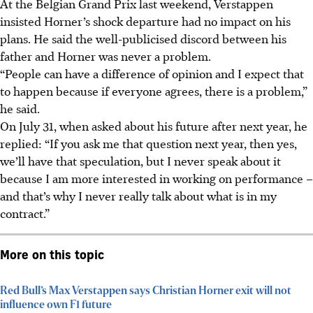
At the Belgian Grand Prix last weekend, Verstappen
insisted Horner’s shock departure had no impact on his
plans. He said the well-publicised discord between his
father and Horner was never a problem.
“People can have a difference of opinion and I expect that
to happen because if everyone agrees, there is a problem,”
he said.
On July 31, when asked about his future after next year, he
replied: “If you ask me that question next year, then yes,
we’ll have that speculation, but I never speak about it
because I am more interested in working on performance –
and that’s why I never really talk about what is in my
contract.”
More on this topic
Red Bull’s Max Verstappen says Christian Horner exit will not
influence own F1 future