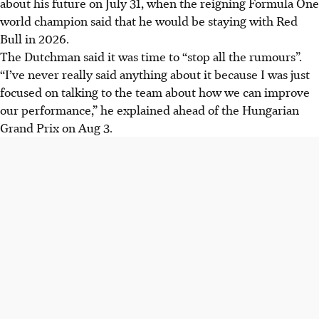
about his future on July 31, when the reigning Formula One
2026, ending speculation fuelled by a performance clause
world champion said that he would be staying with Red
in his contract.
Bull in 2026.
George Russell is expected to stay with Mercedes,
The Dutchman said it was time to “stop all the rumours”.
although contract talks are on hold during the Formula
“I’ve never really said anything about it because I was just
One summer break.
focused on talking to the team about how we can improve
Verstappen dismissed rumours about Christian Horner's
our performance,” he explained ahead of the Hungarian
departure affecting his future, focusing on improving Red
Grand Prix on Aug 3.
Bull's performance.
AI generated