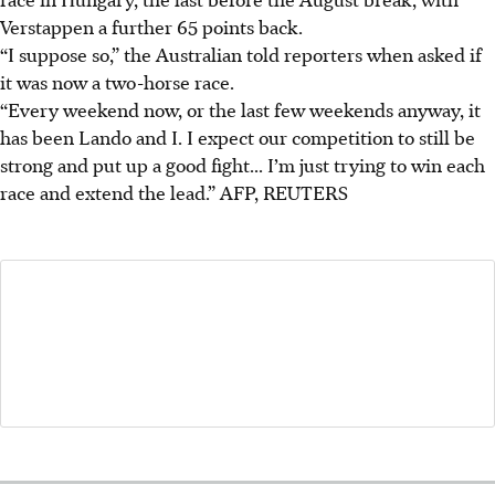
Verstappen a further 65 points back.
“I suppose so,” the Australian told reporters when asked if
it was now a two-horse race.
“Every weekend now, or the last few weekends anyway, it
has been Lando and I. I expect our competition to still be
strong and put up a good fight... I’m just trying to win each
race and extend the lead.”
AFP, REUTERS