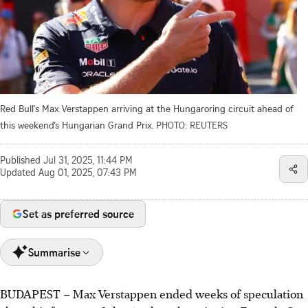
Red Bull's Max Verstappen arriving at the Hungaroring circuit ahead of
this weekend’s Hungarian Grand Prix.
PHOTO: REUTERS
Published
Jul 31, 2025, 11:44 PM
Updated
Aug 01, 2025, 07:43 PM
Set as preferred source
Summarise
BUDAPEST
–
Max Verstappen ended weeks of speculation
Max Verstappen confirmed he will stay with Red Bull for