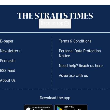
Back to top
E-paper
Terms & Conditions
Newsletters
Personal Data Protection
Notice
Podcasts
Need help? Reach us here.
RSS Feed
Advertise with us
About Us
Download the app