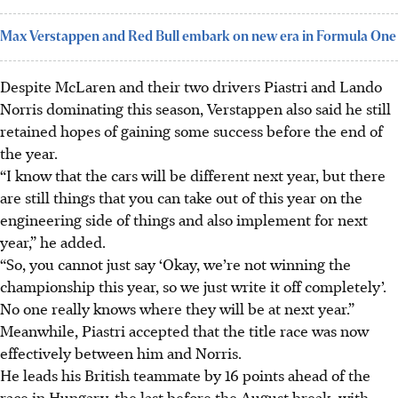
Max Verstappen and Red Bull embark on new era in Formula One
Despite McLaren and their two drivers Piastri and Lando
Norris dominating this season, Verstappen also said he still
retained hopes of gaining some success before the end of
the year.
“I know that the cars will be different next year, but there
are still things that you can take out of this year on the
engineering side of things and also implement for next
year,” he added.
“So, you cannot just say ‘Okay, we’re not winning the
championship this year, so we just write it off completely’.
No one really knows where they will be at next year.”
Meanwhile, Piastri accepted that the title race was now
effectively between him and Norris.
He leads his British teammate by 16 points ahead of the
race in Hungary, the last before the August break, with