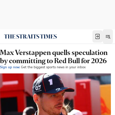
Max Verstappen quells speculation
by committing to Red Bull for 2026
Sign up now:
Get the biggest sports news in your inbox