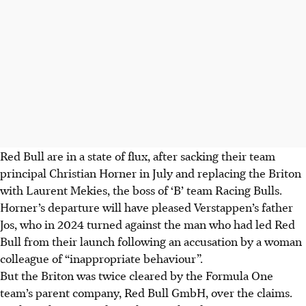
Red Bull are in a state of flux, after sacking their team
principal Christian Horner in July and replacing the Briton
with Laurent Mekies, the boss of ‘B’ team Racing Bulls.
Horner’s departure will have pleased Verstappen’s father
Jos, who in 2024 turned against the man who had led Red
Bull from their launch following an accusation by a woman
colleague of “inappropriate behaviour”.
But the Briton was twice cleared by the Formula One
team’s parent company, Red Bull GmbH, over the claims.