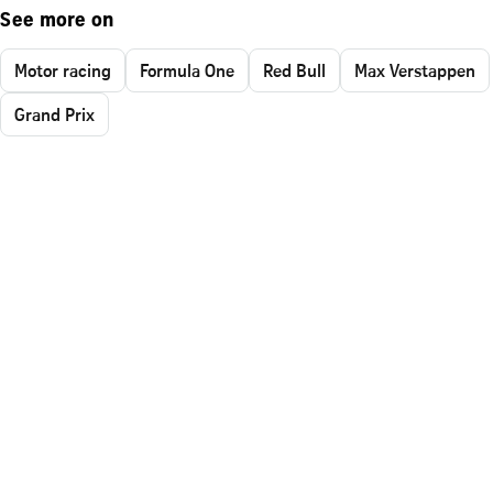
See more on
Motor racing
Formula One
Red Bull
Max Verstappen
Grand Prix