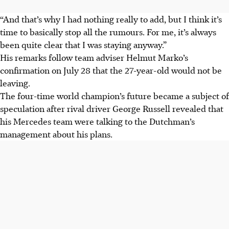
“And that’s why I had nothing really to add, but I think it’s
time to basically stop all the rumours. For me, it’s always
been quite clear that I was staying anyway.”
His remarks follow team adviser Helmut Marko’s
confirmation on July 28 that the 27-year-old would not be
leaving.
The four-time world champion’s future became a subject of
speculation after rival driver George Russell revealed that
his Mercedes team were talking to the Dutchman’s
management about his plans.