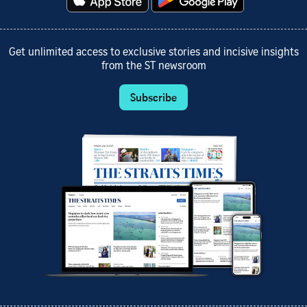
Get unlimited access to exclusive stories and incisive insights
from the ST newsroom
Subscribe