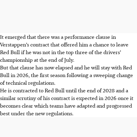
It emerged that there was a performance clause in
Verstappen’s contract that offered him a chance to leave
Red Bull if he was not in the top three of the drivers’
championship at the end of July.
But that clause has now elapsed and he will stay with Red
Bull in 2026, the first season following a sweeping change
of technical regulations.
He is contracted to Red Bull until the end of 2028 and a
similar scrutiny of his contract is expected in 2026 once it
becomes clear which teams have adapted and progressed
best under the new regulations.