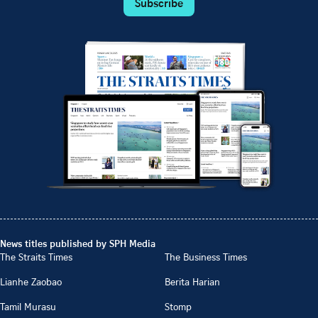
Subscribe
News titles published by SPH Media
The Straits Times
The Business Times
Lianhe Zaobao
Berita Harian
Tamil Murasu
Stomp