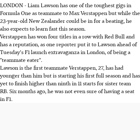
LONDON - Liam Lawson has one of the toughest gigs in
Formula One as teammate to Max Verstappen but while the
23-year-old New Zealander could be in for a beating, he
also expects to learn fast this season.
Verstappen has won four titles in a row with Red Bull and
has a reputation, as one reporter put it to Lawson ahead of
Tuesday's F1 launch extravaganza in London, of being a
"teammate eater".
Lawson is the first teammate Verstappen, 27, has had
younger than him but is starting his first full season and has
yet to finish higher than ninth in 11 starts for sister team
RB. Six months ago, he was not even sure of having a seat
in F1.