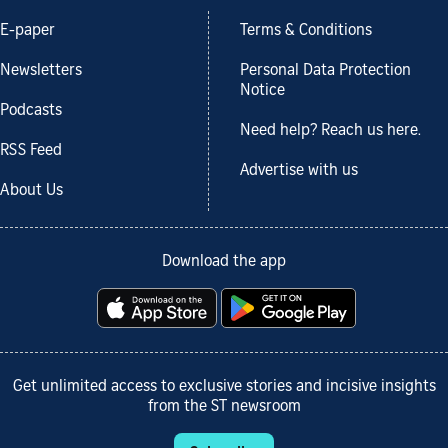
E-paper
Terms & Conditions
Newsletters
Personal Data Protection
Notice
Podcasts
Need help? Reach us here.
RSS Feed
Advertise with us
About Us
Download the app
Get unlimited access to exclusive stories and incisive insights
from the ST newsroom