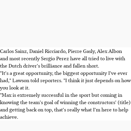
Carlos Sainz, Daniel Ricciardo, Pierre Gasly, Alex Albon
and most recently Sergio Perez have all tried to live with
the Dutch driver's brilliance and fallen short.
"It's a great opportunity, the biggest opportunity I've ever
had," Lawson told reporters. "I think it just depends on how
you look at it.
"Max is extremely successful in the sport but coming in
knowing the team's goal of winning the constructors' (title)
and getting back on top, that's really what I'm here to help
achieve.