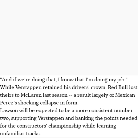
"And if we're doing that, I know that I'm doing my job."
While Verstappen retained his drivers' crown, Red Bull lost
theirs to McLaren last season -- a result largely of Mexican
Perez's shocking collapse in form.
Lawson will be expected to be a more consistent number
two, supporting Verstappen and banking the points needed
for the constructors' championship while learning
unfamiliar tracks.