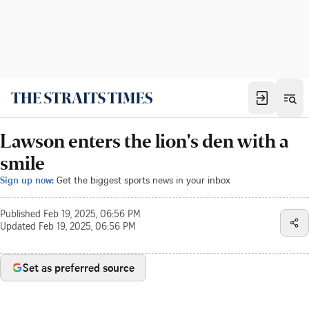
Lawson enters the lion's den with a
smile
Sign up now:
Get the biggest sports news in your inbox
Published
Feb 19, 2025, 06:56 PM
Updated
Feb 19, 2025, 06:56 PM
Set as preferred source