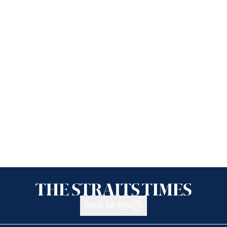
Back to top