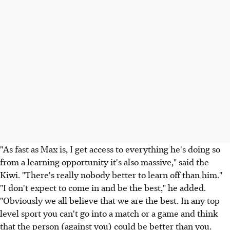
"As fast as Max is, I get access to everything he's doing so
from a learning opportunity it's also massive," said the
Kiwi. "There's really nobody better to learn off than him."
"I don't expect to come in and be the best," he added.
"Obviously we all believe that we are the best. In any top
level sport you can't go into a match or a game and think
that the person (against you) could be better than you.