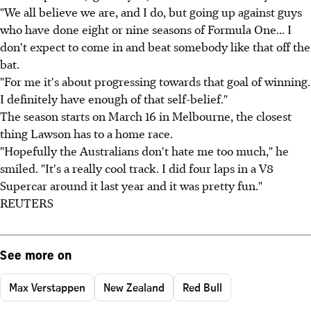
"We all believe we are, and I do, but going up against guys
who have done eight or nine seasons of Formula One... I
don't expect to come in and beat somebody like that off the
bat.
"For me it's about progressing towards that goal of winning.
I definitely have enough of that self-belief."
The season starts on March 16 in Melbourne, the closest
thing Lawson has to a home race.
"Hopefully the Australians don't hate me too much," he
smiled. "It's a really cool track. I did four laps in a V8
Supercar around it last year and it was pretty fun."
REUTERS
See more on
Max Verstappen
New Zealand
Red Bull