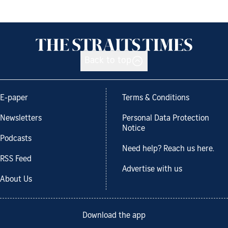
Back to top
E-paper
Terms & Conditions
Newsletters
Personal Data Protection
Notice
Podcasts
Need help? Reach us here.
RSS Feed
Advertise with us
About Us
Download the app