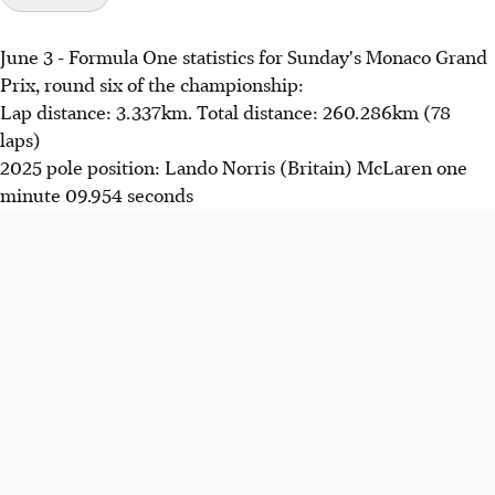
June 3 - Formula One statistics for Sunday's Monaco Grand
Prix, round six of the championship:
Lap distance: 3.337km. Total distance: 260.286km (78
laps)
2025 pole position: Lando Norris (Britain) McLaren one
minute 09.954 seconds