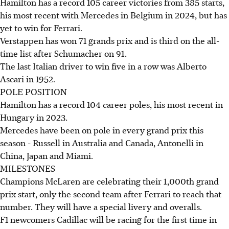
Hamilton has a record 105 career victories from 385 starts,
his most recent with Mercedes in Belgium in 2024, but has
yet to win for Ferrari.
Verstappen has won 71 grands prix and is third on the all-
time list after Schumacher on 91.
The last Italian driver to win five in a row was Alberto
Ascari in 1952.
POLE POSITION
Hamilton has a record 104 career poles, his most recent in
Hungary in 2023.
Mercedes have been on pole in every grand prix this
season - Russell in Australia and Canada, Antonelli in
China, Japan and Miami.
MILESTONES
Champions McLaren are celebrating their 1,000th grand
prix start, only the second team after Ferrari to reach that
number. They will have a special livery and overalls.
F1 newcomers Cadillac will be racing for the first time in