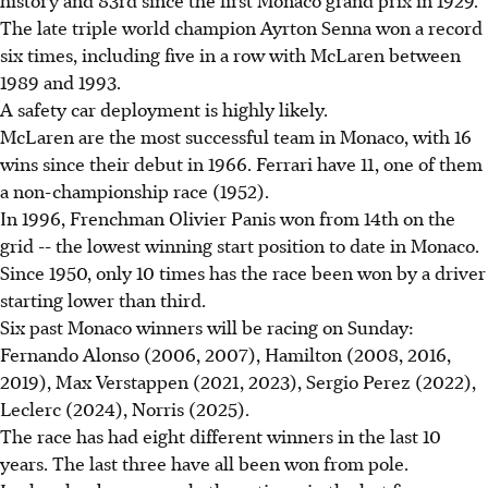
The late triple world champion Ayrton Senna won a record
six times, including five in a row with McLaren between
1989 and 1993.
A safety car deployment is highly likely.
McLaren are the most successful team in Monaco, with 16
wins since their debut in 1966. Ferrari have 11, one of them
a non-championship race (1952).
In 1996, Frenchman Olivier Panis won from 14th on the
grid -- the lowest winning start position to date in Monaco.
Since 1950, only 10 times has the race been won by a driver
starting lower than third.
Six past Monaco winners will be racing on Sunday:
Fernando Alonso (2006, 2007), Hamilton (2008, 2016,
2019), Max Verstappen (2021, 2023), Sergio Perez (2022),
Leclerc (2024), Norris (2025).
The race has had eight different winners in the last 10
years. The last three have all been won from pole.