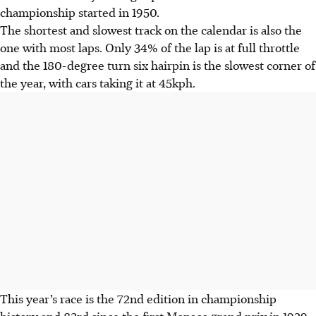
championship started in 1950.
The shortest and slowest track on the calendar is also the
one with most laps. Only 34% of the lap is at full throttle
and the 180-degree turn six hairpin is the slowest corner of
the year, with cars taking it at 45kph.
This year’s race is the 72nd edition in championship
history and 83rd since the first Monaco grand prix in 1929.