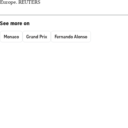
Europe. REUTERS
See more on
Monaco
Grand Prix
Fernando Alonso