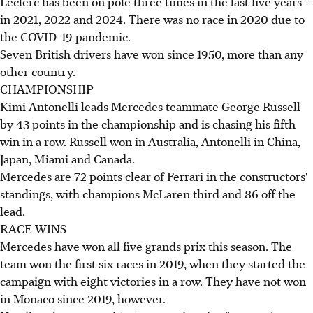
Leclerc has been on pole three times in the last five years --
in 2021, 2022 and 2024. There was no race in 2020 due to
the COVID-19 pandemic.
Seven British drivers have won since 1950, more than any
other country.
CHAMPIONSHIP
Kimi Antonelli leads Mercedes teammate George Russell
by 43 points in the championship and is chasing his fifth
win in a row. Russell won in Australia, Antonelli in China,
Japan, Miami and Canada.
Mercedes are 72 points clear of Ferrari in the constructors'
standings, with champions McLaren third and 86 off the
lead.
RACE WINS
Mercedes have won all five grands prix this season. The
team won the first six races in 2019, when they started the
campaign with eight victories in a row. They have not won
in Monaco since 2019, however.