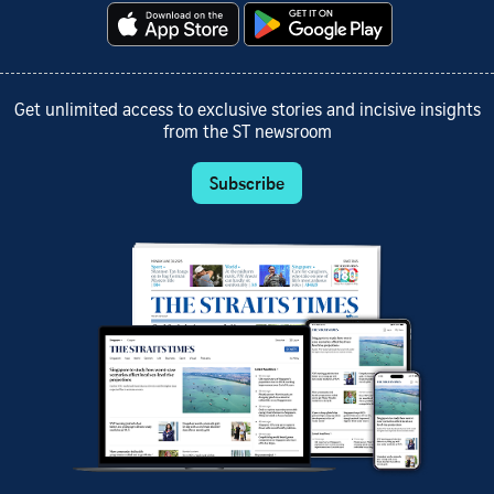
Get unlimited access to exclusive stories and incisive insights
from the ST newsroom
Subscribe