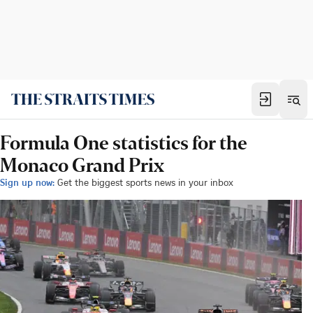
Formula One statistics for the
Monaco Grand Prix
Sign up now:
Get the biggest sports news in your inbox