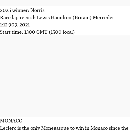
2025 winner: Norris
Race lap record: Lewis Hamilton (Britain) Mercedes
1:12.909, 2021
Start time: 1300 GMT (1500 local)
MONACO
Leclerc is the only Monegasque to win in Monaco since the