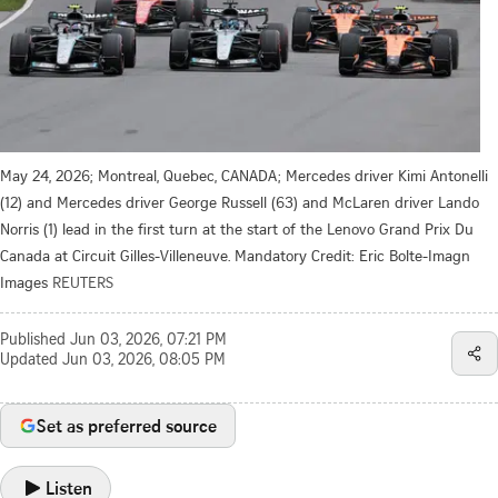
May 24, 2026; Montreal, Quebec, CANADA; Mercedes driver Kimi Antonelli
(12) and Mercedes driver George Russell (63) and McLaren driver Lando
Norris (1) lead in the first turn at the start of the Lenovo Grand Prix Du
Canada at Circuit Gilles-Villeneuve. Mandatory Credit: Eric Bolte-Imagn
Images
REUTERS
Published
Jun 03, 2026, 07:21 PM
Updated
Jun 03, 2026, 08:05 PM
Set as preferred source
Listen