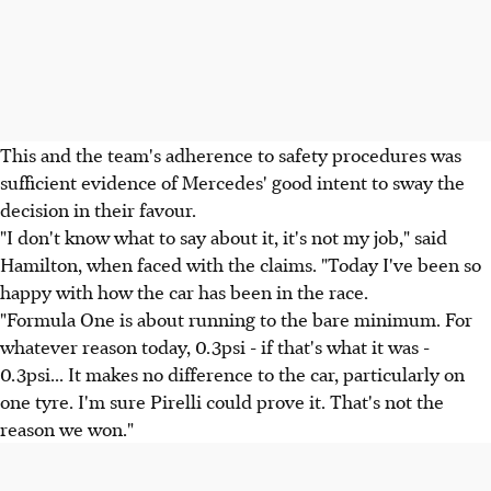
This and the team's adherence to safety procedures was
sufficient evidence of Mercedes' good intent to sway the
decision in their favour.
"I don't know what to say about it, it's not my job," said
Hamilton, when faced with the claims. "Today I've been so
happy with how the car has been in the race.
"Formula One is about running to the bare minimum. For
whatever reason today, 0.3psi - if that's what it was -
0.3psi... It makes no difference to the car, particularly on
one tyre. I'm sure Pirelli could prove it. That's not the
reason we won."