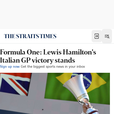
Formula One: Lewis Hamilton's
Italian GP victory stands
Sign up now:
Get the biggest sports news in your inbox