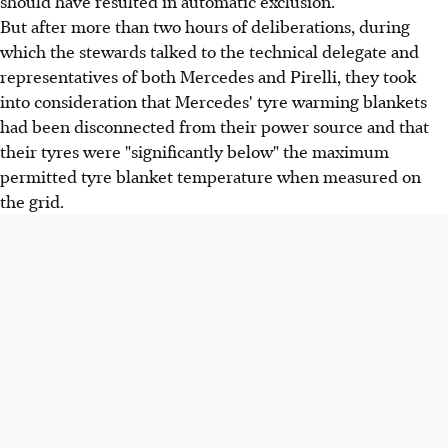
should have resulted in automatic exclusion.
But after more than two hours of deliberations, during
which the stewards talked to the technical delegate and
representatives of both Mercedes and Pirelli, they took
into consideration that Mercedes' tyre warming blankets
had been disconnected from their power source and that
their tyres were "significantly below" the maximum
permitted tyre blanket temperature when measured on
the grid.