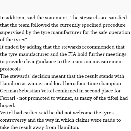
In addition, said the statement, "the stewards are satisfied
that the team followed the currently specified procedure
supervised by the tyre manufacturer for the safe operation
of the tyres".
It ended by adding that the stewards recommended that
the tyre manufacturer and the FIA hold further meetings
to provide clear guidance to the teams on measurement
protocols.
The stewards' decision meant that the result stands with
Hamilton as winner and local hero four-time champion
German Sebastian Vettel confirmed in second place for
Ferrari - not promoted to winner, as many of the tifosi had
hoped.
Vettel had earlier said he did not welcome the tyres
controversy and the way in which claims were made to
take the result away from Hamilton.