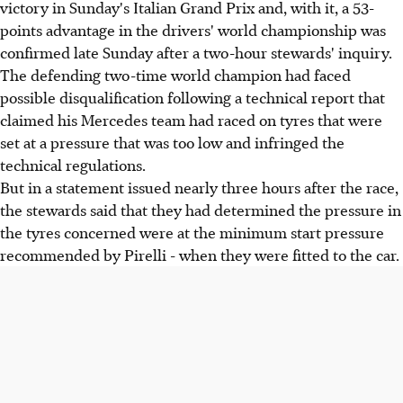
victory in Sunday's Italian Grand Prix and, with it, a 53-
points advantage in the drivers' world championship was
confirmed late Sunday after a two-hour stewards' inquiry.
The defending two-time world champion had faced
possible disqualification following a technical report that
claimed his Mercedes team had raced on tyres that were
set at a pressure that was too low and infringed the
technical regulations.
But in a statement issued nearly three hours after the race,
the stewards said that they had determined the pressure in
the tyres concerned were at the minimum start pressure
recommended by Pirelli - when they were fitted to the car.