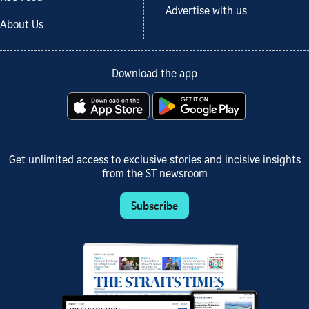
Advertise with us
About Us
Download the app
Get unlimited access to exclusive stories and incisive insights
from the ST newsroom
Subscribe