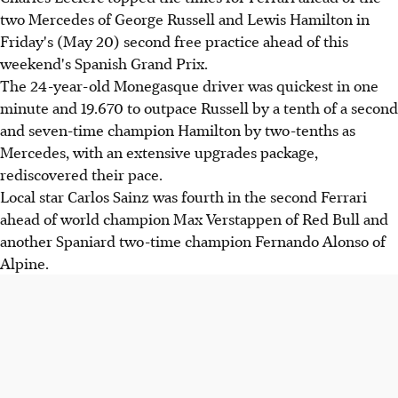
two Mercedes of George Russell and Lewis Hamilton in
Friday's (May 20) second free practice ahead of this
weekend's Spanish Grand Prix.
The 24-year-old Monegasque driver was quickest in one
minute and 19.670 to outpace Russell by a tenth of a second
and seven-time champion Hamilton by two-tenths as
Mercedes, with an extensive upgrades package,
rediscovered their pace.
Local star Carlos Sainz was fourth in the second Ferrari
ahead of world champion Max Verstappen of Red Bull and
another Spaniard two-time champion Fernando Alonso of
Alpine.