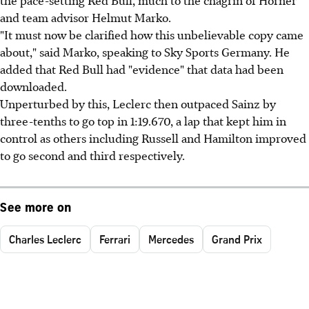
and team advisor Helmut Marko.
"It must now be clarified how this unbelievable copy came
about," said Marko, speaking to Sky Sports Germany. He
added that Red Bull had "evidence" that data had been
downloaded.
Unperturbed by this, Leclerc then outpaced Sainz by
three-tenths to go top in 1:19.670, a lap that kept him in
control as others including Russell and Hamilton improved
to go second and third respectively.
See more on
Charles Leclerc
Ferrari
Mercedes
Grand Prix