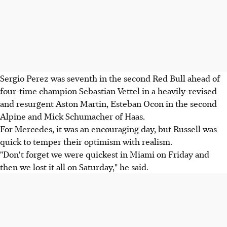
Sergio Perez was seventh in the second Red Bull ahead of
four-time champion Sebastian Vettel in a heavily-revised
and resurgent Aston Martin, Esteban Ocon in the second
Alpine and Mick Schumacher of Haas.
For Mercedes, it was an encouraging day, but Russell was
quick to temper their optimism with realism.
"Don't forget we were quickest in Miami on Friday and
then we lost it all on Saturday," he said.