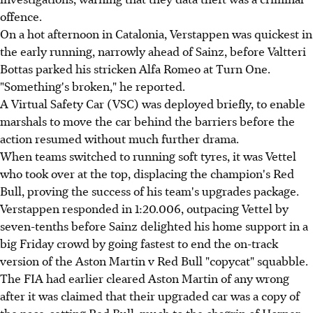
offence.
On a hot afternoon in Catalonia, Verstappen was quickest in
the early running, narrowly ahead of Sainz, before Valtteri
Bottas parked his stricken Alfa Romeo at Turn One.
"Something's broken," he reported.
A Virtual Safety Car (VSC) was deployed briefly, to enable
marshals to move the car behind the barriers before the
action resumed without much further drama.
When teams switched to running soft tyres, it was Vettel
who took over at the top, displacing the champion's Red
Bull, proving the success of his team's upgrades package.
Verstappen responded in 1:20.006, outpacing Vettel by
seven-tenths before Sainz delighted his home support in a
big Friday crowd by going fastest to end the on-track
version of the Aston Martin v Red Bull "copycat" squabble.
The FIA had earlier cleared Aston Martin of any wrong
after it was claimed that their upgraded car was a copy of
the pace-setting Red Bull, much to the chagrin of Horner