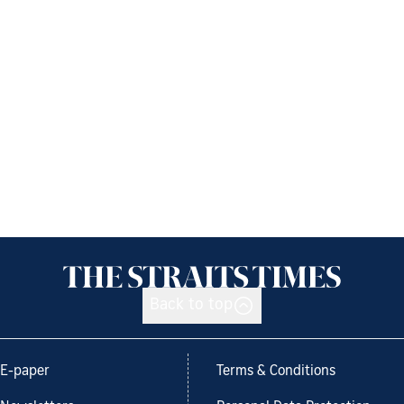
Back to top
E-paper
Terms & Conditions