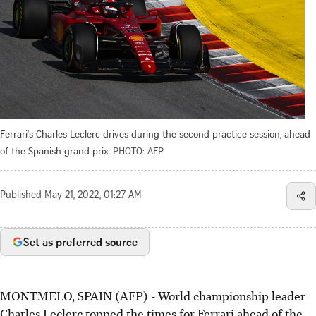
Ferrari's Charles Leclerc drives during the second practice session, ahead
of the Spanish grand prix.
PHOTO: AFP
Published
May 21, 2022, 01:27 AM
Set as preferred source
MONTMELO, SPAIN (AFP) - World championship leader
Charles Leclerc topped the times for Ferrari ahead of the