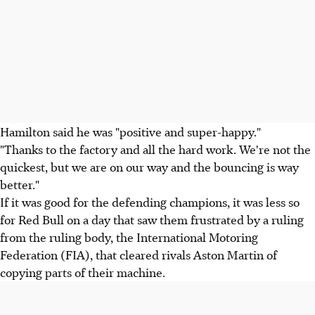
Hamilton said he was "positive and super-happy."
"Thanks to the factory and all the hard work. We're not the
quickest, but we are on our way and the bouncing is way
better."
If it was good for the defending champions, it was less so
for Red Bull on a day that saw them frustrated by a ruling
from the ruling body, the International Motoring
Federation (FIA), that cleared rivals Aston Martin of
copying parts of their machine.