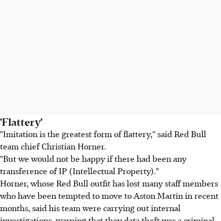
'Flattery'
"Imitation is the greatest form of flattery," said Red Bull
team chief Christian Horner.
"But we would not be happy if there had been any
transference of IP (Intellectual Property)."
Horner, whose Red Bull outfit has lost many staff members
who have been tempted to move to Aston Martin in recent
months, said his team were carrying out internal
investigations, warning that they data theft was a criminal