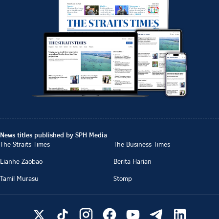
News titles published by SPH Media
The Straits Times
The Business Times
Lianhe Zaobao
Berita Harian
Tamil Murasu
Stomp