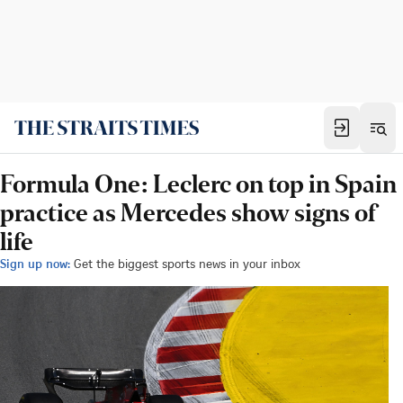
Formula One: Leclerc on top in Spain
practice as Mercedes show signs of
life
Sign up now:
Get the biggest sports news in your inbox