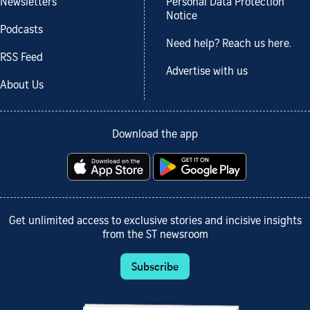
Newsletters
Personal Data Protection
Notice
Podcasts
Need help? Reach us here.
RSS Feed
Advertise with us
About Us
Download the app
Get unlimited access to exclusive stories and incisive insights
from the ST newsroom
Subscribe