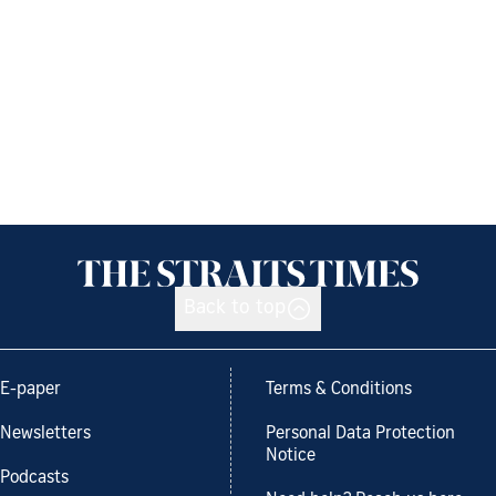
Back to top
E-paper
Terms & Conditions
Newsletters
Personal Data Protection
Notice
Podcasts