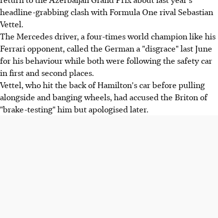
headline-grabbing clash with Formula One rival Sebastian
Vettel.
The Mercedes driver, a four-times world champion like his
Ferrari opponent, called the German a "disgrace" last June
for his behaviour while both were following the safety car
in first and second places.
Vettel, who hit the back of Hamilton's car before pulling
alongside and banging wheels, had accused the Briton of
"brake-testing" him but apologised later.