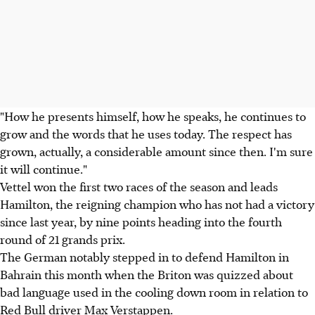
"How he presents himself, how he speaks, he continues to
grow and the words that he uses today. The respect has
grown, actually, a considerable amount since then. I'm sure
it will continue."
Vettel won the first two races of the season and leads
Hamilton, the reigning champion who has not had a victory
since last year, by nine points heading into the fourth
round of 21 grands prix.
The German notably stepped in to defend Hamilton in
Bahrain this month when the Briton was quizzed about
bad language used in the cooling down room in relation to
Red Bull driver Max Verstappen.