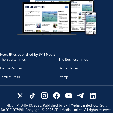
News titles published by SPH Media
The Straits Times
The Business Times
Lianhe Zaobao
Berita Harian
Tamil Murasu
Stomp
MDDI (P)
046/10/2025
. Published by SPH Media Limited, Co. Regn.
No.
202120748H
. Copyright ©
2026
SPH Media Limited. All rights reserved.