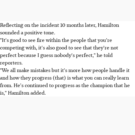
Reflecting on the incident 10 months later, Hamilton
sounded a positive tone.
"It's good to see fire within the people that you're
competing with, it's also good to see that they're not
perfect because I guess nobody's perfect," he told
reporters.
"We all make mistakes but it's more how people handle it
and how they progress (that) is what you can really learn
from. He's continued to progress as the champion that he
is," Hamilton added.