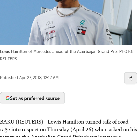
Lewis Hamilton of Mercedes ahead of the Azerbaijan Grand Prix.
PHOTO:
REUTERS
Published
Apr 27, 2018, 12:12 AM
Set as preferred source
BAKU (REUTERS) - Lewis Hamilton turned talk of road
rage into respect on Thursday (April 26) when asked on his
return to the Azerbaijan Grand Prix about last year's