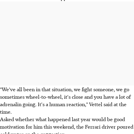
"We've all been in that situation, we fight someone, we go
sometimes wheel-to-wheel, it's close and you have a lot of
adrenalin going. It's a human reaction," Vettel said at the
time.
Asked whether what happened last year would be good
motivation for him this weekend, the Ferrari driver poured
cold water on the suggestion.