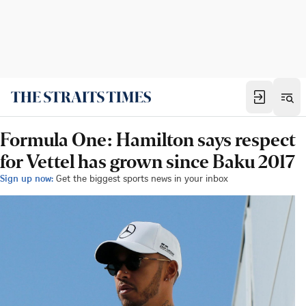
Formula One: Hamilton says respect
for Vettel has grown since Baku 2017
Sign up now:
Get the biggest sports news in your inbox