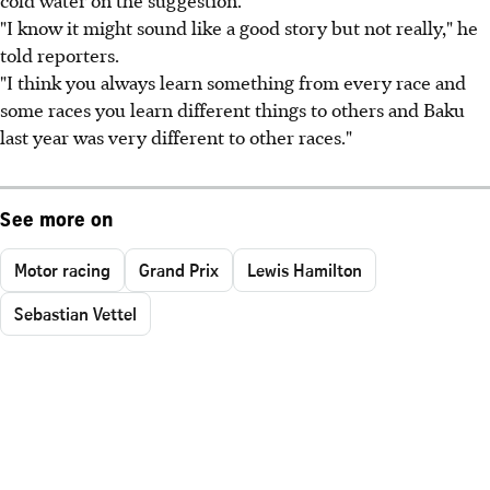
"I know it might sound like a good story but not really," he
told reporters.
"I think you always learn something from every race and
some races you learn different things to others and Baku
last year was very different to other races."
See more on
Motor racing
Grand Prix
Lewis Hamilton
Sebastian Vettel