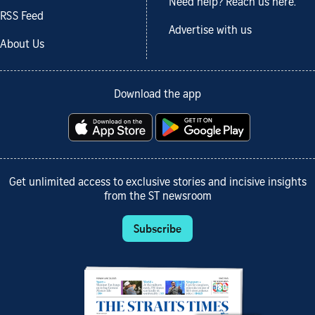
Need help? Reach us here.
RSS Feed
Advertise with us
About Us
Download the app
Get unlimited access to exclusive stories and incisive insights
from the ST newsroom
Subscribe