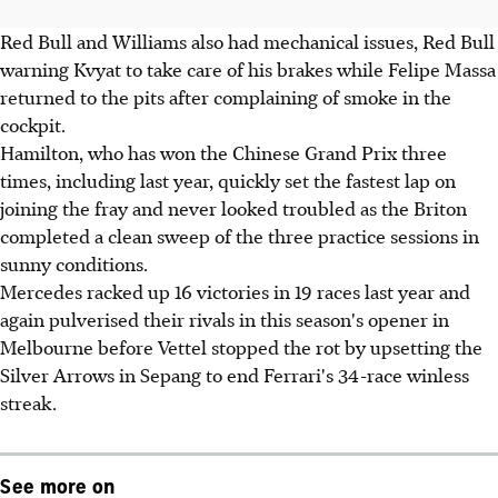
Red Bull and Williams also had mechanical issues, Red Bull
warning Kvyat to take care of his brakes while Felipe Massa
returned to the pits after complaining of smoke in the
cockpit.
Hamilton, who has won the Chinese Grand Prix three
times, including last year, quickly set the fastest lap on
joining the fray and never looked troubled as the Briton
completed a clean sweep of the three practice sessions in
sunny conditions.
Mercedes racked up 16 victories in 19 races last year and
again pulverised their rivals in this season's opener in
Melbourne before Vettel stopped the rot by upsetting the
Silver Arrows in Sepang to end Ferrari's 34-race winless
streak.
See more on