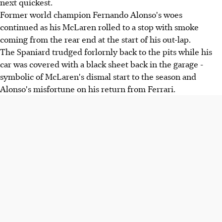
next quickest.
Former world champion Fernando Alonso's woes
continued as his McLaren rolled to a stop with smoke
coming from the rear end at the start of his out-lap.
The Spaniard trudged forlornly back to the pits while his
car was covered with a black sheet back in the garage -
symbolic of McLaren's dismal start to the season and
Alonso's misfortune on his return from Ferrari.