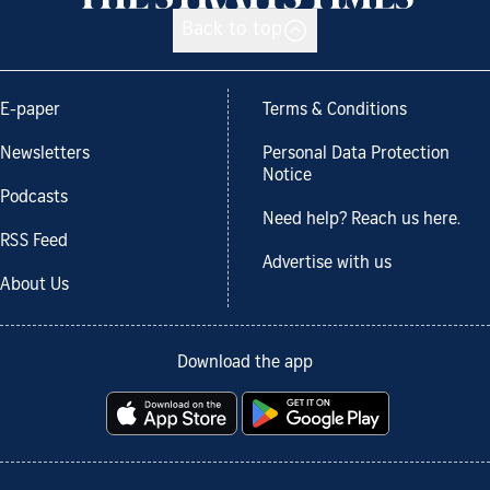
Back to top
E-paper
Terms & Conditions
Newsletters
Personal Data Protection
Notice
Podcasts
Need help? Reach us here.
RSS Feed
Advertise with us
About Us
Download the app