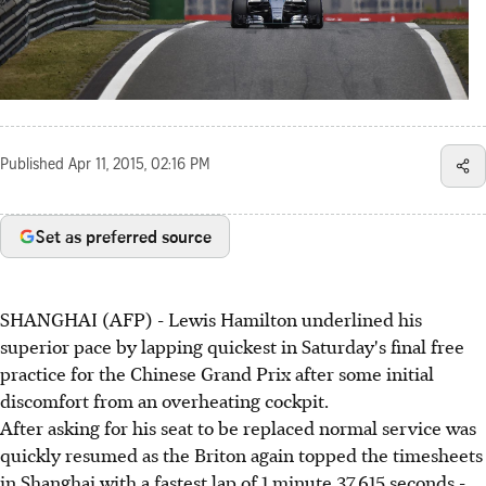
Published
Apr 11, 2015, 02:16 PM
Set as preferred source
SHANGHAI (AFP) - Lewis Hamilton underlined his
superior pace by lapping quickest in Saturday's final free
practice for the Chinese Grand Prix after some initial
discomfort from an overheating cockpit.
After asking for his seat to be replaced normal service was
quickly resumed as the Briton again topped the timesheets
in Shanghai with a fastest lap of 1 minute 37.615 seconds -