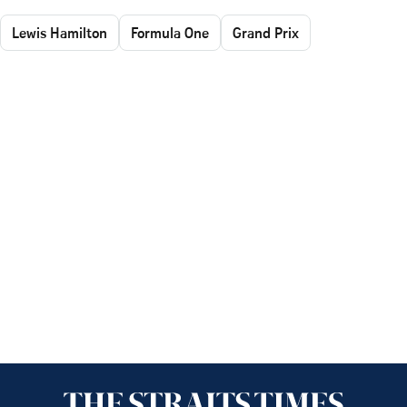
Lewis Hamilton
Formula One
Grand Prix