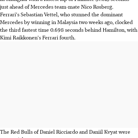
just ahead of Mercedes team-mate Nico Rosberg.
Ferrari's Sebastian Vettel, who stunned the dominant
Mercedes by winning in Malaysia two weeks ago, clocked
the third fastest time 0.698 seconds behind Hamilton, with
Kimi Raikkonen's Ferrari fourth.
The Red Bulls of Daniel Ricciardo and Daniil Kvyat were