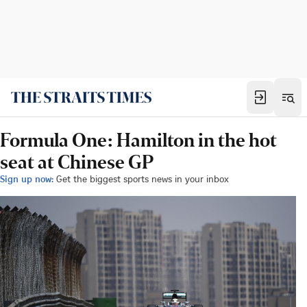
Formula One: Hamilton in the hot
seat at Chinese GP
Sign up now:
Get the biggest sports news in your inbox