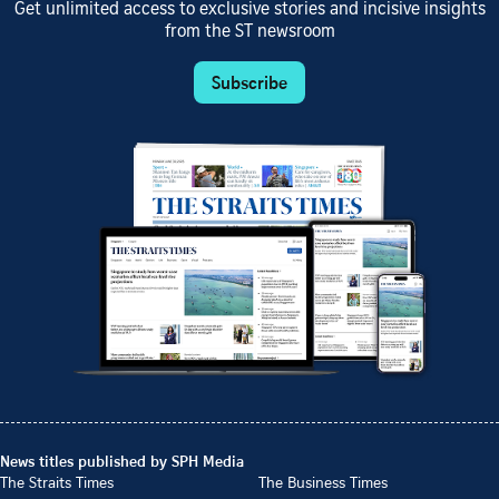
Get unlimited access to exclusive stories and incisive insights
from the ST newsroom
Subscribe
News titles published by SPH Media
The Straits Times
The Business Times