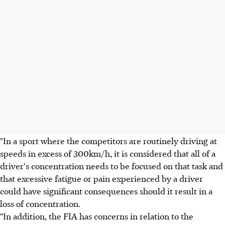
"In a sport where the competitors are routinely driving at
speeds in excess of 300km/h, it is considered that all of a
driver's concentration needs to be focused on that task and
that excessive fatigue or pain experienced by a driver
could have significant consequences should it result in a
loss of concentration.
"In addition, the FIA has concerns in relation to the