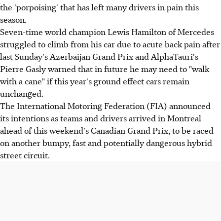
the 'porpoising' that has left many drivers in pain this
season.
Seven-time world champion Lewis Hamilton of Mercedes
struggled to climb from his car due to acute back pain after
last Sunday's Azerbaijan Grand Prix and AlphaTauri's
Pierre Gasly warned that in future he may need to "walk
with a cane" if this year's ground effect cars remain
unchanged.
The International Motoring Federation (FIA) announced
its intentions as teams and drivers arrived in Montreal
ahead of this weekend's Canadian Grand Prix, to be raced
on another bumpy, fast and potentially dangerous hybrid
street circuit.