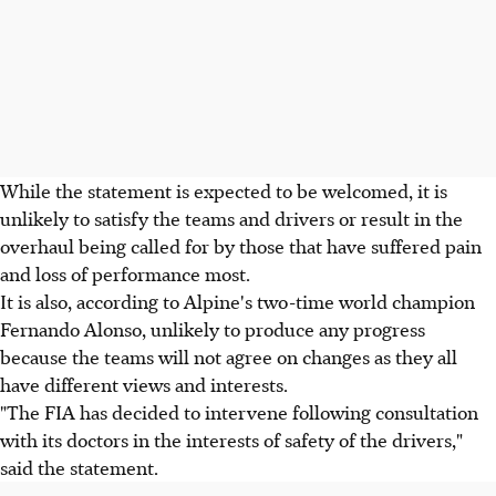
While the statement is expected to be welcomed, it is
unlikely to satisfy the teams and drivers or result in the
overhaul being called for by those that have suffered pain
and loss of performance most.
It is also, according to Alpine's two-time world champion
Fernando Alonso, unlikely to produce any progress
because the teams will not agree on changes as they all
have different views and interests.
"The FIA has decided to intervene following consultation
with its doctors in the interests of safety of the drivers,"
said the statement.