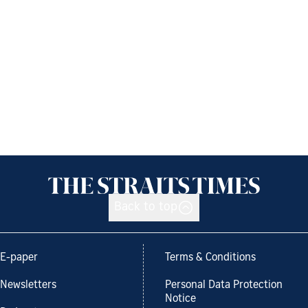
Back to top
E-paper
Terms & Conditions
Newsletters
Personal Data Protection
Notice