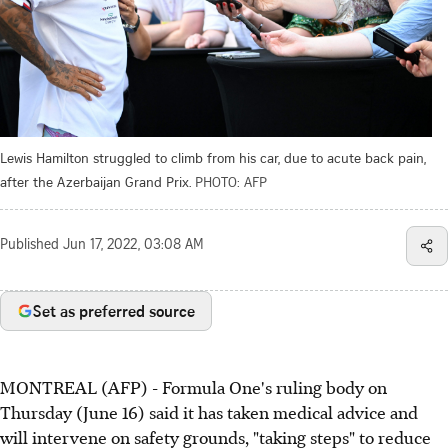
Lewis Hamilton struggled to climb from his car, due to acute back pain,
after the Azerbaijan Grand Prix.
PHOTO: AFP
Published
Jun 17, 2022, 03:08 AM
Set as preferred source
MONTREAL (AFP) - Formula One's ruling body on
Thursday (June 16) said it has taken medical advice and
will intervene on safety grounds, "taking steps" to reduce