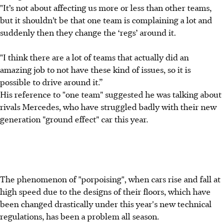
"It’s not about affecting us more or less than other teams,
but it shouldn’t be that one team is complaining a lot and
suddenly then they change the ‘regs’ around it.
"I think there are a lot of teams that actually did an
amazing job to not have these kind of issues, so it is
possible to drive around it.”
His reference to "one team" suggested he was talking about
rivals Mercedes, who have struggled badly with their new
generation "ground effect" car this year.
The phenomenon of "porpoising", when cars rise and fall at
high speed due to the designs of their floors, which have
been changed drastically under this year's new technical
regulations, has been a problem all season.