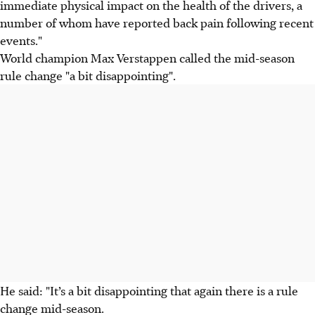
immediate physical impact on the health of the drivers, a
number of whom have reported back pain following recent
events."
World champion Max Verstappen called the mid-season
rule change "a bit disappointing".
He said: "It’s a bit disappointing that again there is a rule
change mid-season.