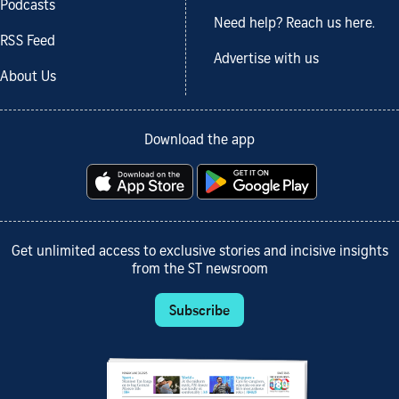
Podcasts
Need help? Reach us here.
RSS Feed
Advertise with us
About Us
Download the app
Get unlimited access to exclusive stories and incisive insights
from the ST newsroom
Subscribe