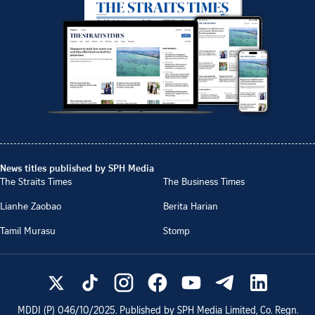
News titles published by SPH Media
The Straits Times
The Business Times
Lianhe Zaobao
Berita Harian
Tamil Murasu
Stomp
MDDI (P)
046/10/2025
. Published by SPH Media Limited, Co. Regn.