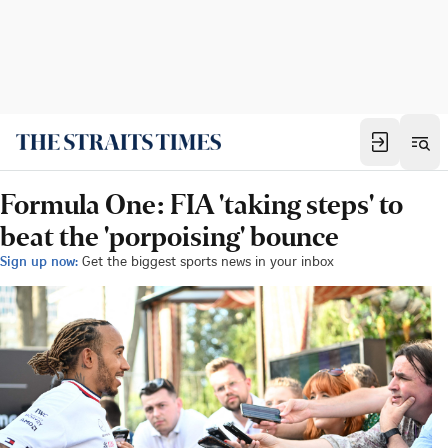
Formula One: FIA 'taking steps' to
beat the 'porpoising' bounce
Sign up now:
Get the biggest sports news in your inbox