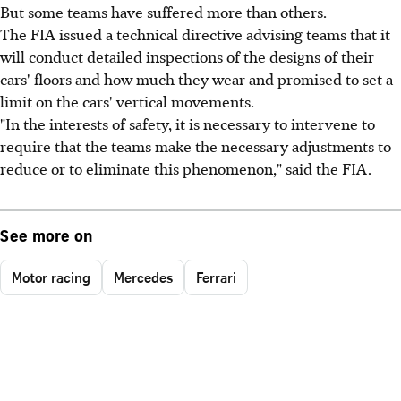
But some teams have suffered more than others.
The FIA issued a technical directive advising teams that it
will conduct detailed inspections of the designs of their
cars' floors and how much they wear and promised to set a
limit on the cars' vertical movements.
"In the interests of safety, it is necessary to intervene to
require that the teams make the necessary adjustments to
reduce or to eliminate this phenomenon," said the FIA.
See more on
Motor racing
Mercedes
Ferrari