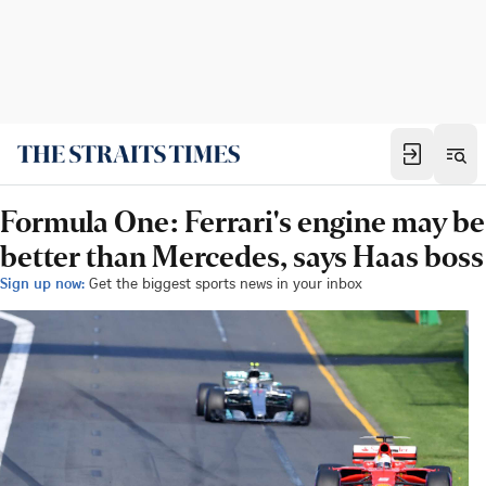
Formula One: Ferrari's engine may be
better than Mercedes, says Haas boss
Sign up now:
Get the biggest sports news in your inbox