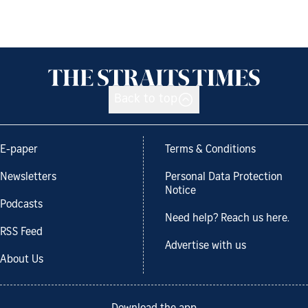
Back to top
E-paper
Terms & Conditions
Newsletters
Personal Data Protection
Notice
Podcasts
Need help? Reach us here.
RSS Feed
Advertise with us
About Us