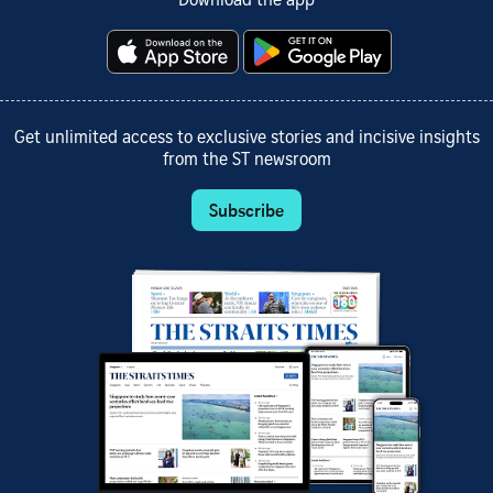
Download the app
Get unlimited access to exclusive stories and incisive insights
from the ST newsroom
Subscribe