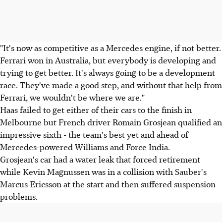
"It's now as competitive as a Mercedes engine, if not better.
Ferrari won in Australia, but everybody is developing and
trying to get better. It's always going to be a development
race. They've made a good step, and without that help from
Ferrari, we wouldn't be where we are."
Haas failed to get either of their cars to the finish in
Melbourne but French driver Romain Grosjean qualified an
impressive sixth - the team's best yet and ahead of
Mercedes-powered Williams and Force India.
Grosjean's car had a water leak that forced retirement
while Kevin Magnussen was in a collision with Sauber's
Marcus Ericsson at the start and then suffered suspension
problems.