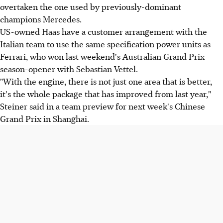
overtaken the one used by previously-dominant
champions Mercedes.
US-owned Haas have a customer arrangement with the
Italian team to use the same specification power units as
Ferrari, who won last weekend's Australian Grand Prix
season-opener with Sebastian Vettel.
"With the engine, there is not just one area that is better,
it's the whole package that has improved from last year,"
Steiner said in a team preview for next week's Chinese
Grand Prix in Shanghai.