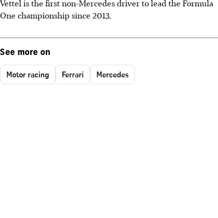
Vettel is the first non-Mercedes driver to lead the Formula
One championship since 2013.
See more on
Motor racing
Ferrari
Mercedes