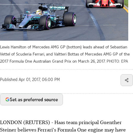
Lewis Hamilton of Mercedes AMG GP (bottom) leads ahead of Sebastian
Vettel of Scuderia Ferrari, and Valtteri Bottas of Mercedes AMG GP of the
2017 Formula One Australian Grand Prix on March 26, 2017.
PHOTO: EPA
Published
Apr 01, 2017, 06:00 PM
Set as preferred source
LONDON (REUTERS) - Haas team principal Guenther
Steiner believes Ferrari's Formula One engine may have