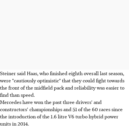
Steiner said Haas, who finished eighth overall last season,
were "cautiously optimistic" that they could fight towards
the front of the midfield pack and reliability was easier to
find than speed.
Mercedes have won the past three drivers' and
constructors' championships and 51 of the 60 races since
the introduction of the 1.6 litre V6 turbo hybrid power
units in 2014.