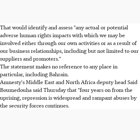
That would identify and assess "any actual or potential
adverse human rights impacts with which we may be
involved either through our own activities or as a result of
our business relationships, including but not limited to our
suppliers and promoters."
The statement makes no reference to any place in
particular, including Bahrain.
Amnesty's Middle East and North Africa deputy head Said
Boumedouha said Thursday that "four years on from the
uprising, repression is widespread and rampant abuses by
the security forces continues.