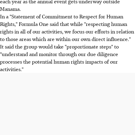
each year as the annual event gets underway outside
Manama.
In a "Statement of Commitment to Respect for Human
Rights," Formula One said that while "respecting human
rights in all of our activities, we focus our efforts in relation
to those areas which are within our own direct influence."
It said the group would take "proportionate steps" to
"understand and monitor through our due diligence
processes the potential human rights impacts of our
activities."