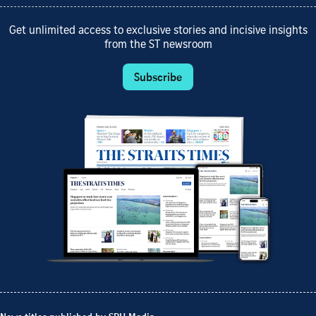
Get unlimited access to exclusive stories and incisive insights
from the ST newsroom
Subscribe