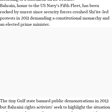
Bahrain, home to the US Navy's Fifth Fleet, has been
rocked by unrest since security forces crushed Shi'ite-led
protests in 2011 demanding a constitutional monarchy and
an elected prime minister.
The tiny Gulf state banned public demonstrations in 2013
but Bahraini rights activists' seek to highlight the situation