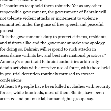
It "continues to uphold them robustly. Yet as any other
responsible government, the government of Bahrain will
not tolerate violent attacks or incitement to violence
committed under the guise of free speech and peaceful
protest.
"It is the government's duty to protect citizens, residents,
and visitors alike and the government makes no apology
for doing so. Bahrain will respond to such attacks in
accordance with its law and best international practices."
Amnesty's report said Bahraini authorities arbitrarily
detain activists with excessive use of force, with those held
in pre-trial detention routinely tortured to extract
confessions.
At least 89 people have been killed in clashes with security
forces, while hundreds, most of them Shi'ite, have been
arrested and put on trial, human rights groups say.