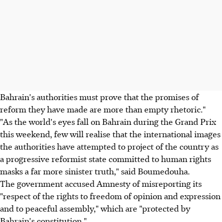
Bahrain's authorities must prove that the promises of
reform they have made are more than empty rhetoric."
"As the world's eyes fall on Bahrain during the Grand Prix
this weekend, few will realise that the international images
the authorities have attempted to project of the country as
a progressive reformist state committed to human rights
masks a far more sinister truth," said Boumedouha.
The government accused Amnesty of misreporting its
"respect of the rights to freedom of opinion and expression
and to peaceful assembly," which are "protected by
Bahrain's constitution."