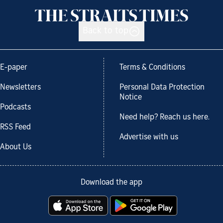
Back to top
E-paper
Terms & Conditions
Newsletters
Personal Data Protection
Notice
Podcasts
Need help? Reach us here.
RSS Feed
Advertise with us
About Us
Download the app