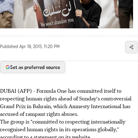
Published
Apr 18, 2015, 11:20 PM
Set as preferred source
DUBAI (AFP) - Formula One has committed itself to
respecting human rights ahead of Sunday's controversial
Grand Prix in Bahrain, which Amnesty International has
accused of rampant rights abuses.
The group is "committed to respecting internationally
recognised human rights in its operations globally,"
according to a statement on its website.