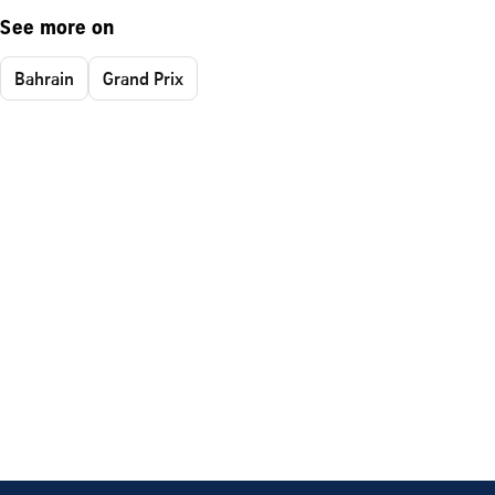
See more on
Bahrain
Grand Prix