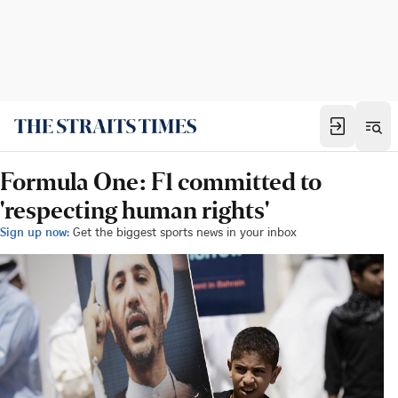
Formula One: F1 committed to
'respecting human rights'
Sign up now:
Get the biggest sports news in your inbox