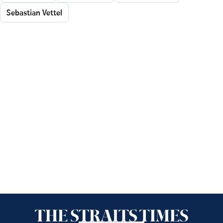
Sebastian Vettel