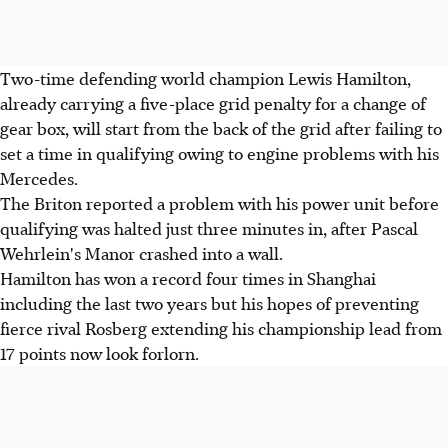
Two-time defending world champion Lewis Hamilton,
already carrying a five-place grid penalty for a change of
gear box, will start from the back of the grid after failing to
set a time in qualifying owing to engine problems with his
Mercedes.
The Briton reported a problem with his power unit before
qualifying was halted just three minutes in, after Pascal
Wehrlein's Manor crashed into a wall.
Hamilton has won a record four times in Shanghai
including the last two years but his hopes of preventing
fierce rival Rosberg extending his championship lead from
17 points now look forlorn.