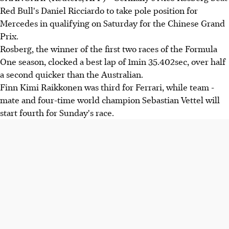
Red Bull's Daniel Ricciardo to take pole position for
Mercedes in qualifying on Saturday for the Chinese Grand
Prix.
Rosberg, the winner of the first two races of the Formula
One season, clocked a best lap of 1min 35.402sec, over half
a second quicker than the Australian.
Finn Kimi Raikkonen was third for Ferrari, while team -
mate and four-time world champion Sebastian Vettel will
start fourth for Sunday's race.