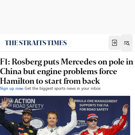
F1: Rosberg puts Mercedes on pole in
China but engine problems force
Hamilton to start from back
Sign up now:
Get the biggest sports news in your inbox