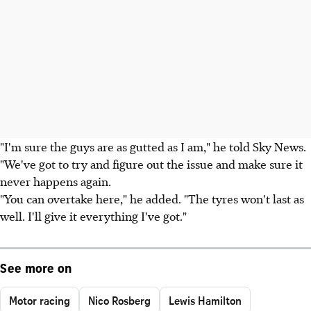
"I'm sure the guys are as gutted as I am," he told Sky News.
"We've got to try and figure out the issue and make sure it
never happens again.
"You can overtake here," he added. "The tyres won't last as
well. I'll give it everything I've got."
See more on
Motor racing
Nico Rosberg
Lewis Hamilton