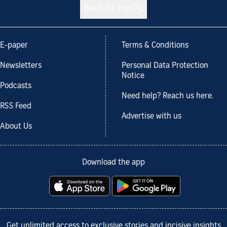
Back to top
E-paper
Terms & Conditions
Newsletters
Personal Data Protection
Notice
Podcasts
Need help? Reach us here.
RSS Feed
Advertise with us
About Us
Download the app
Get unlimited access to exclusive stories and incisive insights