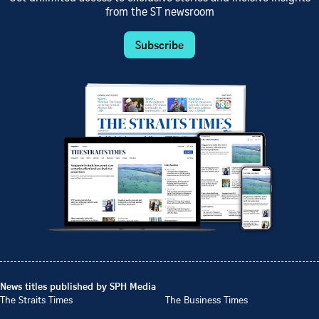
from the ST newsroom
Subscribe
News titles published by SPH Media
The Straits Times
The Business Times