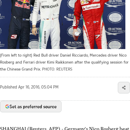
(From left to right) Red Bull driver Daniel Ricciardo, Mercedes driver Nico
Rosberg and Ferrari driver Kimi Raikkonen after the qualifying session for
the Chinese Grand Prix.
PHOTO: REUTERS
Published
Apr 16, 2016, 05:04 PM
Set as preferred source
SHANGHAI (Reuters, AFP) - Germany's Nico Rosberg beat