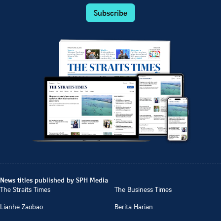
Subscribe
News titles published by SPH Media
The Straits Times
The Business Times
Lianhe Zaobao
Berita Harian