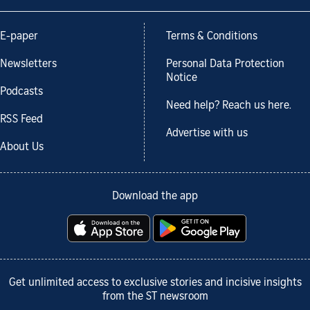
E-paper
Terms & Conditions
Newsletters
Personal Data Protection
Notice
Podcasts
Need help? Reach us here.
RSS Feed
Advertise with us
About Us
Download the app
Get unlimited access to exclusive stories and incisive insights
from the ST newsroom