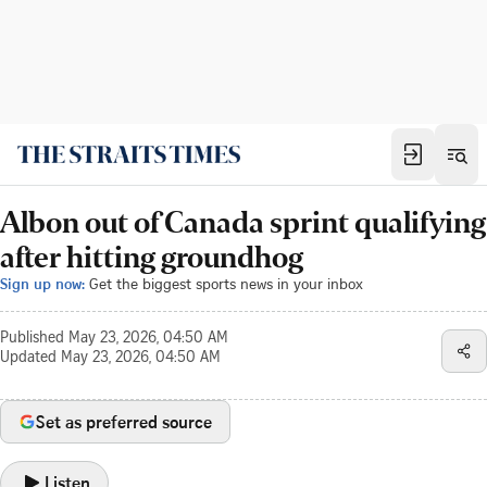
Albon out of Canada sprint qualifying
after hitting groundhog
Sign up now:
Get the biggest sports news in your inbox
Published
May 23, 2026, 04:50 AM
Updated
May 23, 2026, 04:50 AM
Set as preferred source
Listen