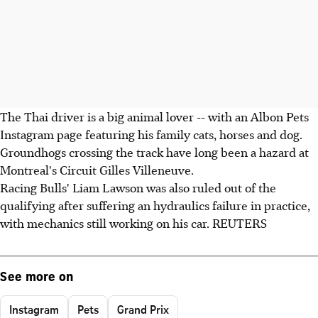
The Thai driver is a big animal lover -- with an Albon Pets
Instagram page featuring his family cats, horses and dog.
Groundhogs crossing the track have long been a hazard at
Montreal's Circuit Gilles Villeneuve.
Racing Bulls' Liam Lawson was also ruled out of the
qualifying after suffering an hydraulics failure in practice,
with mechanics still working on his car. REUTERS
See more on
Instagram
Pets
Grand Prix