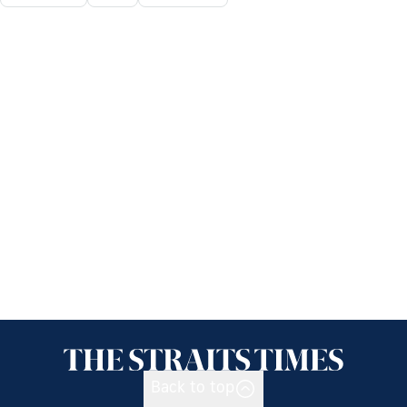
Back to top