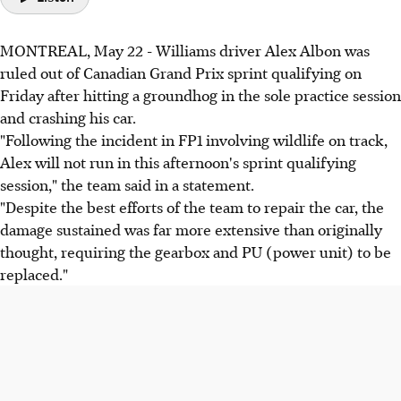
MONTREAL, May 22 - Williams driver Alex Albon was
ruled out of Canadian Grand Prix sprint qualifying on
Friday after hitting a groundhog in the sole practice session
and crashing his car.
"Following the incident in FP1 involving wildlife on track,
Alex will not run in this afternoon's sprint qualifying
session," the team said in a statement.
"Despite the best efforts of the team to repair the car, the
damage sustained was far more extensive than originally
thought, requiring the gearbox and PU (power unit) to be
replaced."