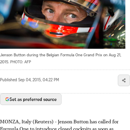
Jenson Button during the Belgian Formula One Grand Prix on Aug 21,
2015.
PHOTO: AFP
Published
Sep 04, 2015, 04:22 PM
Set as preferred source
MONZA, Italy (Reuters) - Jenson Button has called for
Formula One to introduce closed cockpits as soon as