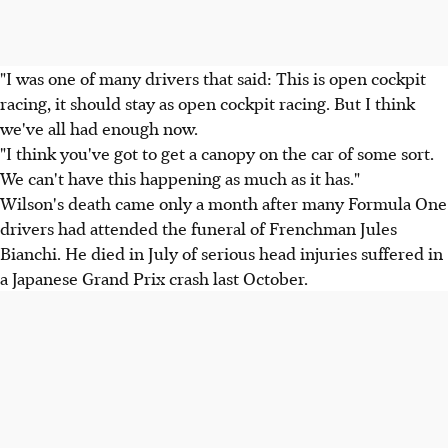
"I was one of many drivers that said: This is open cockpit
racing, it should stay as open cockpit racing. But I think
we've all had enough now.
"I think you've got to get a canopy on the car of some sort.
We can't have this happening as much as it has."
Wilson's death came only a month after many Formula One
drivers had attended the funeral of Frenchman Jules
Bianchi. He died in July of serious head injuries suffered in
a Japanese Grand Prix crash last October.