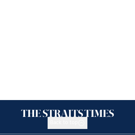
Back to top