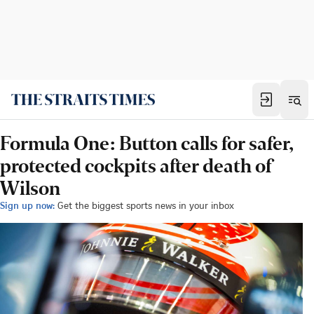
Formula One: Button calls for safer,
protected cockpits after death of
Wilson
Sign up now:
Get the biggest sports news in your inbox