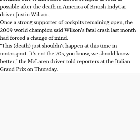
possible after the death in America of British IndyCar
driver Justin Wilson.
Once a strong supporter of cockpits remaining open, the
2009 world champion said Wilson's fatal crash last month
had forced a change of mind.
"This (death) just shouldn't happen at this time in
motorsport. It's not the 70s, you know, we should know
better," the McLaren driver told reporters at the Italian
Grand Prix on Thursday.