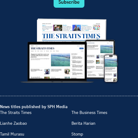
Subscribe
News titles published by SPH Media
The Straits Times
The Business Times
Lianhe Zaobao
Berita Harian
Tamil Murasu
Stomp