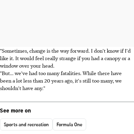
"Sometimes, change is the way forward. I don't know if I'd
like it. It would feel really strange if you had a canopy or a
window over your head.
"But... we've had too many fatalities. While there have
been a lot less than 20 years ago, it's still too many, we
shouldn't have any."
See more on
Sports and recreation
Formula One