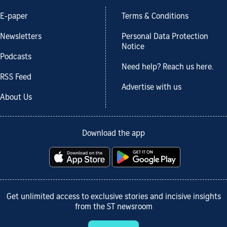
E-paper
Terms & Conditions
Newsletters
Personal Data Protection
Notice
Podcasts
Need help? Reach us here.
RSS Feed
Advertise with us
About Us
Download the app
Get unlimited access to exclusive stories and incisive insights
from the ST newsroom