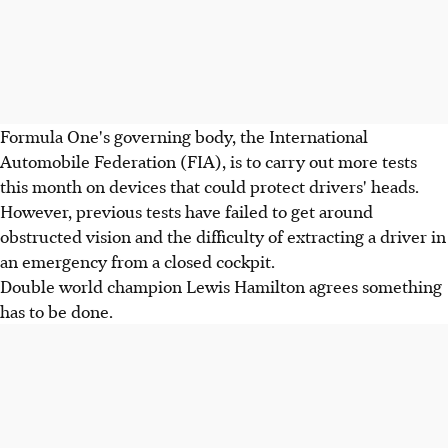
Formula One's governing body, the International
Automobile Federation (FIA), is to carry out more tests
this month on devices that could protect drivers' heads.
However, previous tests have failed to get around
obstructed vision and the difficulty of extracting a driver in
an emergency from a closed cockpit.
Double world champion Lewis Hamilton agrees something
has to be done.