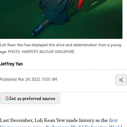
Loh Kean Yew has displayed this drive and determination from a young
age.
PHOTO: HARPER'S BAZAAR SINGAPORE
Jeffrey Yan
Published
Mar 24, 2022, 11:00 AM
Set as preferred source
Last December, Loh Kean Yew made history as the
first
Singaporean to win a Badminton World Federation World