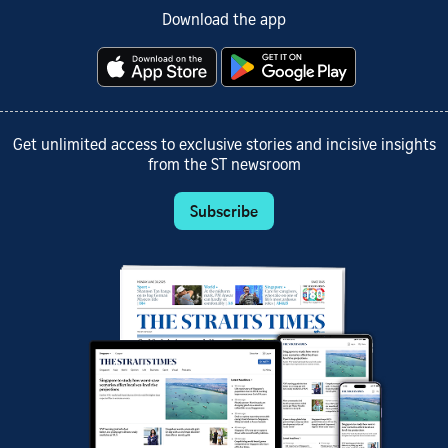
Download the app
Get unlimited access to exclusive stories and incisive insights
from the ST newsroom
Subscribe