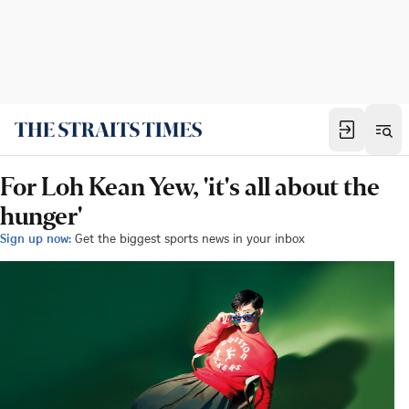
For Loh Kean Yew, 'it's all about the
hunger'
Sign up now:
Get the biggest sports news in your inbox