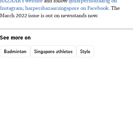
BAZAAR's website
and follow
@harpersbazaarsg on
Instagram;
harpersbazaarsingapore on Facebook.
The
March 2022 issue is out on newsstands now.
See more on
Badminton
Singapore athletes
Style