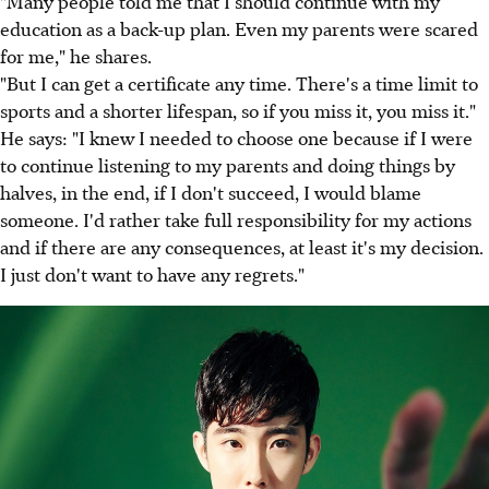
"Many people told me that I should continue with my
education as a back-up plan. Even my parents were scared
for me," he shares.
"But I can get a certificate any time. There's a time limit to
sports and a shorter lifespan, so if you miss it, you miss it."
He says: "I knew I needed to choose one because if I were
to continue listening to my parents and doing things by
halves, in the end, if I don't succeed, I would blame
someone. I'd rather take full responsibility for my actions
and if there are any consequences, at least it's my decision.
I just don't want to have any regrets."