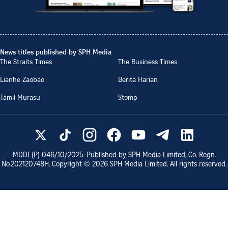
News titles published by SPH Media
The Straits Times
The Business Times
Lianhe Zaobao
Berita Harian
Tamil Murasu
Stomp
MDDI (P)
046/10/2025
. Published by SPH Media Limited, Co. Regn.
No.
202120748H
. Copyright ©
2026
SPH Media Limited. All rights reserved.