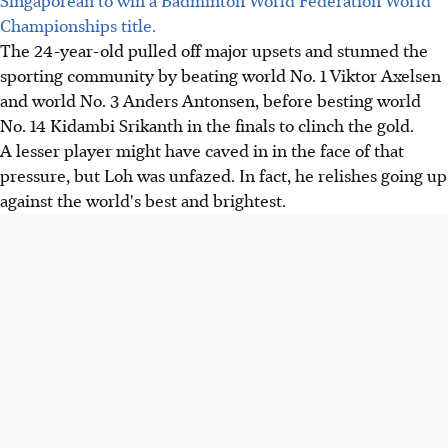
Championships title.
The 24-year-old pulled off major upsets and stunned the
sporting community by beating world No. 1 Viktor Axelsen
and world No. 3 Anders Antonsen, before besting world
No. 14 Kidambi Srikanth in the finals to clinch the gold.
A lesser player might have caved in in the face of that
pressure, but Loh was unfazed. In fact, he relishes going up
against the world's best and brightest.