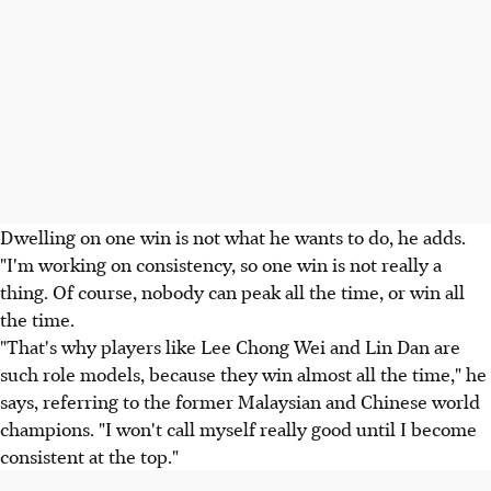
Dwelling on one win is not what he wants to do, he adds.
"I'm working on consistency, so one win is not really a
thing. Of course, nobody can peak all the time, or win all
the time.
"That's why players like Lee Chong Wei and Lin Dan are
such role models, because they win almost all the time," he
says, referring to the former Malaysian and Chinese world
champions. "I won't call myself really good until I become
consistent at the top."