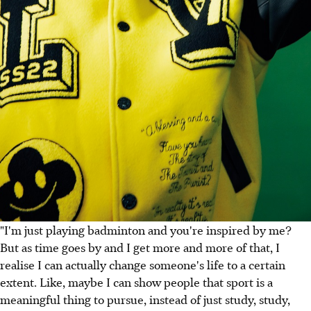
"I'm just playing badminton and you're inspired by me?
But as time goes by and I get more and more of that, I
realise I can actually change someone's life to a certain
extent. Like, maybe I can show people that sport is a
meaningful thing to pursue, instead of just study, study,