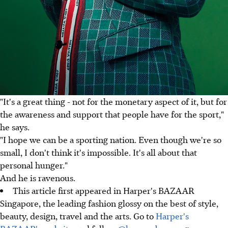
"It's a great thing - not for the monetary aspect of it, but for
the awareness and support that people have for the sport,"
he says.
"I hope we can be a sporting nation. Even though we're so
small, I don't think it's impossible. It's all about that
personal hunger."
And he is ravenous.
This article first appeared in Harper's BAZAAR
Singapore, the leading fashion glossy on the best of style,
beauty, design, travel and the arts. Go to
Harper's