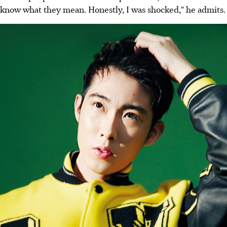
know what they mean. Honestly, I was shocked," he admits.