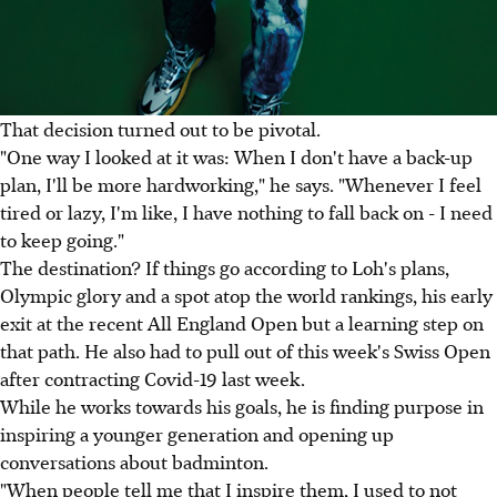
That decision turned out to be pivotal.
"One way I looked at it was: When I don't have a back-up
plan, I'll be more hardworking," he says. "Whenever I feel
tired or lazy, I'm like, I have nothing to fall back on - I need
to keep going."
The destination? If things go according to Loh's plans,
Olympic glory and a spot atop the world rankings, his early
exit at the recent All England Open but a learning step on
that path. He also had to pull out of this week's Swiss Open
after contracting Covid-19 last week.
While he works towards his goals, he is finding purpose in
inspiring a younger generation and opening up
conversations about badminton.
"When people tell me that I inspire them, I used to not