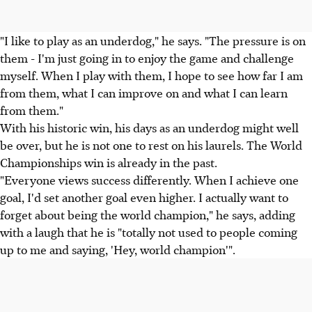
"I like to play as an underdog," he says. "The pressure is on
them - I'm just going in to enjoy the game and challenge
myself. When I play with them, I hope to see how far I am
from them, what I can improve on and what I can learn
from them."
With his historic win, his days as an underdog might well
be over, but he is not one to rest on his laurels. The World
Championships win is already in the past.
"Everyone views success differently. When I achieve one
goal, I'd set another goal even higher. I actually want to
forget about being the world champion," he says, adding
with a laugh that he is "totally not used to people coming
up to me and saying, 'Hey, world champion'".