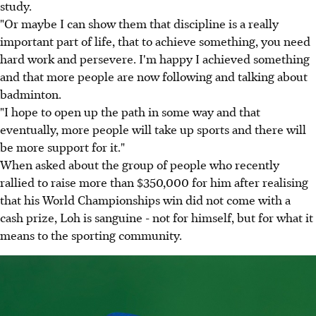
study.
"Or maybe I can show them that discipline is a really
important part of life, that to achieve something, you need
hard work and persevere. I'm happy I achieved something
and that more people are now following and talking about
badminton.
"I hope to open up the path in some way and that
eventually, more people will take up sports and there will
be more support for it."
When asked about the group of people who recently
rallied to raise more than $350,000 for him after realising
that his World Championships win did not come with a
cash prize, Loh is sanguine - not for himself, but for what it
means to the sporting community.