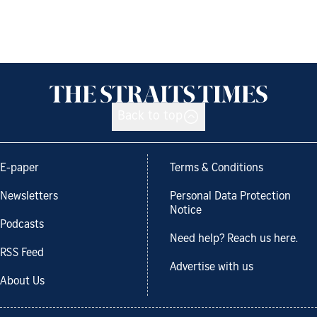
Back to top
E-paper
Terms & Conditions
Newsletters
Personal Data Protection
Notice
Podcasts
Need help? Reach us here.
RSS Feed
Advertise with us
About Us