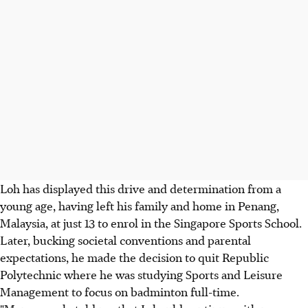
Loh has displayed this drive and determination from a
young age, having left his family and home in Penang,
Malaysia, at just 13 to enrol in the Singapore Sports School.
Later, bucking societal conventions and parental
expectations, he made the decision to quit Republic
Polytechnic where he was studying Sports and Leisure
Management to focus on badminton full-time.