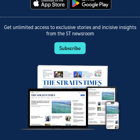
Get unlimited access to exclusive stories and incisive insights
from the ST newsroom
Subscribe