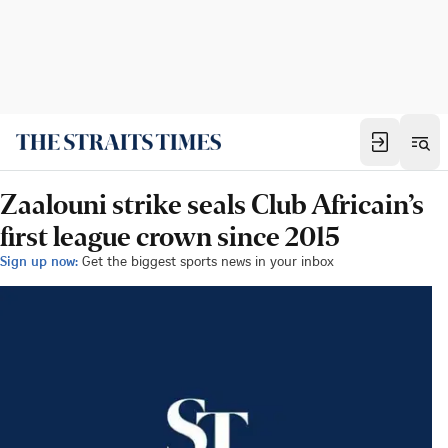
Zaalouni strike seals Club Africain’s
first league crown since 2015
Sign up now:
Get the biggest sports news in your inbox