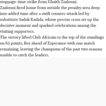
stoppage-time strike from Ghaith Zaalouni.
Zaalouni fired home from outside the penalty area deep
into added time after a swift counter-attack led by
substitute Sadok Kadida, whose precise cross set up the
decisive moment and sparked celebrations among the
visiting supporters.
The victory lifted Club Africain to the top of the standings
on 65 points, five ahead of Esperance with one match
remaining, leaving the champions of the past two seasons
unable to catch the leaders.