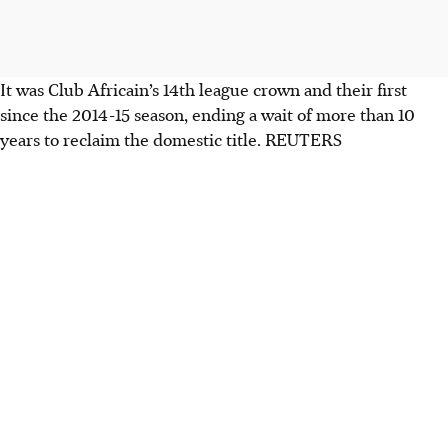
It was Club Africain’s 14th league crown and their first
since the 2014-15 season, ending a wait of more than 10
years to reclaim the domestic title. REUTERS