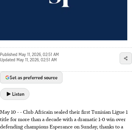
Published
May 11, 2026, 02:51 AM
Updated
May 11, 2026, 02:51 AM
Set as preferred source
Listen
May 10 - - Club Africain sealed their first Tunisian Ligue 1
title for more than a decade with a dramatic 1-0 win over
defending champions Esperance on Sunday, thanks to a