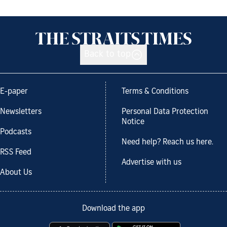
Back to top
E-paper
Terms & Conditions
Newsletters
Personal Data Protection
Notice
Podcasts
Need help? Reach us here.
RSS Feed
Advertise with us
About Us
Download the app