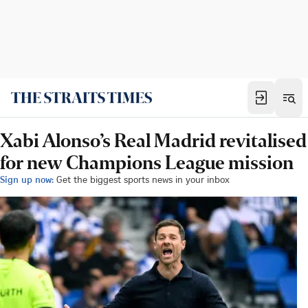
Xabi Alonso’s Real Madrid revitalised
for new Champions League mission
Sign up now:
Get the biggest sports news in your inbox