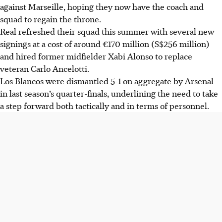
against Marseille, hoping they now have the coach and
squad to regain the throne.
Real refreshed their squad this summer with several new
signings at a cost of around €170 million (S$256 million)
and hired former midfielder Xabi Alonso to replace
veteran Carlo Ancelotti.
Los Blancos were dismantled 5-1 on aggregate by Arsenal
in last season’s quarter-finals, underlining the need to take
a step forward both tactically and in terms of personnel.