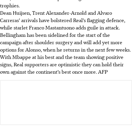
trophies.
Dean Huijsen, Trent Alexander-Arnold and Alvaro
Carreras’ arrivals have bolstered Real’s flagging defence,
while starlet Franco Mastantuono adds guile in attack.
Bellingham has been sidelined for the start of the
campaign after shoulder surgery and will add yet more
options for Alonso, when he returns in the next few weeks.
With Mbappe at his best and the team showing positive
signs, Real supporters are optimistic they can hold their
own against the continent’s best once more.
AFP