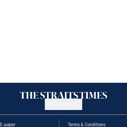
Back to top
E-paper
Terms & Conditions