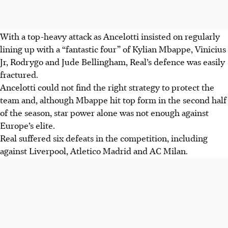
With a top-heavy attack as Ancelotti insisted on regularly
lining up with a “fantastic four” of Kylian Mbappe, Vinicius
Jr, Rodrygo and Jude Bellingham, Real’s defence was easily
fractured.
Ancelotti could not find the right strategy to protect the
team and, although Mbappe hit top form in the second half
of the season, star power alone was not enough against
Europe’s elite.
Real suffered six defeats in the competition, including
against Liverpool, Atletico Madrid and AC Milan.