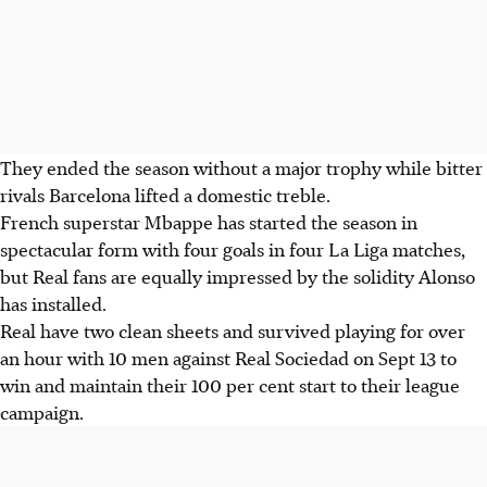
They ended the season without a major trophy while bitter
rivals Barcelona lifted a domestic treble.
French superstar Mbappe has started the season in
spectacular form with four goals in four La Liga matches,
but Real fans are equally impressed by the solidity Alonso
has installed.
Real have two clean sheets and survived playing for over
an hour with 10 men against Real Sociedad on Sept 13 to
win and maintain their 100 per cent start to their league
campaign.