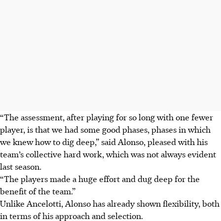
“The assessment, after playing for so long with one fewer
player, is that we had some good phases, phases in which
we knew how to dig deep,” said Alonso, pleased with his
team’s collective hard work, which was not always evident
last season.
“The players made a huge effort and dug deep for the
benefit of the team.”
Unlike Ancelotti, Alonso has already shown flexibility, both
in terms of his approach and selection.