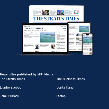
News titles published by SPH Media
The Straits Times
The Business Times
Lianhe Zaobao
Berita Harian
Tamil Murasu
Stomp