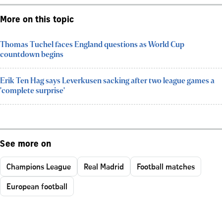
More on this topic
Thomas Tuchel faces England questions as World Cup
countdown begins
Erik Ten Hag says Leverkusen sacking after two league games a
'complete surprise'
See more on
Champions League
Real Madrid
Football matches
European football