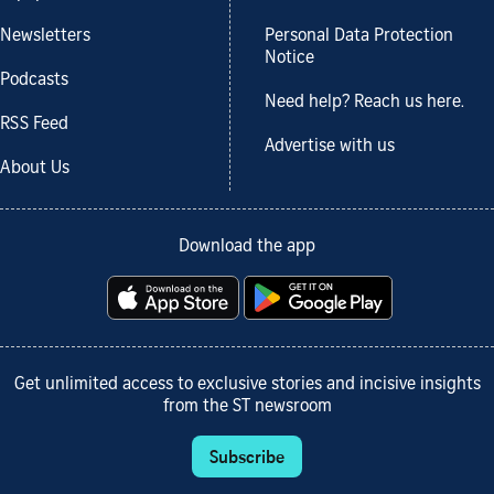
Newsletters
Personal Data Protection
Notice
Podcasts
Need help? Reach us here.
RSS Feed
Advertise with us
About Us
Download the app
Get unlimited access to exclusive stories and incisive insights
from the ST newsroom
Subscribe