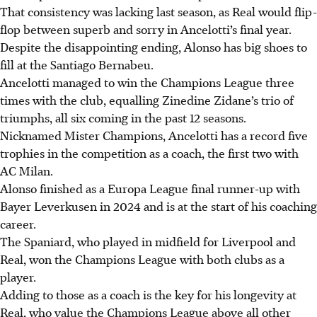
That consistency was lacking last season, as Real would flip-
flop between superb and sorry in Ancelotti’s final year.
Despite the disappointing ending, Alonso has big shoes to
fill at the Santiago Bernabeu.
Ancelotti managed to win the Champions League three
times with the club, equalling Zinedine Zidane’s trio of
triumphs, all six coming in the past 12 seasons.
Nicknamed Mister Champions, Ancelotti has a record five
trophies in the competition as a coach, the first two with
AC Milan.
Alonso finished as a Europa League final runner-up with
Bayer Leverkusen in 2024 and is at the start of his coaching
career.
The Spaniard, who played in midfield for Liverpool and
Real, won the Champions League with both clubs as a
player.
Adding to those as a coach is the key for his longevity at
Real, who value the Champions League above all other