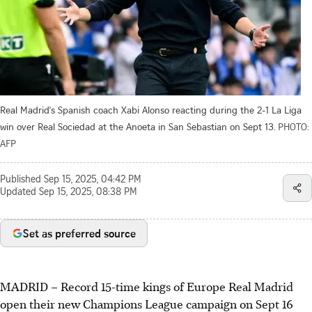
Real Madrid's Spanish coach Xabi Alonso reacting during the 2-1 La Liga
win over Real Sociedad at the Anoeta in San Sebastian on Sept 13.
PHOTO:
AFP
Published
Sep 15, 2025, 04:42 PM
Updated
Sep 15, 2025, 08:38 PM
Set as preferred source
MADRID
–
Record 15-time kings of Europe Real Madrid
open their new Champions League campaign on Sept 16