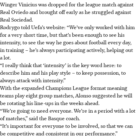
Winger Vinicius was dropped for the league match against
Real Oviedo and brought off early as he struggled against
Real Sociedad.
Rodrygo told Uefa’s website: “We’ve only worked with him
for a very short time, but that’s been enough to see his
intensity, to see the way he goes about football every day,
in training – he’s always participating actively, helping out
a lot.
“I really think that ‘intensity’ is the key word here: to
describe him and his play style – to keep possession, to
always attack with intensity.”
With the expanded Champions League format meaning
teams play eight group matches, Alonso suggested he will
be rotating his line-ups in the weeks ahead.
“We’re going to need everyone. We’re in a period with a lot
of matches,” said the Basque coach.
“It’s important for everyone to be involved, so that we can
be competitive and consistent in our performance.”