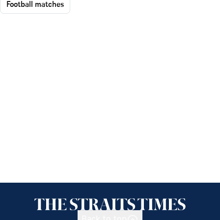
Football matches
Back to top