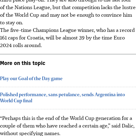
of the Nations League, but that competition lacks the lustre
of the World Cup and may not be enough to convince him
to stay on.
The five-time Champions League winner, who has a record
161 caps for Croatia, will be almost 39 by the time Euro
2024 rolls around.
More on this topic
Play our Goal of the Day game
Polished performance, sans petulance, sends Argentina into
World Cup final
“Perhaps this is the end of the World Cup generation for a
couple of them who have reached a certain age,” said Dalic,
without specifying names.