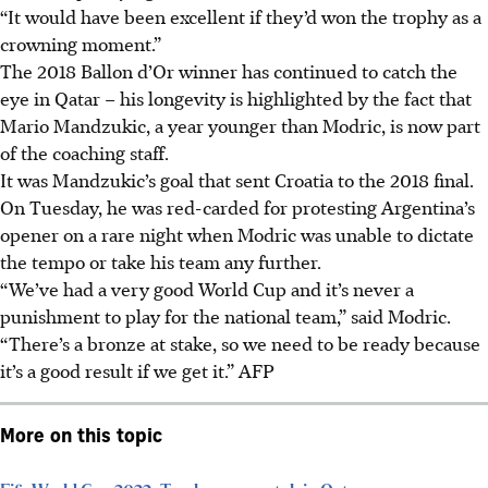
“It would have been excellent if they’d won the trophy as a
crowning moment.”
The 2018 Ballon d’Or winner has continued to catch the
eye in Qatar – his longevity is highlighted by the fact that
Mario Mandzukic, a year younger than Modric, is now part
of the coaching staff.
It was Mandzukic’s goal that sent Croatia to the 2018 final.
On Tuesday, he was red-carded for protesting Argentina’s
opener on a rare night when Modric was unable to dictate
the tempo or take his team any further.
“We’ve had a very good World Cup and it’s never a
punishment to play for the national team,” said Modric.
“There’s a bronze at stake, so we need to be ready because
it’s a good result if we get it.” AFP
More on this topic