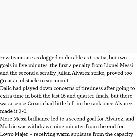
Few teams are as dogged or durable as Croatia, but two
goals in five minutes, the first a penalty from Lionel Messi
and the second a scruffy Julian Alvarez strike, proved too
great an obstacle to surmount.
Dalic had played down concerns of tiredness after going to
extra time in both the last 16 and quarter-finals, but there
was a sense Croatia had little left in the tank once Alvarez
made it 2-0.
More Messi brilliance led to a second goal for Alvarez, and
Modric was withdrawn nine minutes from the end for
Lovro Majer – receiving warm applause from the capacity