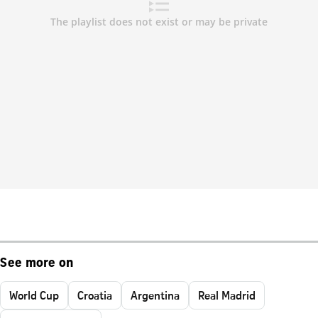
See more on
World Cup
Croatia
Argentina
Real Madrid