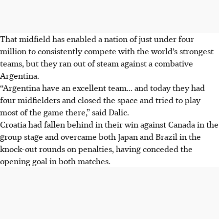
That midfield has enabled a nation of just under four
million to consistently compete with the world’s strongest
teams, but they ran out of steam against a combative
Argentina.
“Argentina have an excellent team... and today they had
four midfielders and closed the space and tried to play
most of the game there,” said Dalic.
Croatia had fallen behind in their win against Canada in the
group stage and overcame both Japan and Brazil in the
knock-out rounds on penalties, having conceded the
opening goal in both matches.