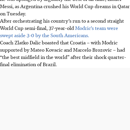
Messi, as Argentina crushed his World Cup dreams in Qatar
on Tuesday.
After orchestrating his country’s run to a second straight
World Cup semi-final, 37-year-old
Modric’s team were
swept aside 3-0 by the South Americans.
Coach Zlatko Dalic boasted that Croatia – with Modric
supported by Mateo Kovacic and Marcelo Brozovic – had
“the best midfield in the world” after their shock quarter-
final elimination of Brazil.