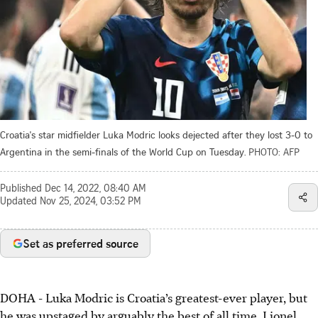
Croatia's star midfielder Luka Modric looks dejected after they lost 3-0 to
Argentina in the semi-finals of the World Cup on Tuesday.
PHOTO: AFP
Published
Dec 14, 2022, 08:40 AM
Updated
Nov 25, 2024, 03:52 PM
Set as preferred source
DOHA - Luka Modric is Croatia’s greatest-ever player, but
he was upstaged by arguably the best of all time, Lionel