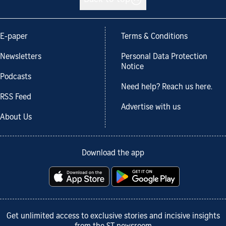
E-paper
Terms & Conditions
Newsletters
Personal Data Protection
Notice
Podcasts
Need help? Reach us here.
RSS Feed
Advertise with us
About Us
Download the app
Get unlimited access to exclusive stories and incisive insights