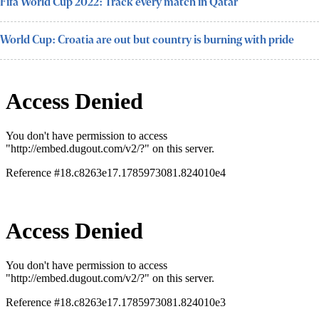
Fifa World Cup 2022: Track every match in Qatar
World Cup: Croatia are out but country is burning with pride