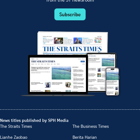
from the ST newsroom
Subscribe
News titles published by SPH Media
The Straits Times
The Business Times
Lianhe Zaobao
Berita Harian