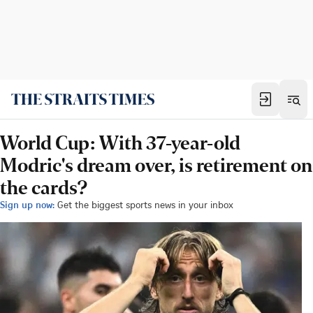
World Cup: With 37-year-old
Modric's dream over, is retirement on
the cards?
Sign up now:
Get the biggest sports news in your inbox