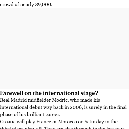
crowd of nearly 89,000.
Farewell on the international stage?
Real Madrid midfielder Modric, who made his
international debut way back in 2006, is surely in the final
phase of his brilliant career.
Croatia will play France or Morocco on Saturday in the
third place play-off. They are also through to the last four