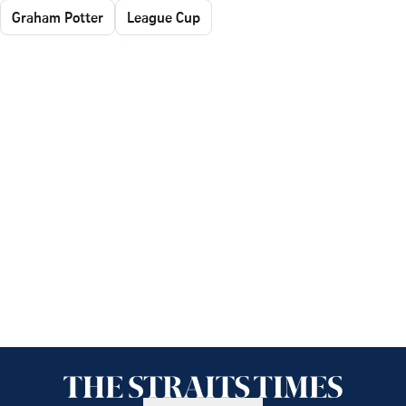
Graham Potter
League Cup