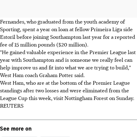
Fernandes, who graduated from the youth academy of
Sporting, spent a year on loan at fellow Primeira Liga side
Estoril before joining Southampton last year for a reported
fee of 15 million pounds ($20 million).
"He gained valuable experience in the Premier League last
year with Southampton and is someone we really feel can
help improve us and fit into what we are trying to build,"
West Ham coach Graham Potter said.
West Ham, who are at the bottom of the Premier League
standings after two losses and were eliminated from the
League Cup this week, visit Nottingham Forest on Sunday.
REUTERS
See more on