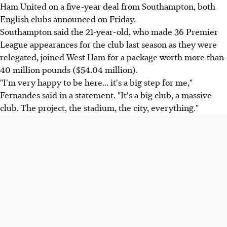
Ham United on a five-year deal from Southampton, both
English clubs announced on Friday.
Southampton said the 21-year-old, who made 36 Premier
League appearances for the club last season as they were
relegated, joined West Ham for a package worth more than
40 million pounds ($54.04 million).
"I'm very happy to be here... it's a big step for me,"
Fernandes said in a statement. "It's a big club, a massive
club. The project, the stadium, the city, everything."