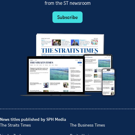
from the ST newsroom
Subscribe
News titles published by SPH Media
The Straits Times
The Business Times