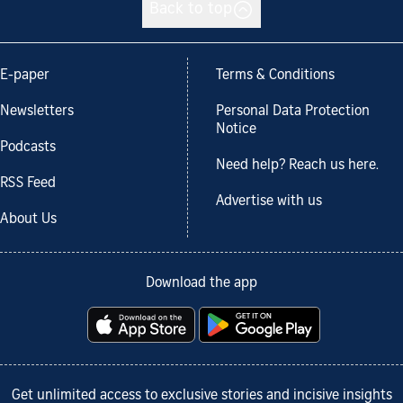
Back to top
E-paper
Terms & Conditions
Newsletters
Personal Data Protection
Notice
Podcasts
Need help? Reach us here.
RSS Feed
Advertise with us
About Us
Download the app
Get unlimited access to exclusive stories and incisive insights