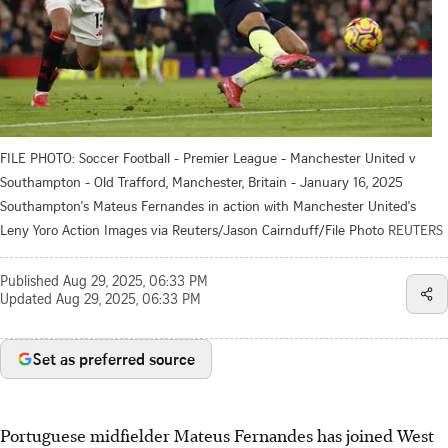
FILE PHOTO: Soccer Football - Premier League - Manchester United v
Southampton - Old Trafford, Manchester, Britain - January 16, 2025
Southampton's Mateus Fernandes in action with Manchester United's
Leny Yoro Action Images via Reuters/Jason Cairnduff/File Photo
REUTERS
Published
Aug 29, 2025, 06:33 PM
Updated
Aug 29, 2025, 06:33 PM
Set as preferred source
Portuguese midfielder Mateus Fernandes has joined West