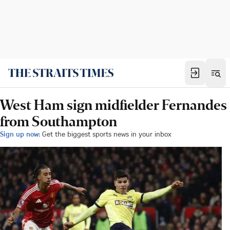
West Ham sign midfielder Fernandes
from Southampton
Sign up now:
Get the biggest sports news in your inbox