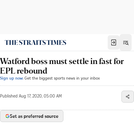
Watford boss must settle in fast for
EPL rebound
Sign up now:
Get the biggest sports news in your inbox
Published
Aug 17, 2020, 05:00 AM
Set as preferred source