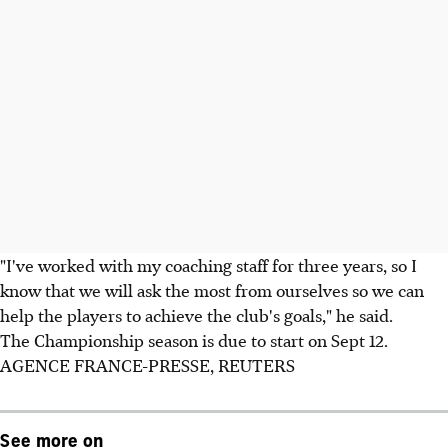
"I've worked with my coaching staff for three years, so I
know that we will ask the most from ourselves so we can
help the players to achieve the club's goals," he said.
The Championship season is due to start on Sept 12.
AGENCE FRANCE-PRESSE, REUTERS
See more on