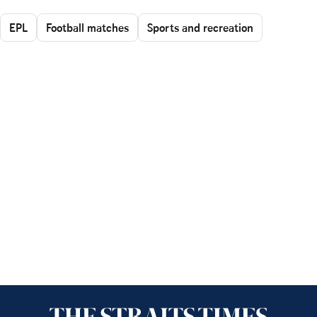
EPL
Football matches
Sports and recreation