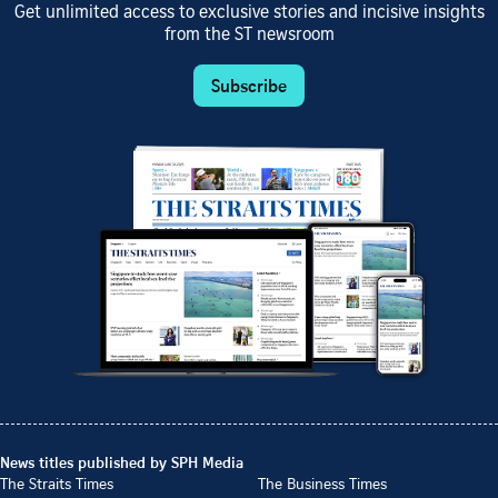
Get unlimited access to exclusive stories and incisive insights
from the ST newsroom
Subscribe
News titles published by SPH Media
The Straits Times
The Business Times