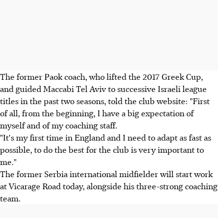
The former Paok coach, who lifted the 2017 Greek Cup,
and guided Maccabi Tel Aviv to successive Israeli league
titles in the past two seasons, told the club website: "First
of all, from the beginning, I have a big expectation of
myself and of my coaching staff.
"It's my first time in England and I need to adapt as fast as
possible, to do the best for the club is very important to
me."
The former Serbia international midfielder will start work
at Vicarage Road today, alongside his three-strong coaching
team.