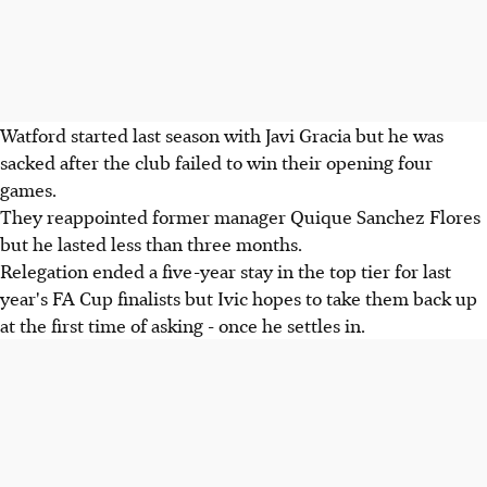
Watford started last season with Javi Gracia but he was
sacked after the club failed to win their opening four
games.
They reappointed former manager Quique Sanchez Flores
but he lasted less than three months.
Relegation ended a five-year stay in the top tier for last
year's FA Cup finalists but Ivic hopes to take them back up
at the first time of asking - once he settles in.