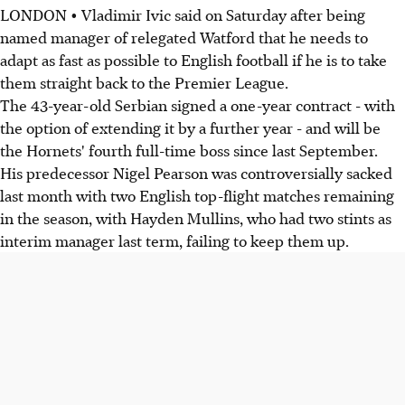
LONDON • Vladimir Ivic said on Saturday after being
named manager of relegated Watford that he needs to
adapt as fast as possible to English football if he is to take
them straight back to the Premier League.
The 43-year-old Serbian signed a one-year contract - with
the option of extending it by a further year - and will be
the Hornets' fourth full-time boss since last September.
His predecessor Nigel Pearson was controversially sacked
last month with two English top-flight matches remaining
in the season, with Hayden Mullins, who had two stints as
interim manager last term, failing to keep them up.