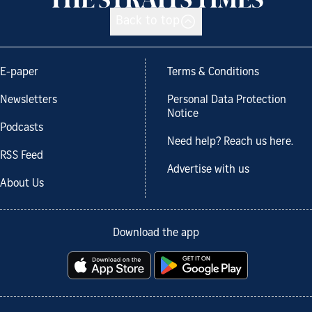
Back to top
E-paper
Terms & Conditions
Newsletters
Personal Data Protection
Notice
Podcasts
Need help? Reach us here.
RSS Feed
Advertise with us
About Us
Download the app