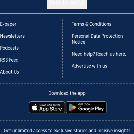
Back to top
E-paper
Terms & Conditions
Newsletters
Personal Data Protection
Notice
Podcasts
Need help? Reach us here.
RSS Feed
Advertise with us
About Us
Download the app
Get unlimited access to exclusive stories and incisive insights