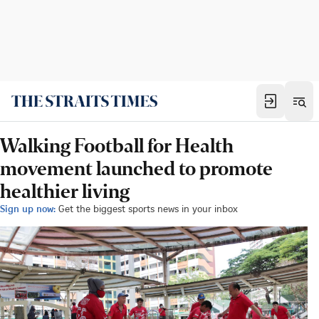
Walking Football for Health
movement launched to promote
healthier living
Sign up now:
Get the biggest sports news in your inbox