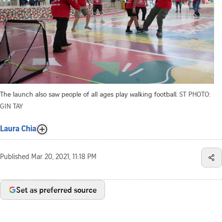
The launch also saw people of all ages play walking football.
ST PHOTO:
GIN TAY
Laura Chia
Published
Mar 20, 2021, 11:18 PM
Set as preferred source