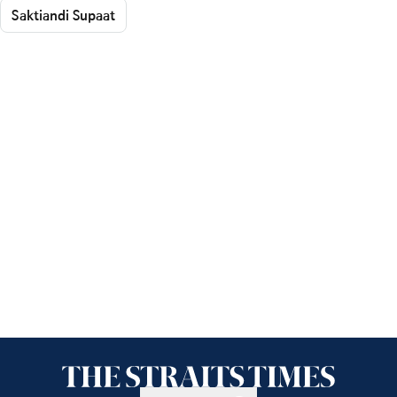
Saktiandi Supaat