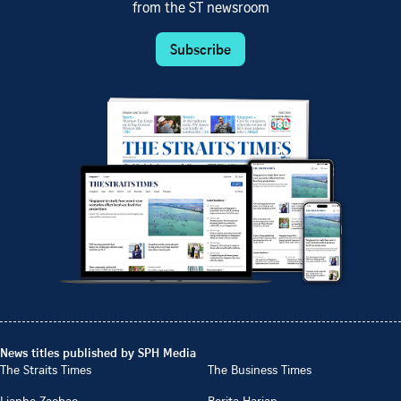
from the ST newsroom
Subscribe
News titles published by SPH Media
The Straits Times
The Business Times
Lianhe Zaobao
Berita Harian