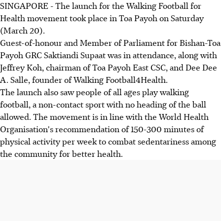
SINGAPORE - The launch for the Walking Football for
Health movement took place in Toa Payoh on Saturday
(March 20).
Guest-of-honour and Member of Parliament for Bishan-Toa
Payoh GRC Saktiandi Supaat was in attendance, along with
Jeffrey Koh, chairman of Toa Payoh East CSC, and Dee Dee
A. Salle, founder of Walking Football4Health.
The launch also saw people of all ages play walking
football, a non-contact sport with no heading of the ball
allowed. The movement is in line with the World Health
Organisation's recommendation of 150-300 minutes of
physical activity per week to combat sedentariness among
the community for better health.