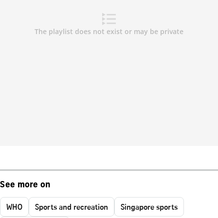
See more on
WHO
Sports and recreation
Singapore sports