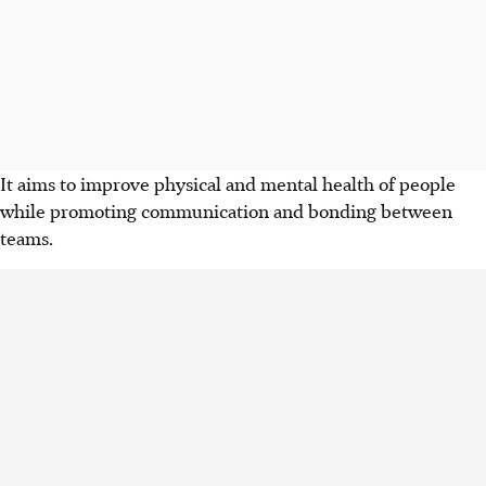
It aims to improve physical and mental health of people
while promoting communication and bonding between
teams.