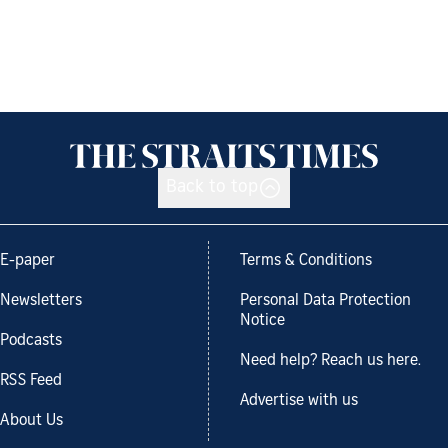
Back to top
E-paper
Terms & Conditions
Newsletters
Personal Data Protection
Notice
Podcasts
Need help? Reach us here.
RSS Feed
Advertise with us
About Us