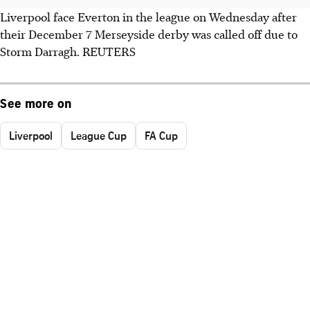
Liverpool face Everton in the league on Wednesday after
their December 7 Merseyside derby was called off due to
Storm Darragh. REUTERS
See more on
Liverpool
League Cup
FA Cup