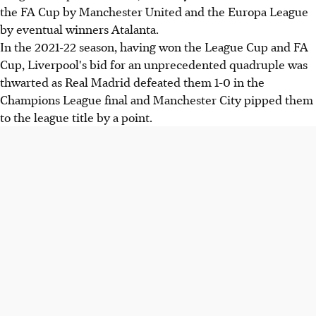
the FA Cup by Manchester United and the Europa League
by eventual winners Atalanta.
In the 2021-22 season, having won the League Cup and FA
Cup, Liverpool's bid for an unprecedented quadruple was
thwarted as Real Madrid defeated them 1-0 in the
Champions League final and Manchester City pipped them
to the league title by a point.