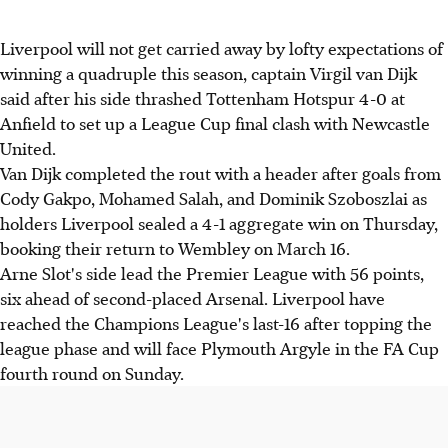
Liverpool will not get carried away by lofty expectations of
winning a quadruple this season, captain Virgil van Dijk
said after his side thrashed Tottenham Hotspur 4-0 at
Anfield to set up a League Cup final clash with Newcastle
United.
Van Dijk completed the rout with a header after goals from
Cody Gakpo, Mohamed Salah, and Dominik Szoboszlai as
holders Liverpool sealed a 4-1 aggregate win on Thursday,
booking their return to Wembley on March 16.
Arne Slot's side lead the Premier League with 56 points,
six ahead of second-placed Arsenal. Liverpool have
reached the Champions League's last-16 after topping the
league phase and will face Plymouth Argyle in the FA Cup
fourth round on Sunday.