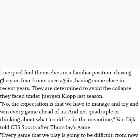
Liverpool find themselves in a familiar position, chasing
glory on four fronts once again, having come close in
recent years. They are determined to avoid the collapse
they faced under Juergen Klopp last season.
"No, the expectation is that we have to manage and try and
win every game ahead of us. And not quadruple or
thinking about what 'could be' in the meantime," Van Dijk
told CBS Sports after Thursday's game.
"Every game that we play is going to be difficult, from now