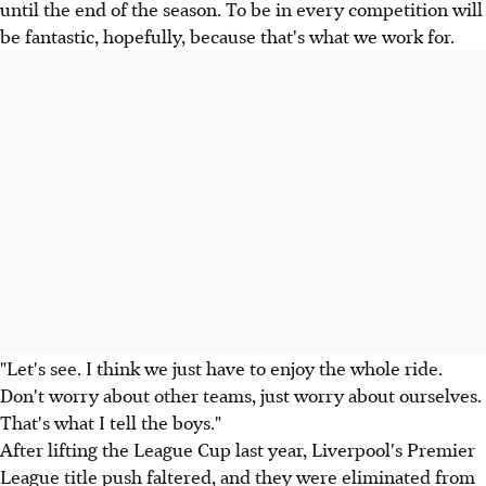
until the end of the season. To be in every competition will
be fantastic, hopefully, because that's what we work for.
"Let's see. I think we just have to enjoy the whole ride.
Don't worry about other teams, just worry about ourselves.
That's what I tell the boys."
After lifting the League Cup last year, Liverpool's Premier
League title push faltered, and they were eliminated from