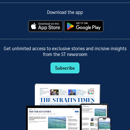
Download the app
Get unlimited access to exclusive stories and incisive insights
from the ST newsroom
Subscribe