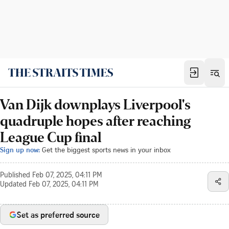
Van Dijk downplays Liverpool's
quadruple hopes after reaching
League Cup final
Sign up now:
Get the biggest sports news in your inbox
Published
Feb 07, 2025, 04:11 PM
Updated
Feb 07, 2025, 04:11 PM
Set as preferred source