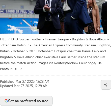
FILE PHOTO: Soccer Football - Premier League - Brighton & Hove Albion v
Tottenham Hotspur - The American Express Community Stadium, Brighton,
Britain - October 5, 2019 Tottenham Hotspur chairman Daniel Levy and
Brighton & Hove Albion chief executive Paul Barber inside the stadium
before the match Action Images via Reuters/Andrew Couldridge/File
Photo
REUTERS
Published
Mar 27, 2025, 12:28 AM
Updated
Mar 27, 2025, 12:28 AM
Set as preferred source