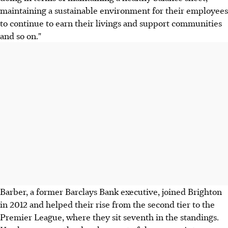
maintaining a sustainable environment for their employees
to continue to earn their livings and support communities
and so on."
Barber, a former Barclays Bank executive, joined Brighton
in 2012 and helped their rise from the second tier to the
Premier League, where they sit seventh in the standings.