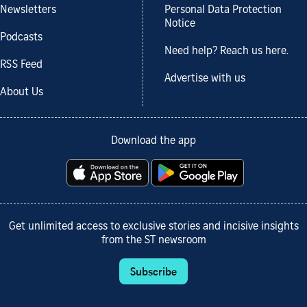
Newsletters
Personal Data Protection
Notice
Podcasts
Need help? Reach us here.
RSS Feed
Advertise with us
About Us
Download the app
Get unlimited access to exclusive stories and incisive insights
from the ST newsroom
Subscribe