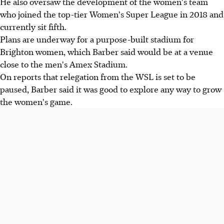
He also oversaw the development of the women's team
who joined the top-tier Women's Super League in 2018 and
currently sit fifth.
Plans are underway for a purpose-built stadium for
Brighton women, which Barber said would be at a venue
close to the men's Amex Stadium.
On reports that relegation from the WSL is set to be
paused, Barber said it was good to explore any way to grow
the women's game.