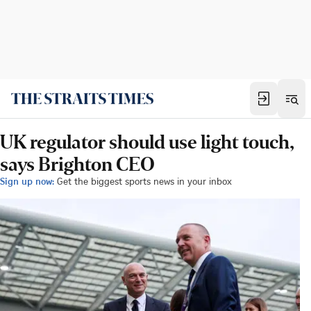
UK regulator should use light touch,
says Brighton CEO
Sign up now:
Get the biggest sports news in your inbox