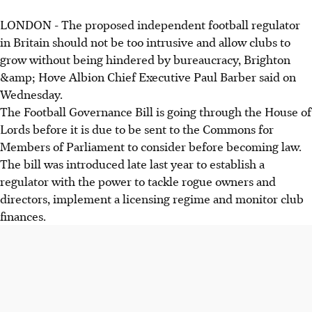
LONDON - The proposed independent football regulator
in Britain should not be too intrusive and allow clubs to
grow without being hindered by bureaucracy, Brighton
&amp; Hove Albion Chief Executive Paul Barber said on
Wednesday.
The Football Governance Bill is going through the House of
Lords before it is due to be sent to the Commons for
Members of Parliament to consider before becoming law.
The bill was introduced late last year to establish a
regulator with the power to tackle rogue owners and
directors, implement a licensing regime and monitor club
finances.