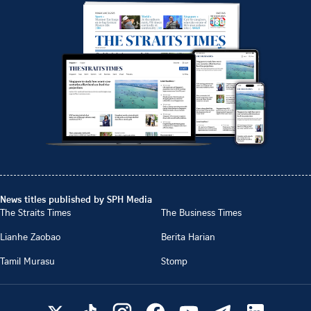
News titles published by SPH Media
The Straits Times
The Business Times
Lianhe Zaobao
Berita Harian
Tamil Murasu
Stomp