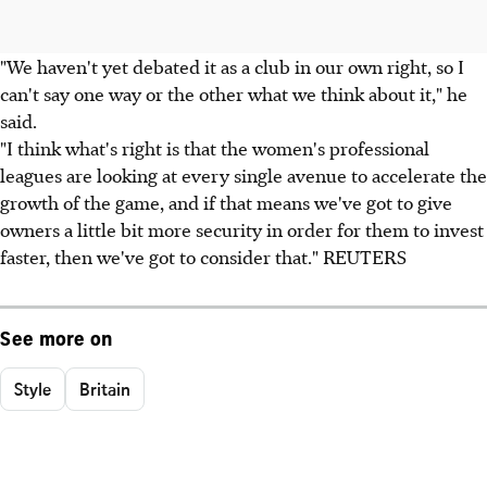
"We haven't yet debated it as a club in our own right, so I
can't say one way or the other what we think about it," he
said.
"I think what's right is that the women's professional
leagues are looking at every single avenue to accelerate the
growth of the game, and if that means we've got to give
owners a little bit more security in order for them to invest
faster, then we've got to consider that." REUTERS
See more on
Style
Britain