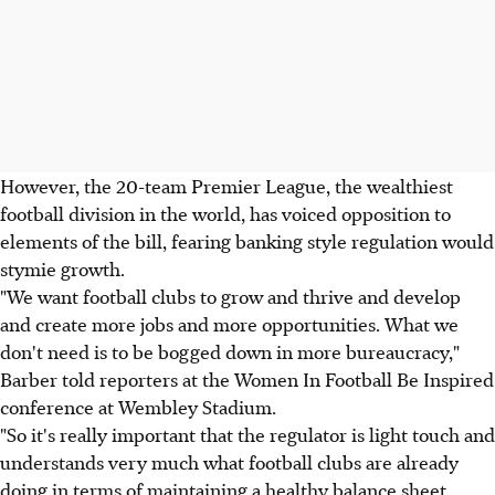
However, the 20-team Premier League, the wealthiest
football division in the world, has voiced opposition to
elements of the bill, fearing banking style regulation would
stymie growth.
"We want football clubs to grow and thrive and develop
and create more jobs and more opportunities. What we
don't need is to be bogged down in more bureaucracy,"
Barber told reporters at the Women In Football Be Inspired
conference at Wembley Stadium.
"So it's really important that the regulator is light touch and
understands very much what football clubs are already
doing in terms of maintaining a healthy balance sheet,