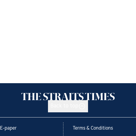
Back to top
E-paper
Terms & Conditions