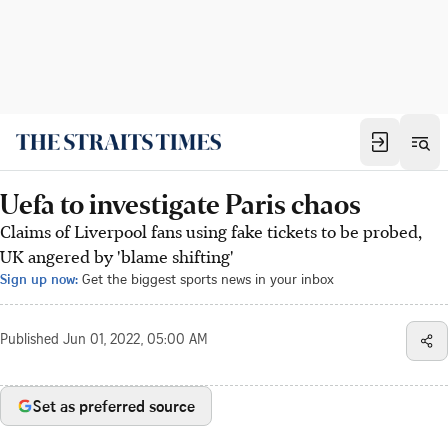
Uefa to investigate Paris chaos
Claims of Liverpool fans using fake tickets to be probed,
UK angered by 'blame shifting'
Sign up now:
Get the biggest sports news in your inbox
Published
Jun 01, 2022, 05:00 AM
Set as preferred source