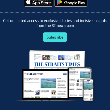
Get unlimited access to exclusive stories and incisive insights
from the ST newsroom
Subscribe