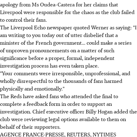
apology from Ms Oudea-Castera for her claims that
Liverpool were responsible for the chaos as the club failed
to control their fans.
The Liverpool Echo newspaper quoted Werner as saying: "I
am writing to you today out of utter disbelief that a
minister of the French government... could make a series
of unproven pronouncements on a matter of such
significance before a proper, formal, independent
investigation process has even taken place.
"Your comments were irresponsible, unprofessional, and
wholly disrespectful to the thousands of fans harmed
physically and emotionally."
The Reds have asked fans who attended the final to
complete a feedback form in order to support an
investigation. Chief executive officer Billy Hogan added the
club were reviewing legal options available to them on
behalf of their supporters.
AGENCE FRANCE-PRESSE, REUTERS, NYTIMES