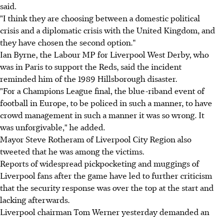
said.
"I think they are choosing between a domestic political
crisis and a diplomatic crisis with the United Kingdom, and
they have chosen the second option."
Ian Byrne, the Labour MP for Liverpool West Derby, who
was in Paris to support the Reds, said the incident
reminded him of the 1989 Hillsborough disaster.
"For a Champions League final, the blue-riband event of
football in Europe, to be policed in such a manner, to have
crowd management in such a manner it was so wrong. It
was unforgivable," he added.
Mayor Steve Rotheram of Liverpool City Region also
tweeted that he was among the victims.
Reports of widespread pickpocketing and muggings of
Liverpool fans after the game have led to further criticism
that the security response was over the top at the start and
lacking afterwards.
Liverpool chairman Tom Werner yesterday demanded an