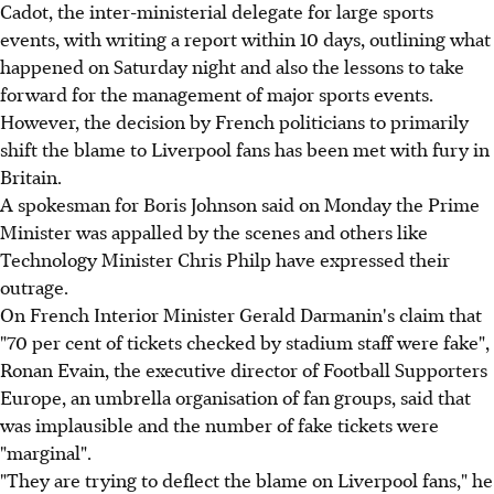
Cadot, the inter-ministerial delegate for large sports
events, with writing a report within 10 days, outlining what
happened on Saturday night and also the lessons to take
forward for the management of major sports events.
However, the decision by French politicians to primarily
shift the blame to Liverpool fans has been met with fury in
Britain.
A spokesman for Boris Johnson said on Monday the Prime
Minister was appalled by the scenes and others like
Technology Minister Chris Philp have expressed their
outrage.
On French Interior Minister Gerald Darmanin's claim that
"70 per cent of tickets checked by stadium staff were fake",
Ronan Evain, the executive director of Football Supporters
Europe, an umbrella organisation of fan groups, said that
was implausible and the number of fake tickets were
"marginal".
"They are trying to deflect the blame on Liverpool fans," he