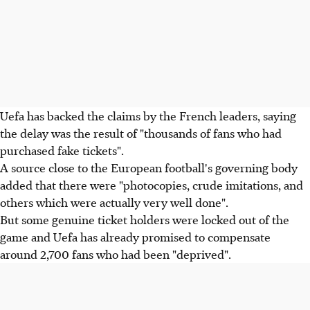
Uefa has backed the claims by the French leaders, saying
the delay was the result of "thousands of fans who had
purchased fake tickets".
A source close to the European football's governing body
added that there were "photocopies, crude imitations, and
others which were actually very well done".
But some genuine ticket holders were locked out of the
game and Uefa has already promised to compensate
around 2,700 fans who had been "deprived".