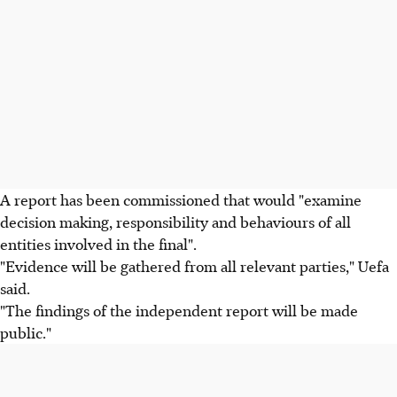
A report has been commissioned that would "examine
decision making, responsibility and behaviours of all
entities involved in the final".
"Evidence will be gathered from all relevant parties," Uefa
said.
"The findings of the independent report will be made
public."