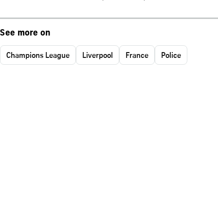
See more on
Champions League
Liverpool
France
Police