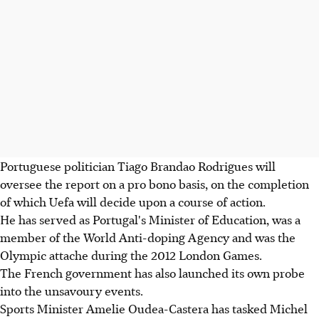
Portuguese politician Tiago Brandao Rodrigues will
oversee the report on a pro bono basis, on the completion
of which Uefa will decide upon a course of action.
He has served as Portugal's Minister of Education, was a
member of the World Anti-doping Agency and was the
Olympic attache during the 2012 London Games.
The French government has also launched its own probe
into the unsavoury events.
Sports Minister Amelie Oudea-Castera has tasked Michel