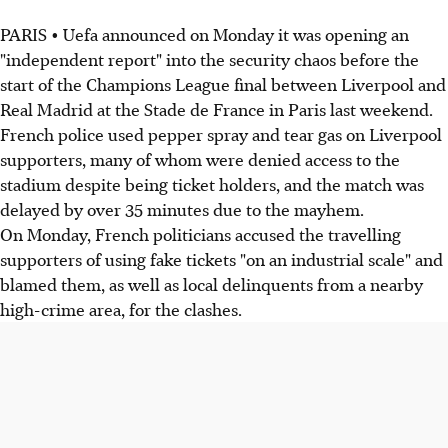
PARIS • Uefa announced on Monday it was opening an
"independent report" into the security chaos before the
start of the Champions League final between Liverpool and
Real Madrid at the Stade de France in Paris last weekend.
French police used pepper spray and tear gas on Liverpool
supporters, many of whom were denied access to the
stadium despite being ticket holders, and the match was
delayed by over 35 minutes due to the mayhem.
On Monday, French politicians accused the travelling
supporters of using fake tickets "on an industrial scale" and
blamed them, as well as local delinquents from a nearby
high-crime area, for the clashes.