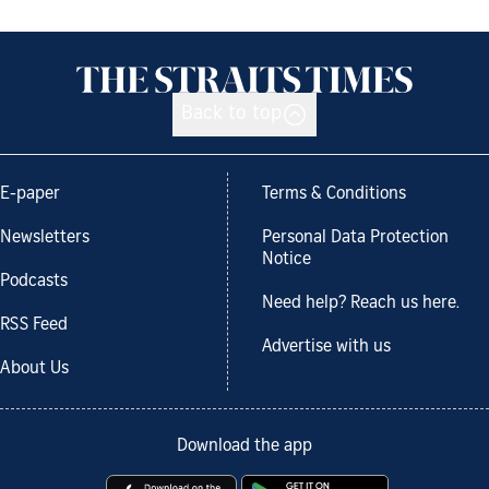
Back to top
E-paper
Terms & Conditions
Newsletters
Personal Data Protection
Notice
Podcasts
Need help? Reach us here.
RSS Feed
Advertise with us
About Us
Download the app