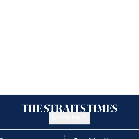
Back to top