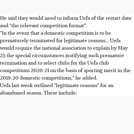
He said they would need to inform Uefa of the restart date
and "the relevant competition format".
"In the event that a domestic competition is to be
prematurely terminated for legitimate reasons... Uefa
would require the national association to explain by May
25 the special circumstances justifying such premature
termination and to select clubs for the Uefa club
competitions 2020-21 on the basis of sporting merit in the
2019-20 domestic competitions," he added.
Uefa last week outlined "legitimate reasons" for an
abandoned season. These include: