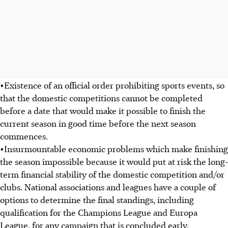
•Existence of an official order prohibiting sports events, so
that the domestic competitions cannot be completed
before a date that would make it possible to finish the
current season in good time before the next season
commences.
•Insurmountable economic problems which make finishing
the season impossible because it would put at risk the long-
term financial stability of the domestic competition and/or
clubs. National associations and leagues have a couple of
options to determine the final standings, including
qualification for the Champions League and Europa
League, for any campaign that is concluded early.