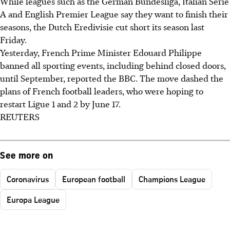
While leagues such as the German Bundesliga, Italian Serie
A and English Premier League say they want to finish their
seasons, the Dutch Eredivisie cut short its season last
Friday.
Yesterday, French Prime Minister Edouard Philippe
banned all sporting events, including behind closed doors,
until September, reported the BBC. The move dashed the
plans of French football leaders, who were hoping to
restart Ligue 1 and 2 by June 17.
REUTERS
See more on
Coronavirus
European football
Champions League
Europa League