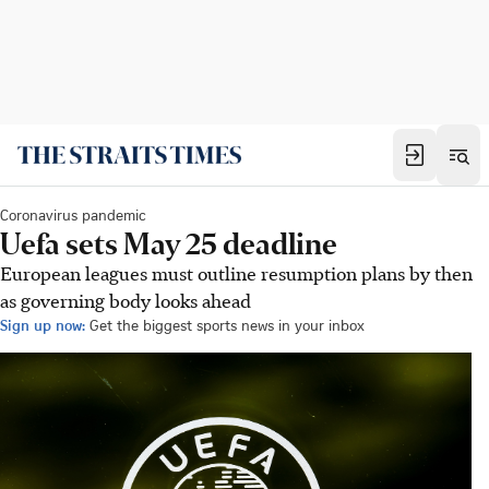
Coronavirus pandemic
Uefa sets May 25 deadline
European leagues must outline resumption plans by then
as governing body looks ahead
Sign up now:
Get the biggest sports news in your inbox