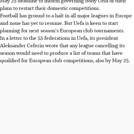
May 25 deadline to inform governing body Uefa of their
plans to restart their domestic competitions.
Football has ground to a halt in all major leagues in Europe
and none has yet to resume. But Uefa is keen to start
planning for next season's European club tournaments.
In a letter to the 55 federations in Uefa, its president
Aleksander Ceferin wrote that any league cancelling its
season would need to produce a list of teams that have
qualified for European club competitions, also by May 25.