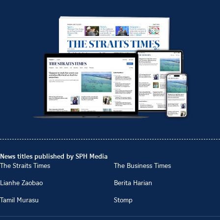
News titles published by SPH Media
The Straits Times
The Business Times
Lianhe Zaobao
Berita Harian
Tamil Murasu
Stomp