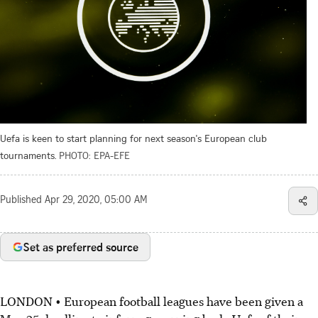
Uefa is keen to start planning for next season's European club
tournaments.
PHOTO: EPA-EFE
Published
Apr 29, 2020, 05:00 AM
Set as preferred source
LONDON • European football leagues have been given a