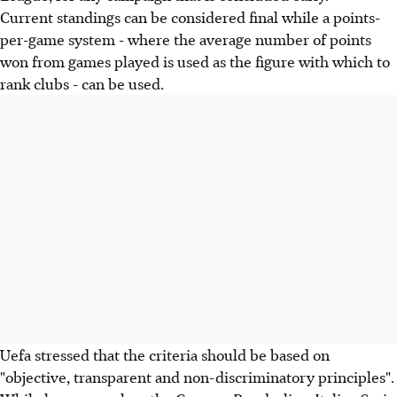
Current standings can be considered final while a points-
per-game system - where the average number of points
won from games played is used as the figure with which to
rank clubs - can be used.
Uefa stressed that the criteria should be based on
"objective, transparent and non-discriminatory principles".