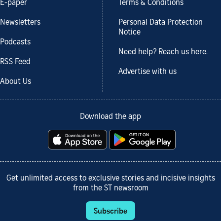
E-paper
Terms & Conditions
Newsletters
Personal Data Protection
Notice
Podcasts
Need help? Reach us here.
RSS Feed
Advertise with us
About Us
Download the app
Get unlimited access to exclusive stories and incisive insights
from the ST newsroom
Subscribe