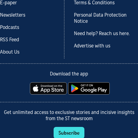
E-paper
Terms & Conditions
Newsletters
Personal Data Protection
Notice
Podcasts
Need help? Reach us here.
RSS Feed
Advertise with us
About Us
Download the app
Get unlimited access to exclusive stories and incisive insights
from the ST newsroom
Subscribe