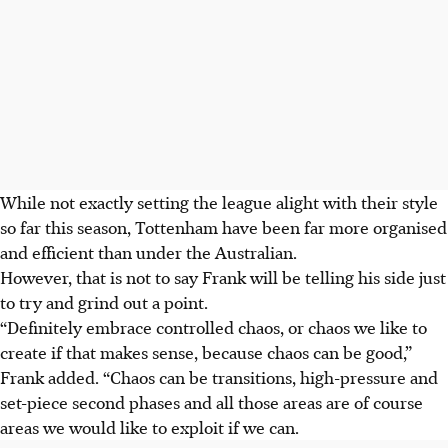
While not exactly setting the league alight with their style
so far this season, Tottenham have been far more organised
and efficient than under the Australian.
However, that is not to say Frank will be telling his side just
to try and grind out a point.
“Definitely embrace controlled chaos, or chaos we like to
create if that makes sense, because chaos can be good,”
Frank added. “Chaos can be transitions, high-pressure and
set-piece second phases and all those areas are of course
areas we would like to exploit if we can.