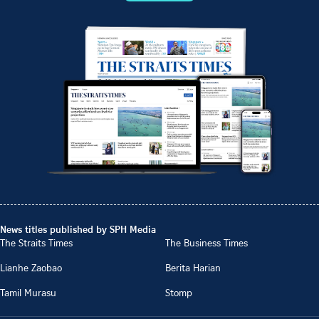
News titles published by SPH Media
The Straits Times
The Business Times
Lianhe Zaobao
Berita Harian
Tamil Murasu
Stomp