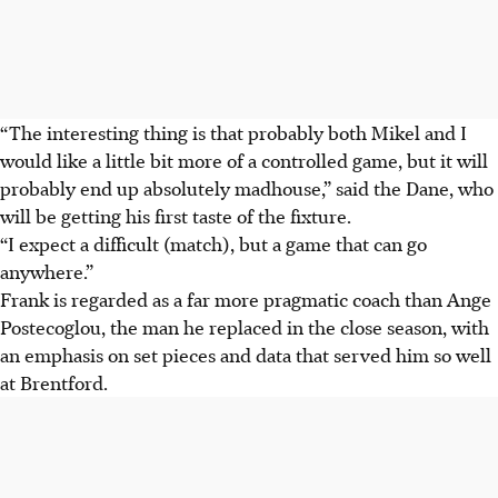
“The interesting thing is that probably both Mikel and I
would like a little bit more of a controlled game, but it will
probably end up absolutely madhouse,” said the Dane, who
will be getting his first taste of the fixture.
“I expect a difficult (match), but a game that can go
anywhere.”
Frank is regarded as a far more pragmatic coach than Ange
Postecoglou, the man he replaced in the close season, with
an emphasis on set pieces and data that served him so well
at Brentford.