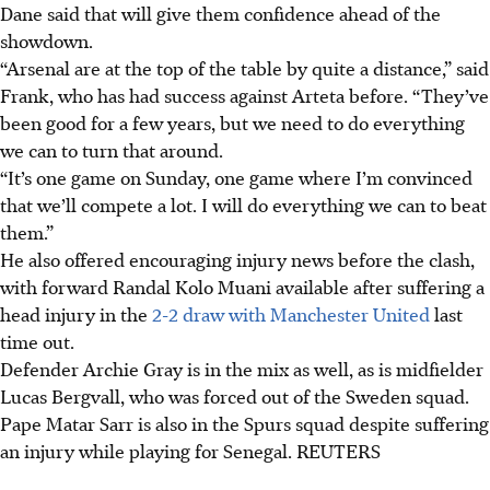
Dane said that will give them confidence ahead of the
showdown.
“Arsenal are at the top of the table by quite a distance,” said
Frank, who has had success against Arteta before. “They’ve
been good for a few years, but we need to do everything
we can to turn that around.
“It’s one game on Sunday, one game where I’m convinced
that we’ll compete a lot. I will do everything we can to beat
them.”
He also offered encouraging injury news before the clash,
with forward Randal Kolo Muani available after suffering a
head injury in the
2-2 draw with Manchester United
last
time out.
Defender Archie Gray is in the mix as well, as is midfielder
Lucas Bergvall, who was forced out of the Sweden squad.
Pape Matar Sarr is also in the Spurs squad despite suffering
an injury while playing for Senegal.
REUTERS