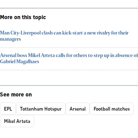
More on this topic
Man City-Liverpool clash can kick-start a new rivalry for their
managers
Arsenal boss Mikel Arteta calls for others to step up in absence of
Gabriel Magalhaes
See more on
EPL
Tottenham Hotspur
Arsenal
Football matches
Mikel Arteta