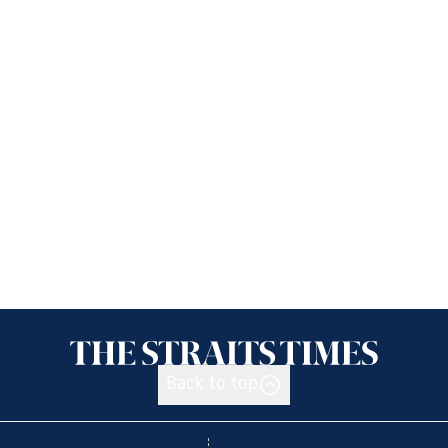
Back to top