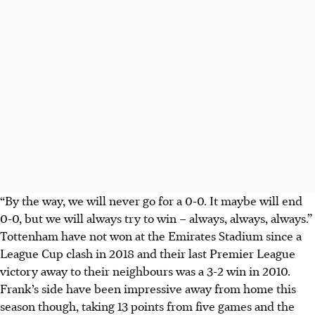
“By the way, we will never go for a 0-0. It maybe will end
0-0, but we will always try to win – always, always, always.”
Tottenham have not won at the Emirates Stadium since a
League Cup clash in 2018 and their last Premier League
victory away to their neighbours was a 3-2 win in 2010.
Frank’s side have been impressive away from home this
season though, taking 13 points from five games and the