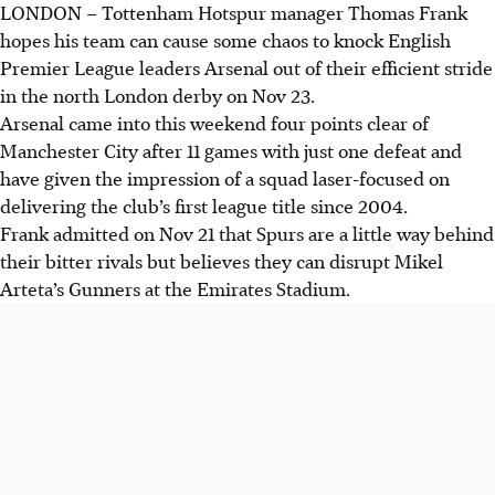
LONDON
–
Tottenham Hotspur manager Thomas Frank
hopes his team can cause some chaos to knock English
Premier League leaders Arsenal out of their efficient stride
in the north London derby on Nov 23.
Arsenal came into this weekend four points clear of
Manchester City after 11 games with just one defeat and
have given the impression of a squad laser-focused on
delivering the club’s first league title since 2004.
Frank admitted on Nov 21 that Spurs are a little way behind
their bitter rivals but believes they can disrupt Mikel
Arteta’s Gunners at the Emirates Stadium.