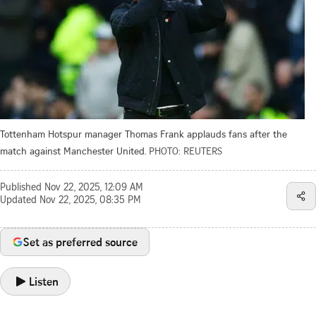
Tottenham Hotspur manager Thomas Frank applauds fans after the
match against Manchester United.
PHOTO: REUTERS
Published
Nov 22, 2025, 12:09 AM
Updated
Nov 22, 2025, 08:35 PM
Set as preferred source
Listen