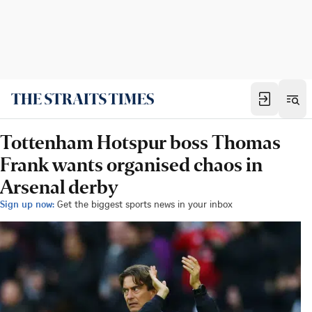
Tottenham Hotspur boss Thomas
Frank wants organised chaos in
Arsenal derby
Sign up now:
Get the biggest sports news in your inbox