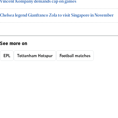
Vincent Kompany demands cap on games
Chelsea legend Gianfranco Zola to visit Singapore in November
See more on
EPL
Tottenham Hotspur
Football matches