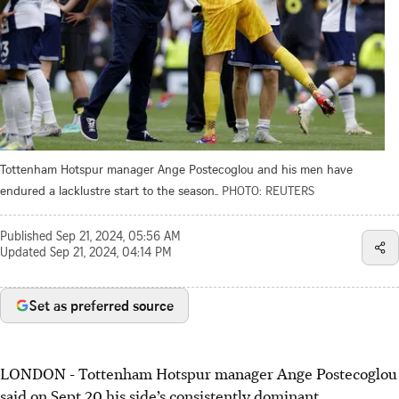
Tottenham Hotspur manager Ange Postecoglou and his men have
endured a lacklustre start to the season..
PHOTO: REUTERS
Published
Sep 21, 2024, 05:56 AM
Updated
Sep 21, 2024, 04:14 PM
Set as preferred source
LONDON - Tottenham Hotspur manager Ange Postecoglou
said on Sept 20 his side’s consistently dominant