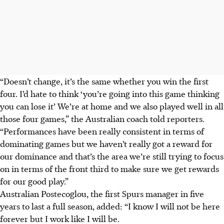
“Doesn’t change, it’s the same whether you win the first
four. I’d hate to think ‘you’re going into this game thinking
you can lose it’ We’re at home and we also played well in all
those four games,” the Australian coach told reporters.
“Performances have been really consistent in terms of
dominating games but we haven’t really got a reward for
our dominance and that’s the area we’re still trying to focus
on in terms of the front third to make sure we get rewards
for our good play.”
Australian Postecoglou, the first Spurs manager in five
years to last a full season, added: “I know I will not be here
forever but I work like I will be.