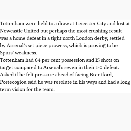
Tottenham were held to a draw at Leicester City and lost at
Newcastle United but perhaps the most crushing result
was a home defeat in a tight north London derby, settled
by Arsenal’s set piece prowess, which is proving to be
Spurs’ weakness.
Tottenham had 64 per cent possession and 15 shots on
target compared to Arsenal’s seven in their 1-0 defeat.
Asked if he felt pressure ahead of facing Brentford,
Postecoglou said he was resolute in his ways and had a long
term vision for the team.