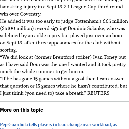
hamstring injury in a Sept 18 2-1 League Cup third round
win over Coventry.
He added it was too early to judge Tottenham’s £65 million
(S$100 million) record signing Dominic Solanke, who was
sidelined by an ankle injury but played just over an hour
on Sept 18, after three appearances for the club without
scoring.
“We did look at (former Brentford striker) Ivan Toney but
as I have said Dom was the one I wanted and it took pretty
much the whole summer to get him in.
“If he has gone 15 games without a goal then I can answer
that question or 15 games where he hasn’t contributed, but
I just think (you need to) take a breath.” REUTERS
More on this topic
Pep Guardiola tells players to lead change over workload, as