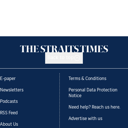
Back to top
E-paper
Terms & Conditions
Newsletters
Personal Data Protection
Notice
Podcasts
Need help? Reach us here.
RSS Feed
Advertise with us
About Us