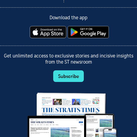
Download the app
Get unlimited access to exclusive stories and incisive insights
from the ST newsroom
Subscribe