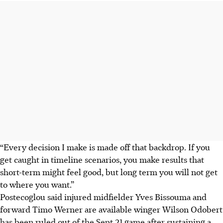
“Every decision I make is made off that backdrop. If you
get caught in timeline scenarios, you make results that
short-term might feel good, but long term you will not get
to where you want.”
Postecoglou said injured midfielder Yves Bissouma and
forward Timo Werner are available winger Wilson Odobert
has been ruled out of the Sept 21 game after sustaining a