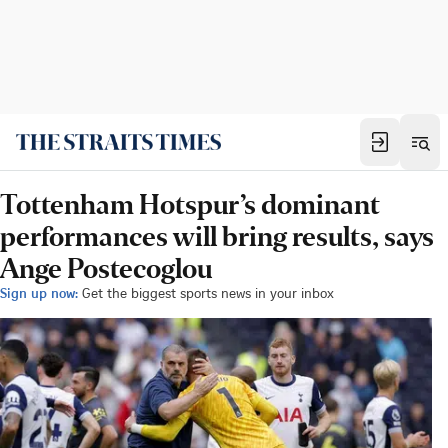
Tottenham Hotspur’s dominant
performances will bring results, says
Ange Postecoglou
Sign up now:
Get the biggest sports news in your inbox