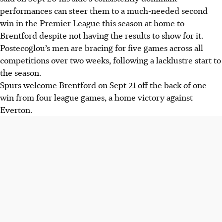
performances can steer them to a much-needed second
win in the Premier League this season at home to
Brentford despite not having the results to show for it.
Postecoglou’s men are bracing for five games across all
competitions over two weeks, following a lacklustre start to
the season.
Spurs welcome Brentford on Sept 21 off the back of one
win from four league games, a home victory against
Everton.