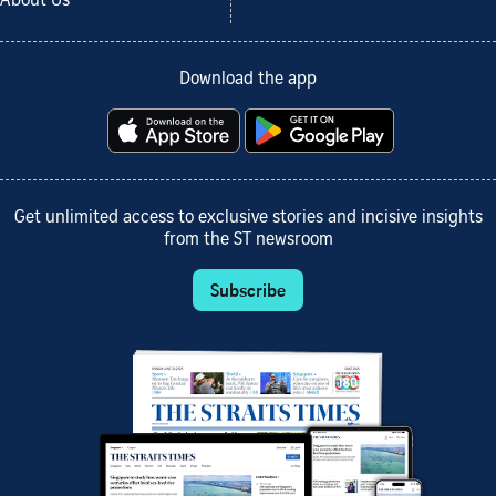
About Us
Download the app
Get unlimited access to exclusive stories and incisive insights
from the ST newsroom
Subscribe