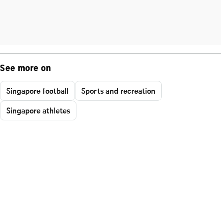
See more on
Singapore football
Sports and recreation
Singapore athletes