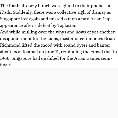
The football-crazy bunch were glued to their phones or
iPads. Suddenly, there was a collective sigh of dismay as
Singapore lost again and missed out on a rare Asian Cup
appearance after a defeat by Tajikistan.
And while mulling over the whys and hows of yet another
disappointment for the Lions, master of ceremonies Brian
Richmond lifted the mood with sound bytes and banter
about local football on June 11, reminding the crowd that in
1966, Singapore had qualified for the Asian Games semi-
finals.