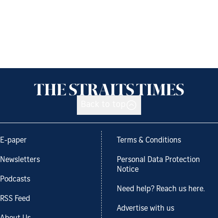
Back to top
E-paper
Terms & Conditions
Newsletters
Personal Data Protection
Notice
Podcasts
Need help? Reach us here.
RSS Feed
Advertise with us