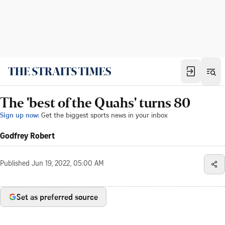
The 'best of the Quahs' turns 80
Sign up now:
Get the biggest sports news in your inbox
Godfrey Robert
Published
Jun 19, 2022, 05:00 AM
Set as preferred source