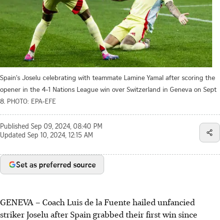
Spain's Joselu celebrating with teammate Lamine Yamal after scoring the
opener in the 4-1 Nations League win over Switzerland in Geneva on Sept
8.
PHOTO: EPA-EFE
Published
Sep 09, 2024, 08:40 PM
Updated
Sep 10, 2024, 12:15 AM
Set as preferred source
GENEVA
–
Coach Luis de la Fuente hailed unfancied
striker Joselu after Spain grabbed their first win since