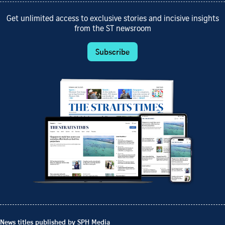
Get unlimited access to exclusive stories and incisive insights
from the ST newsroom
Subscribe
News titles published by SPH Media