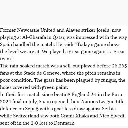
Former Newcastle United and Alaves striker Joselu, now
playing at Al-Gharafa in Qatar, was impressed with the way
Spain handled the match. He said: “Today’s game shows
the level we are at. We played a great game against a great
team.”
The rain-soaked match was a sell-out played before 26,265
fans at the Stade de Geneve, where the pitch remains in
poor condition. The grass has been plagued by fungus, the
holes covered with green paint.
In their first match since beating England 2-1 in the Euro
2024 final in July, Spain opened their Nations League title
defence on Sept 5 with a goal-less draw against Serbia
while Switzerland saw both Granit Xhaka and Nico Elvedi
sent off in the 2-0 loss to Denmark.