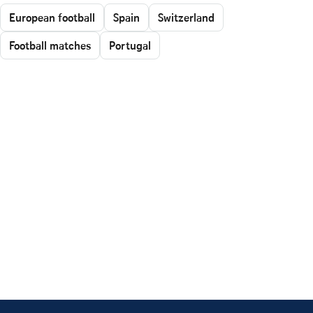
European football
Spain
Switzerland
Football matches
Portugal