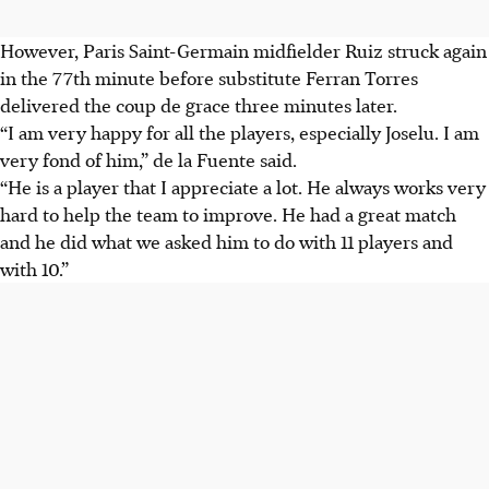
However, Paris Saint-Germain midfielder Ruiz struck again
in the 77th minute before substitute Ferran Torres
delivered the coup de grace three minutes later.
“I am very happy for all the players, especially Joselu. I am
very fond of him,” de la Fuente said.
“He is a player that I appreciate a lot. He always works very
hard to help the team to improve. He had a great match
and he did what we asked him to do with 11 players and
with 10.”