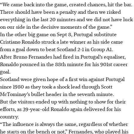
“We came back into the game, created chances, hit the bar.
There should have been a penalty and then we risked
everything in the last 20 minutes and we did not have luck
on our side in the decisive moments of the game.”
In the other big game on Sept 8, Portugal substitute
Cristiano Ronaldo struck a late winner as his side came
from a goal down to beat Scotland 2-1 in Group A1.
After Bruno Fernandes had fired in Portugal’s equaliser,
Ronaldo pounced in the 88th minute for his 901st career
goal.
Scotland were given hope of a first win against Portugal
since 1980 as they took a shock lead through Scott
McTominay’s bullet header in the seventh minute.
But the visitors ended up with nothing to show for their
efforts, as 39-year-old Ronaldo again delivered for his
country.
“The influence is always the same, regardless of whether
he starts on the bench or not,” Fernandes, who played his