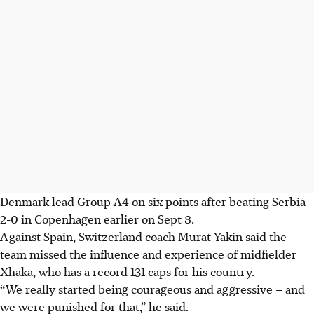
Denmark lead Group A4 on six points after beating Serbia
2-0 in Copenhagen earlier on Sept 8.
Against Spain, Switzerland coach Murat Yakin said the
team missed the influence and experience of midfielder
Xhaka, who has a record 131 caps for his country.
“We really started being courageous and aggressive – and
we were punished for that,” he said.