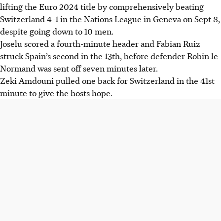
lifting the Euro 2024 title by comprehensively beating
Switzerland 4-1 in the Nations League in Geneva on Sept 8,
despite going down to 10 men.
Joselu scored a fourth-minute header and Fabian Ruiz
struck Spain’s second in the 13th, before defender Robin le
Normand was sent off seven minutes later.
Zeki Amdouni pulled one back for Switzerland in the 41st
minute to give the hosts hope.