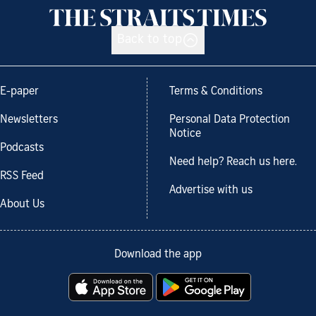
Back to top
E-paper
Terms & Conditions
Newsletters
Personal Data Protection
Notice
Podcasts
Need help? Reach us here.
RSS Feed
Advertise with us
About Us
Download the app