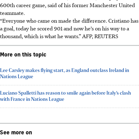
600th career game, said of his former Manchester United
teammate.
“Everyone who came on made the difference. Cristiano has
a goal, today he scored 901 and now he’s on his way to a
thousand, which is what he wants.”
AFP, REUTERS
More on this topic
Lee Carsley makes flying start, as England outclass Ireland in
Nations League
Luciano Spalletti has reason to smile again before Italy’s clash
with France in Nations League
See more on