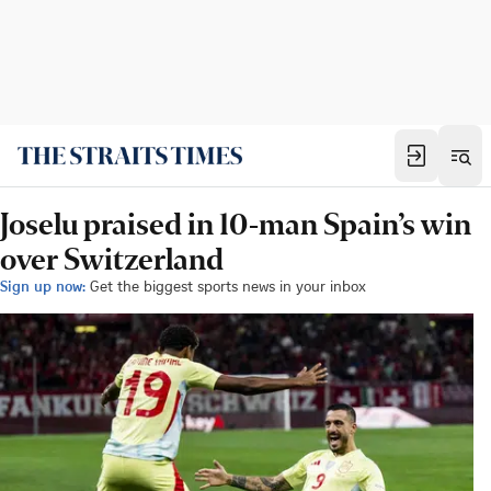
Joselu praised in 10-man Spain’s win
over Switzerland
Sign up now:
Get the biggest sports news in your inbox