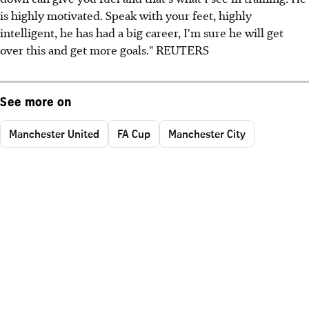
is highly motivated. Speak with your feet, highly
intelligent, he has had a big career, I'm sure he will get
over this and get more goals." REUTERS
See more on
Manchester United
FA Cup
Manchester City