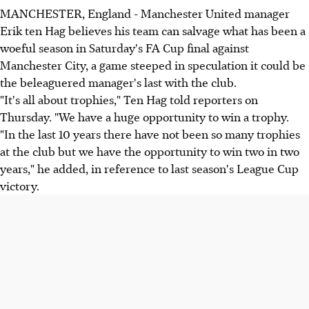
MANCHESTER, England - Manchester United manager
Erik ten Hag believes his team can salvage what has been a
woeful season in Saturday's FA Cup final against
Manchester City, a game steeped in speculation it could be
the beleaguered manager's last with the club.
"It's all about trophies," Ten Hag told reporters on
Thursday. "We have a huge opportunity to win a trophy.
"In the last 10 years there have not been so many trophies
at the club but we have the opportunity to win two in two
years," he added, in reference to last season's League Cup
victory.