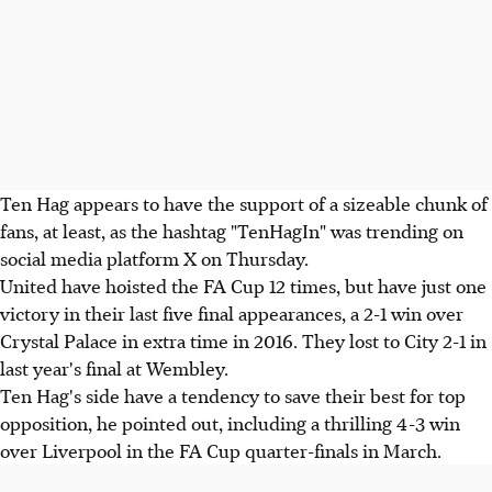
Ten Hag appears to have the support of a sizeable chunk of
fans, at least, as the hashtag "TenHagIn" was trending on
social media platform X on Thursday.
United have hoisted the FA Cup 12 times, but have just one
victory in their last five final appearances, a 2-1 win over
Crystal Palace in extra time in 2016. They lost to City 2-1 in
last year's final at Wembley.
Ten Hag's side have a tendency to save their best for top
opposition, he pointed out, including a thrilling 4-3 win
over Liverpool in the FA Cup quarter-finals in March.