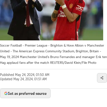
Soccer Football - Premier League - Brighton & Hove Albion v Manchester
United - The American Express Community Stadium, Brighton, Britain -
May 19, 2024 Manchester United's Bruno Fernandes and manager Erik ten
Hag applaud fans after the match REUTERS/David Klein/File Photo
Published
May 24, 2024, 01:50 AM
Updated
May 24, 2024, 01:51 AM
Set as preferred source