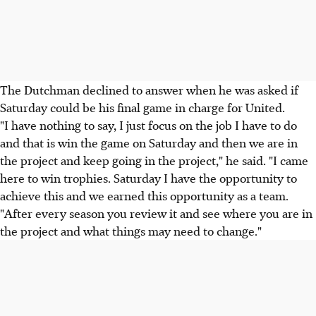
The Dutchman declined to answer when he was asked if
Saturday could be his final game in charge for United.
"I have nothing to say, I just focus on the job I have to do
and that is win the game on Saturday and then we are in
the project and keep going in the project," he said. "I came
here to win trophies. Saturday I have the opportunity to
achieve this and we earned this opportunity as a team.
"After every season you review it and see where you are in
the project and what things may need to change."