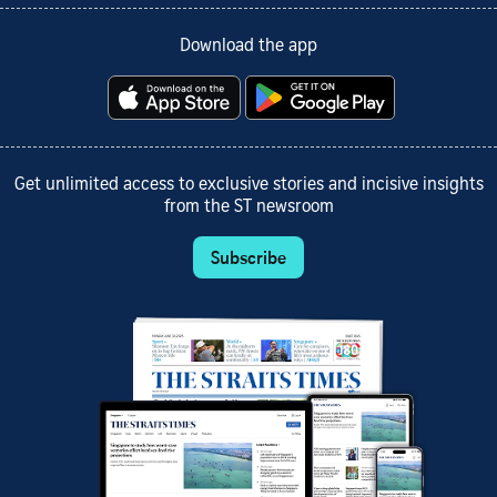
Download the app
Get unlimited access to exclusive stories and incisive insights
from the ST newsroom
Subscribe