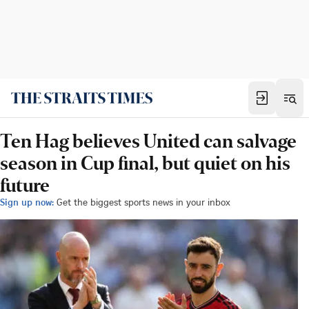
Ten Hag believes United can salvage
season in Cup final, but quiet on his
future
Sign up now:
Get the biggest sports news in your inbox