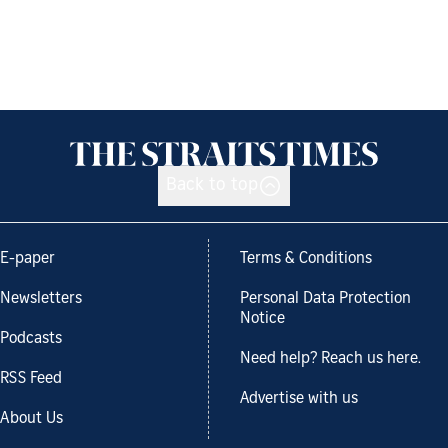
Back to top
E-paper
Terms & Conditions
Newsletters
Personal Data Protection
Notice
Podcasts
Need help? Reach us here.
RSS Feed
Advertise with us
About Us