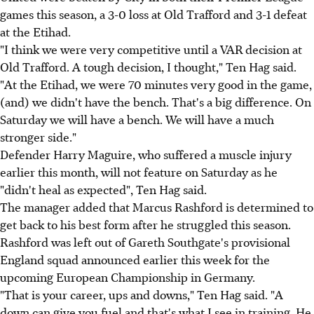
games this season, a 3-0 loss at Old Trafford and 3-1 defeat
at the Etihad.
"I think we were very competitive until a VAR decision at
Old Trafford. A tough decision, I thought," Ten Hag said.
"At the Etihad, we were 70 minutes very good in the game,
(and) we didn't have the bench. That's a big difference. On
Saturday we will have a bench. We will have a much
stronger side."
Defender Harry Maguire, who suffered a muscle injury
earlier this month, will not feature on Saturday as he
"didn't heal as expected", Ten Hag said.
The manager added that Marcus Rashford is determined to
get back to his best form after he struggled this season.
Rashford was left out of Gareth Southgate's provisional
England squad announced earlier this week for the
upcoming European Championship in Germany.
"That is your career, ups and downs," Ten Hag said. "A
down can give you fuel and that's what I see in training. He