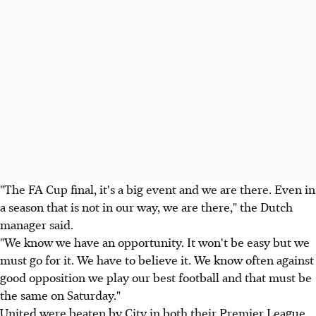
"The FA Cup final, it's a big event and we are there. Even in
a season that is not in our way, we are there," the Dutch
manager said.
"We know we have an opportunity. It won't be easy but we
must go for it. We have to believe it. We know often against
good opposition we play our best football and that must be
the same on Saturday."
United were beaten by City in both their Premier League