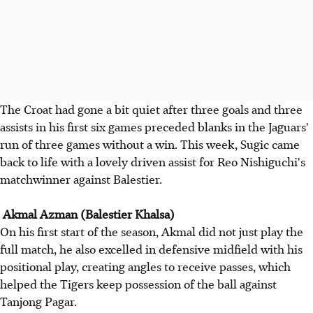
The Croat had gone a bit quiet after three goals and three
assists in his first six games preceded blanks in the Jaguars'
run of three games without a win. This week, Sugic came
back to life with a lovely driven assist for Reo Nishiguchi's
matchwinner against Balestier.
Akmal Azman (Balestier Khalsa)
On his first start of the season, Akmal did not just play the
full match, he also excelled in defensive midfield with his
positional play, creating angles to receive passes, which
helped the Tigers keep possession of the ball against
Tanjong Pagar.