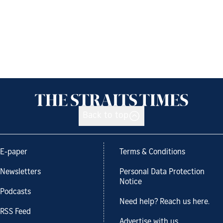
Back to top
E-paper
Terms & Conditions
Newsletters
Personal Data Protection
Notice
Podcasts
Need help? Reach us here.
RSS Feed
Advertise with us