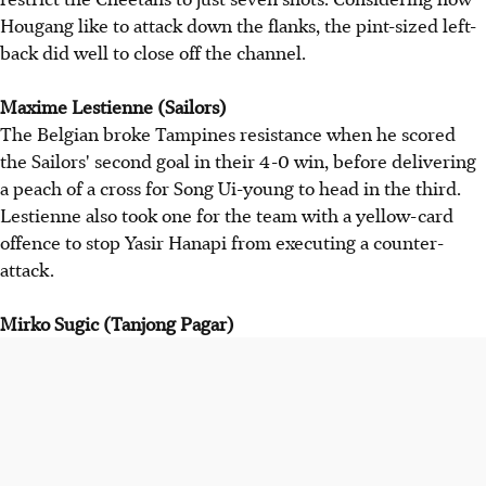
Hougang like to attack down the flanks, the pint-sized left-
back did well to close off the channel.
Maxime Lestienne (Sailors)
The Belgian broke Tampines resistance when he scored
the Sailors' second goal in their 4-0 win, before delivering
a peach of a cross for Song Ui-young to head in the third.
Lestienne also took one for the team with a yellow-card
offence to stop Yasir Hanapi from executing a counter-
attack.
Mirko Sugic (Tanjong Pagar)