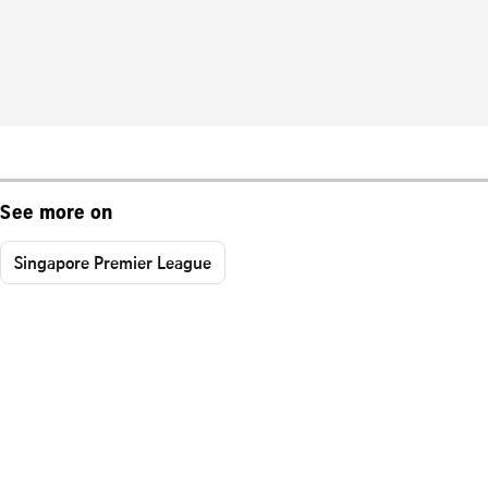
See more on
Singapore Premier League