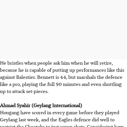
He bristles when people ask him when he will retire,
because he is capable of putting up performances like this
against Balestier. Bennett is 44, but marshals the defence
like a pro, playing the full 90 minutes and even shuttling
up to attack set-pieces.
Ahmad Syahir (Geylang International)
Hougang have scored in every game before they played
Geylang last week, and the Eagles defence did well to
restrict the Cheetahs to just seven shots. Considering how