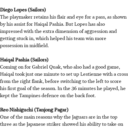
Diego Lopes (Sailors)
The playmaker retains his flair and eye for a pass, as shown
by his assist for Haiqal Pashia. But Lopes has also
impressed with the extra dimension of aggression and
getting stuck in, which helped his team win more
possession in midfield.
Haiqal Pashia (Sailors)
Coming on for Gabriel Quak, who also had a good game,
Haiqal took just one minute to set up Lestienne with a cross
from the right flank, before switching to the left to score
his first goal of the season. In the 36 minutes he played, he
kept the Tampines defence on the back foot.
Reo Nishiguchi (Tanjong Pagar)
One of the main reasons why the Jaguars are in the top
three as the Japanese striker showed his ability to take on