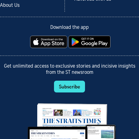
About Us
Download the app
Get unlimited access to exclusive stories and incisive insights
from the ST newsroom
Subscribe