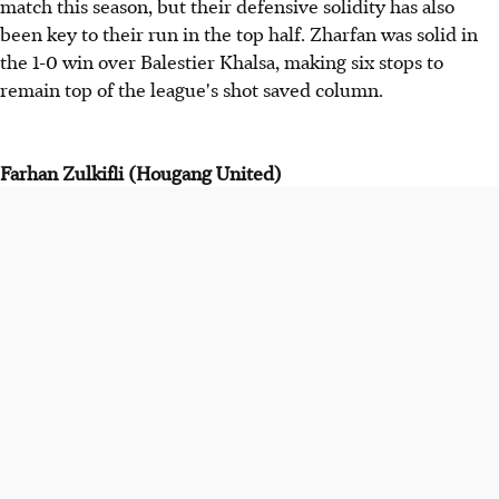
match this season, but their defensive solidity has also
been key to their run in the top half. Zharfan was solid in
the 1-0 win over Balestier Khalsa, making six stops to
remain top of the league's shot saved column.
Farhan Zulkifli (Hougang United)