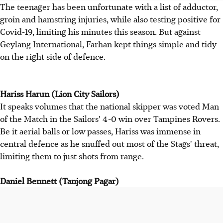
The teenager has been unfortunate with a list of adductor,
groin and hamstring injuries, while also testing positive for
Covid-19, limiting his minutes this season. But against
Geylang International, Farhan kept things simple and tidy
on the right side of defence.
Hariss Harun (Lion City Sailors)
It speaks volumes that the national skipper was voted Man
of the Match in the Sailors' 4-0 win over Tampines Rovers.
Be it aerial balls or low passes, Hariss was immense in
central defence as he snuffed out most of the Stags' threat,
limiting them to just shots from range.
Daniel Bennett (Tanjong Pagar)