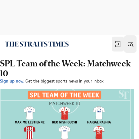
SPL Team of the Week: Matchweek
10
Sign up now:
Get the biggest sports news in your inbox