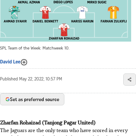
SPL Team of the Week: Matchweek 10.
David Lee
Published
May 22, 2022, 10:57 PM
Set as preferred source
Zharfan Rohaizad (Tanjong Pagar United)
The Jaguars are the only team who have scored in every