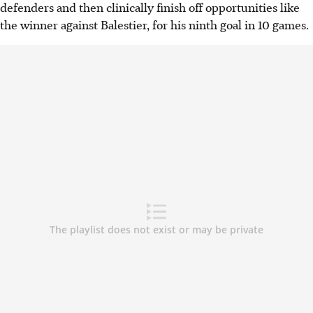
defenders and then clinically finish off opportunities like
the winner against Balestier, for his ninth goal in 10 games.