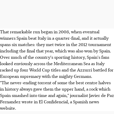
That remarkable run began in 2008, when eventual
winners Spain beat Italy in a quarter-final, and it actually
spans six matches: they met twice in the 2012 tournament
including the final that year, which was also won by Spain.
Over much of the country's sporting history, Spain's fans
looked enviously across the Mediterranean Sea as Italy
racked up four World Cup titles and the Azzurri battled for
European supremacy with the mighty Germans.
"The never-ending torrent of some the best centre halves
in history always gave them the upper hand, a rock which
Spain smashed into time and again," journalist Javier de Paz
Fernandez wrote in El Confidencial, a Spanish news
website.