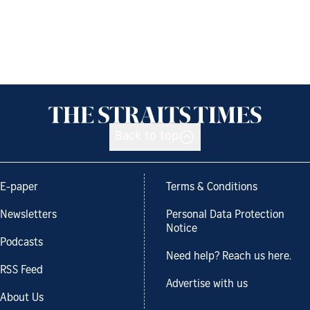
Back to top
E-paper
Terms & Conditions
Newsletters
Personal Data Protection
Notice
Podcasts
Need help? Reach us here.
RSS Feed
Advertise with us
About Us