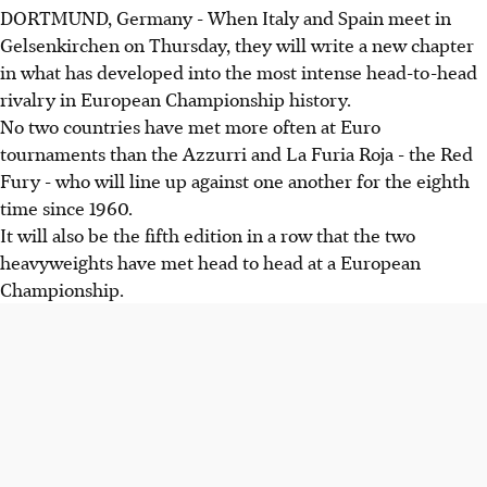
DORTMUND, Germany - When Italy and Spain meet in
Gelsenkirchen on Thursday, they will write a new chapter
in what has developed into the most intense head-to-head
rivalry in European Championship history.
No two countries have met more often at Euro
tournaments than the Azzurri and La Furia Roja - the Red
Fury - who will line up against one another for the eighth
time since 1960.
It will also be the fifth edition in a row that the two
heavyweights have met head to head at a European
Championship.