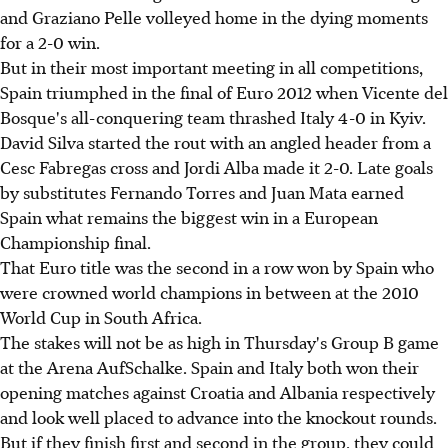
and Graziano Pelle volleyed home in the dying moments
for a 2-0 win.
But in their most important meeting in all competitions,
Spain triumphed in the final of Euro 2012 when Vicente del
Bosque's all-conquering team thrashed Italy 4-0 in Kyiv.
David Silva started the rout with an angled header from a
Cesc Fabregas cross and Jordi Alba made it 2-0. Late goals
by substitutes Fernando Torres and Juan Mata earned
Spain what remains the biggest win in a European
Championship final.
That Euro title was the second in a row won by Spain who
were crowned world champions in between at the 2010
World Cup in South Africa.
The stakes will not be as high in Thursday's Group B game
at the Arena AufSchalke. Spain and Italy both won their
opening matches against Croatia and Albania respectively
and look well placed to advance into the knockout rounds.
But if they finish first and second in the group, they could