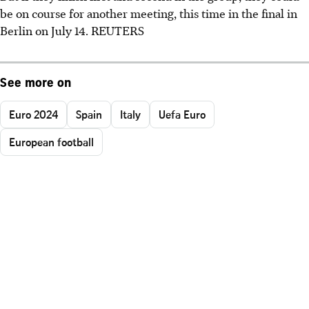
be on course for another meeting, this time in the final in
Berlin on July 14. REUTERS
See more on
Euro 2024
Spain
Italy
Uefa Euro
European football