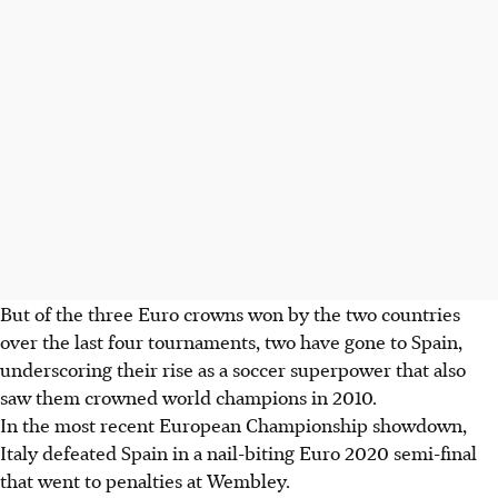
But of the three Euro crowns won by the two countries
over the last four tournaments, two have gone to Spain,
underscoring their rise as a soccer superpower that also
saw them crowned world champions in 2010.
In the most recent European Championship showdown,
Italy defeated Spain in a nail-biting Euro 2020 semi-final
that went to penalties at Wembley.