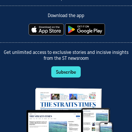
Download the app
Get unlimited access to exclusive stories and incisive insights
from the ST newsroom
Subscribe