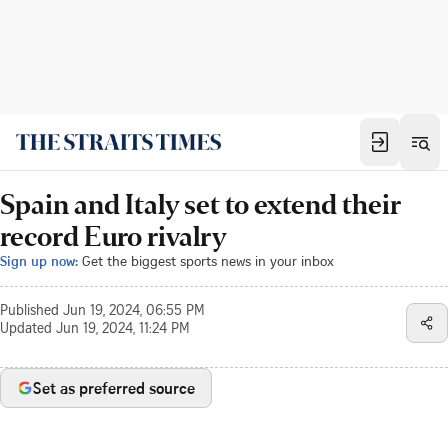
Spain and Italy set to extend their
record Euro rivalry
Sign up now:
Get the biggest sports news in your inbox
Published
Jun 19, 2024, 06:55 PM
Updated
Jun 19, 2024, 11:24 PM
Set as preferred source