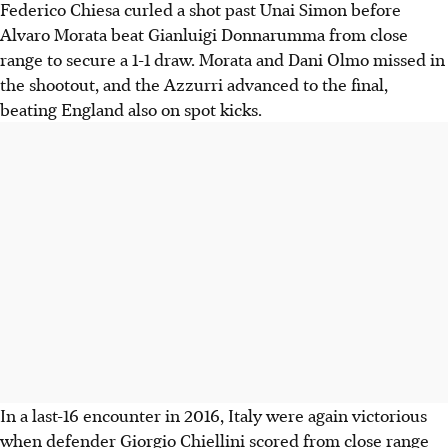
Federico Chiesa curled a shot past Unai Simon before
Alvaro Morata beat Gianluigi Donnarumma from close
range to secure a 1-1 draw. Morata and Dani Olmo missed in
the shootout, and the Azzurri advanced to the final,
beating England also on spot kicks.
In a last-16 encounter in 2016, Italy were again victorious
when defender Giorgio Chiellini scored from close range