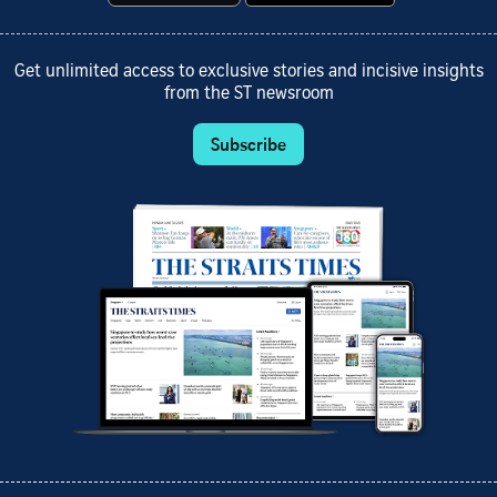
Get unlimited access to exclusive stories and incisive insights
from the ST newsroom
Subscribe