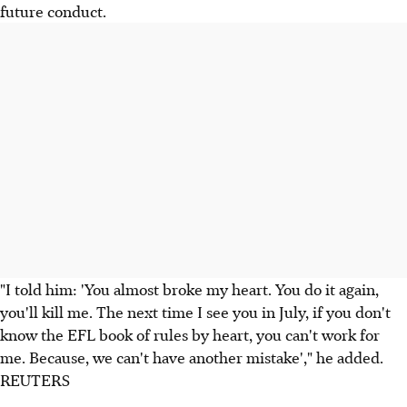
future conduct.
"I told him: 'You almost broke my heart. You do it again,
you'll kill me. The next time I see you in July, if you don't
know the EFL book of rules by heart, you can't work for
me. Because, we can't have another mistake'," he added.
REUTERS