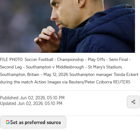
FILE PHOTO: Soccer Football - Championship - Play Offs - Semi Final -
Second Leg - Southampton v Middlesbrough - St Mary's Stadium,
Southampton, Britain - May 12, 2026 Southampton manager Tonda Eckert
during the match Action Images via Reuters/Peter Cziborra
REUTERS
Published
Jun 02, 2026, 05:10 PM
Updated
Jun 02, 2026, 05:10 PM
Set as preferred source