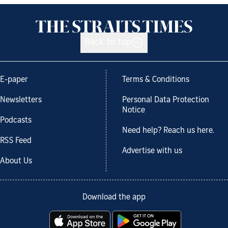
Back to top
E-paper
Terms & Conditions
Newsletters
Personal Data Protection
Notice
Podcasts
Need help? Reach us here.
RSS Feed
Advertise with us
About Us
Download the app