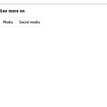
See more on
Media
Social media