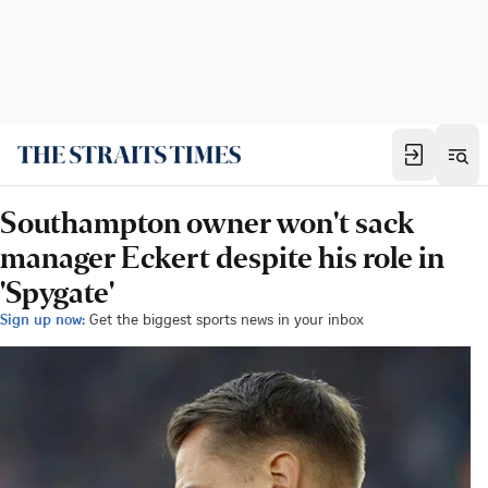
Southampton owner won't sack
manager Eckert despite his role in
'Spygate'
Sign up now:
Get the biggest sports news in your inbox