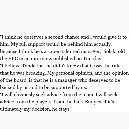
"I think he deserves a second chance and I would give it to
him. My full support would be behind him actually,
because I think he's a super-talented manager," Solak told
the BBC in an interview published on Tuesday.
"I believe Tonda that he didn't know that it was the rule
that he was breaking. My personal opinion, and the opinion
of the board, is that he is a manager who deserves to be
backed by us and to be supported by us.
"I will obviously seek advice from the team. I will seek
advice from the players, from the fans. But yes, if it's
ultimately my decision, he stays."