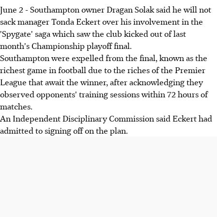
June 2 - Southampton owner Dragan Solak said he will not
sack manager Tonda Eckert over his involvement in the
'Spygate' saga which saw the club kicked out of last
month's Championship playoff final.
Southampton were expelled from the final, known as the
richest game in football due to the riches of the Premier
League that await the winner, after acknowledging they
observed opponents' training sessions within 72 hours of
matches.
An Independent Disciplinary Commission said Eckert had
admitted to signing off on the plan.