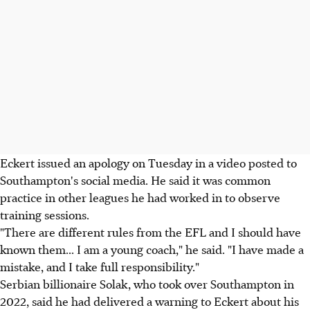
Eckert issued an apology on Tuesday in a video posted to
Southampton's social media. He said it was common
practice in other leagues he had worked in to observe
training sessions.
"There are different rules from the EFL and I should have
known them... I am a young coach," he said. "I have made a
mistake, and I take full responsibility."
Serbian billionaire Solak, who took over Southampton in
2022, said he had delivered a warning to Eckert about his