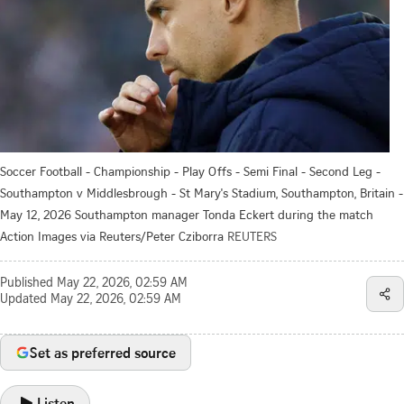
Soccer Football - Championship - Play Offs - Semi Final - Second Leg -
Southampton v Middlesbrough - St Mary's Stadium, Southampton, Britain -
May 12, 2026 Southampton manager Tonda Eckert during the match
Action Images via Reuters/Peter Cziborra
REUTERS
Published
May 22, 2026, 02:59 AM
Updated
May 22, 2026, 02:59 AM
Set as preferred source
Listen