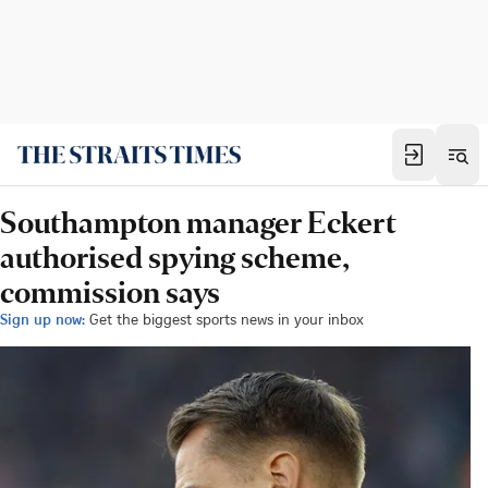
Southampton manager Eckert
authorised spying scheme,
commission says
Sign up now:
Get the biggest sports news in your inbox