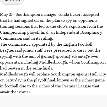
May 21 - Southampton manager Tonda Eckert accepted
that he had signed off on the plan to spy on opponents'
training sessions that led to the club's expulsion from the
Championship playoff final, an Independent Disciplinary
Commission said in its ruling.
The commission, appointed by the English Football
League, said junior staff were pressured to carry out the
spying with the aim of gaining sporting advantage over
opponents, including Middlesbrough, whom Southampton
had beaten in the semi-finals.
Middlesbrough will replace Southampton against Hull City
on Saturday in the playoff final, known as the richest game
in football due to the riches of the Premier League that
await the winner.