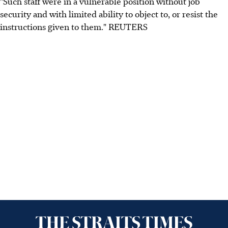
"Such staff were in a vulnerable position without job
security and with limited ability to object to, or resist the
instructions given to them." REUTERS