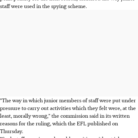
staff were used in the spying scheme.
"The way in which junior members of staff were put under
pressure to carry out activities which they felt were, at the
least, morally wrong," the commission said in its written
reasons for the ruling, which the EFL published on
Thursday.