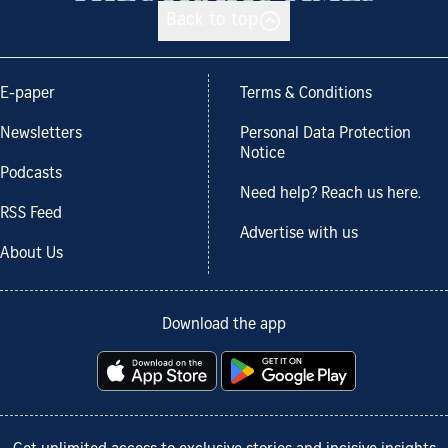
Back to top
E-paper
Terms & Conditions
Newsletters
Personal Data Protection
Notice
Podcasts
Need help? Reach us here.
RSS Feed
Advertise with us
About Us
Download the app