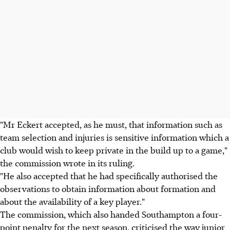
"Mr Eckert accepted, as he must, that information such as
team selection and injuries is sensitive information which a
club would wish to keep private in the build up to a game,"
the commission wrote in its ruling.
"He also accepted that he had specifically authorised the
observations to obtain information about formation and
about the availability of a key player."
The commission, which also handed Southampton a four-
point penalty for the next season, criticised the way junior