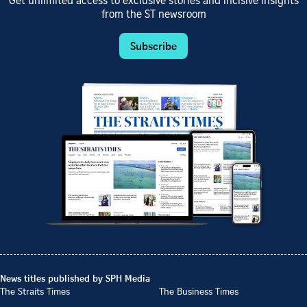
Get unlimited access to exclusive stories and incisive insights
from the ST newsroom
Subscribe
News titles published by SPH Media
The Straits Times
The Business Times