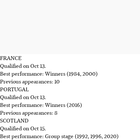
FRANCE
Qualified on Oct 13.
Best performance: Winners (1984, 2000)
Previous appearances: 10
PORTUGAL
Qualified on Oct 13.
Best performance: Winners (2016)
Previous appearances: 8
SCOTLAND
Qualified on Oct 15.
Best performance: Group stage (1992, 1996, 2020)