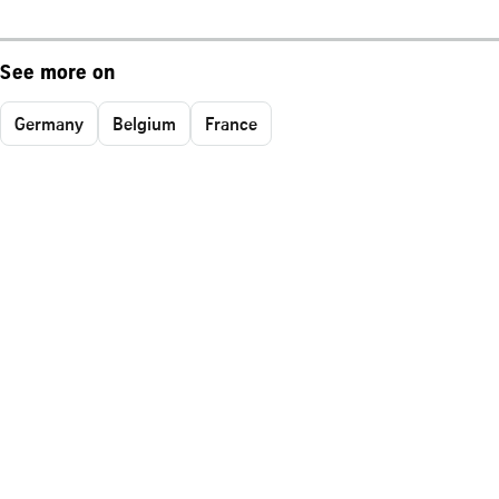
See more on
Germany
Belgium
France