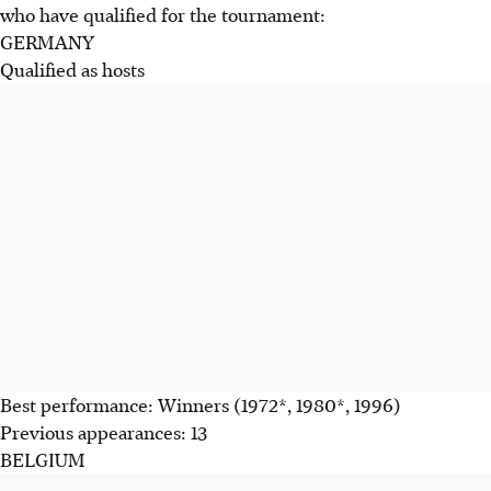
who have qualified for the tournament:
GERMANY
Qualified as hosts
Best performance: Winners (1972*, 1980*, 1996)
Previous appearances: 13
BELGIUM