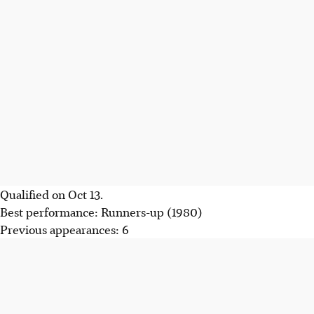
Qualified on Oct 13.
Best performance: Runners-up (1980)
Previous appearances: 6