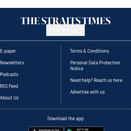
Back to top
E-paper
Terms & Conditions
Newsletters
Personal Data Protection
Notice
Podcasts
Need help? Reach us here.
RSS Feed
Advertise with us
About Us
Download the app