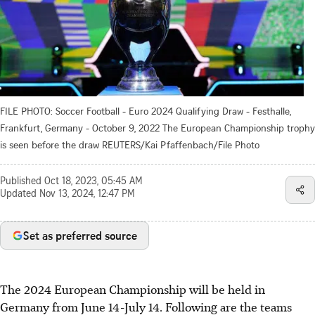
FILE PHOTO: Soccer Football - Euro 2024 Qualifying Draw - Festhalle,
Frankfurt, Germany - October 9, 2022 The European Championship trophy
is seen before the draw REUTERS/Kai Pfaffenbach/File Photo
Published
Oct 18, 2023, 05:45 AM
Updated
Nov 13, 2024, 12:47 PM
Set as preferred source
The 2024 European Championship will be held in
Germany from June 14-July 14. Following are the teams