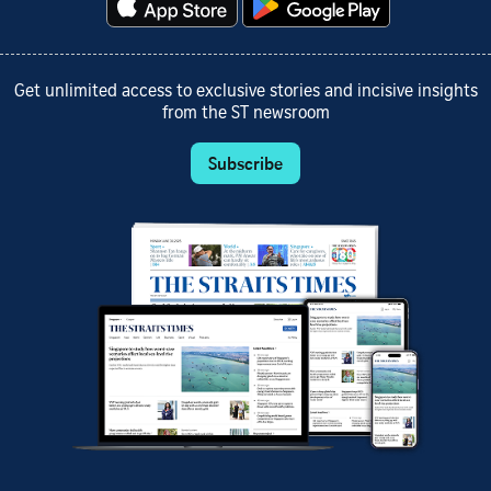
Get unlimited access to exclusive stories and incisive insights
from the ST newsroom
Subscribe