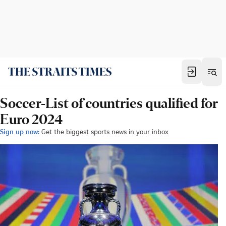
Soccer-List of countries qualified for
Euro 2024
Sign up now:
Get the biggest sports news in your inbox