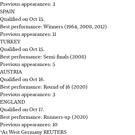
Previous appearances: 3
SPAIN
Qualified on Oct 15.
Best performance: Winners (1964, 2008, 2012)
Previous appearances: 11
TURKEY
Qualified on Oct 15.
Best performance: Semi-finals (2008)
Previous appearances: 5
AUSTRIA
Qualified on Oct 16.
Best performance: Round of 16 (2020)
Previous appearances: 3
ENGLAND
Qualified on Oct 17.
Best performance: Runners-up (2020)
Previous appearances: 10
*As West Germany REUTERS