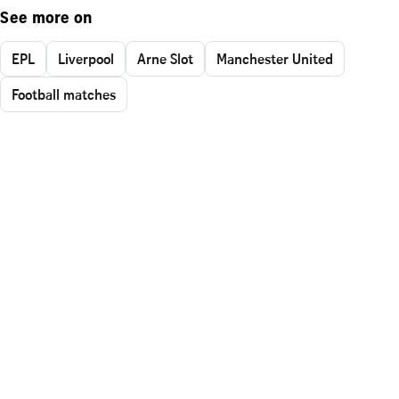
See more on
EPL
Liverpool
Arne Slot
Manchester United
Football matches