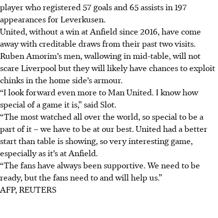
player who registered 57 goals and 65 assists in 197
appearances for Leverkusen.
United, without a win at Anfield since 2016, have come
away with creditable draws from their past two visits.
Ruben Amorim’s men, wallowing in mid-table, will not
scare Liverpool but they will likely have chances to exploit
chinks in the home side’s armour.
“I look forward even more to Man United. I know how
special of a game it is,” said Slot.
“The most watched all over the world, so special to be a
part of it – we have to be at our best. United had a better
start than table is showing, so very interesting game,
especially as it’s at Anfield.
“
The fans have always been supportive.
We need to be
ready, but the fans need to and will help us.”
AFP, REUTERS