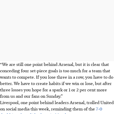
“We are still one point behind Arsenal, but it is clear that
conceding four set-piece goals is too much for a team that
wants to compete. If you lose three in a row, you have to do
better. We have to create habits if we win or lose, but after
three losses you hope for a spark or 1 or 2 per cent more
from us and our fans on Sunday.”
Liverpool, one point behind leaders Arsenal, trolled United
on social media this week, reminding them of the
7-0