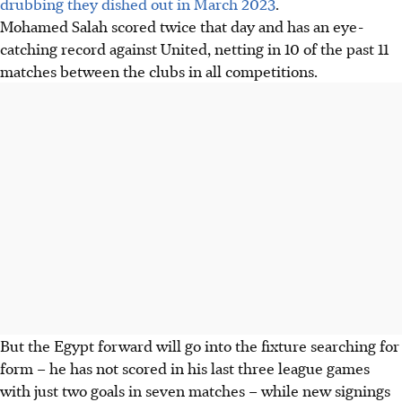
drubbing they dished out in March 2023
.
Mohamed Salah scored twice that day and has an eye-
catching record against United, netting in 10 of the past 11
matches between the clubs in all competitions.
But the Egypt forward will go into the fixture searching for
form – he has not scored in his last three league games
with just two goals in seven matches – while new signings