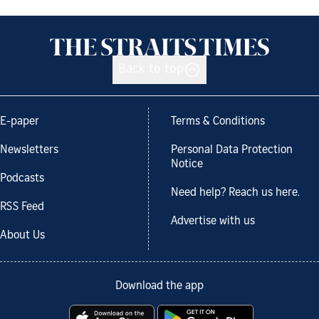
Back to top
E-paper
Terms & Conditions
Newsletters
Personal Data Protection
Notice
Podcasts
Need help? Reach us here.
RSS Feed
Advertise with us
About Us
Download the app