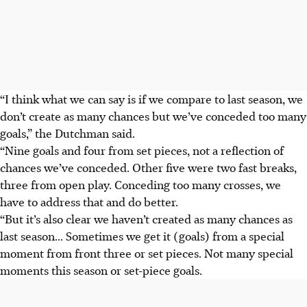
“I think what we can say is if we compare to last season, we
don’t create as many chances but we’ve conceded too many
goals,” the Dutchman said.
“Nine goals and four from set pieces, not a reflection of
chances we’ve conceded. Other five were two fast breaks,
three from open play. Conceding too many crosses, we
have to address that and do better.
“But it’s also clear we haven’t created as many chances as
last season... Sometimes we get it (goals) from a special
moment from front three or set pieces. Not many special
moments this season or set-piece goals.