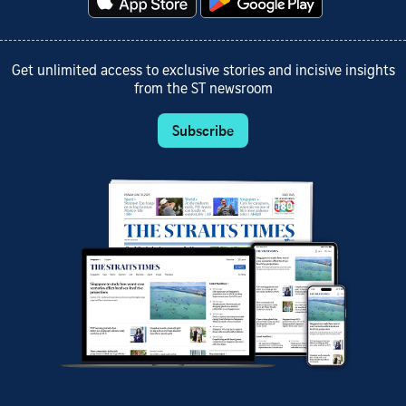
Get unlimited access to exclusive stories and incisive insights
from the ST newsroom
Subscribe