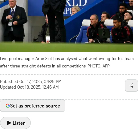
Liverpool manager Arne Slot has analysed what went wrong for his team
after three straight defeats in all competitions.
PHOTO: AFP
Published
Oct 17, 2025, 04:25 PM
Updated
Oct 18, 2025, 12:46 AM
Set as preferred source
Listen