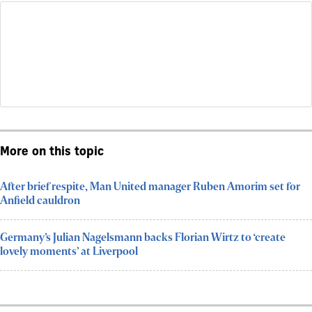
More on this topic
After brief respite, Man United manager Ruben Amorim set for
Anfield cauldron
Germany’s Julian Nagelsmann backs Florian Wirtz to ‘create
lovely moments’ at Liverpool