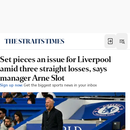
Set pieces an issue for Liverpool
amid three straight losses, says
manager Arne Slot
Sign up now:
Get the biggest sports news in your inbox