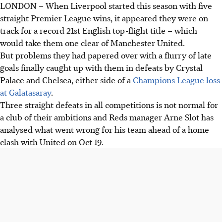
LONDON
–
When Liverpool started this season with five
straight Premier League wins, it appeared they were on
track for a record 21st English top-flight title – which
would take them one clear of Manchester United.
But problems they had papered over with a flurry of late
goals finally caught up with them in defeats by Crystal
Palace and Chelsea, either side of a
Champions League loss
at Galatasaray
.
Three straight defeats in all competitions is not normal for
a club of their ambitions and Reds manager Arne Slot has
analysed what went wrong for his team ahead of a home
clash with United on Oct 19.