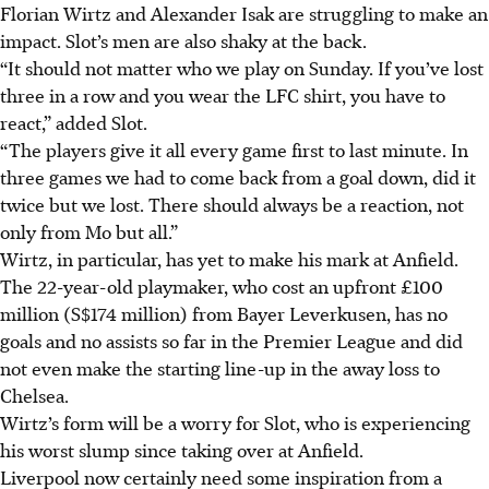
Florian Wirtz and Alexander Isak are struggling to make an
impact.
Slot’s men are also shaky at the back.
“It should not matter who we play on Sunday. If you’ve lost
three in a row and you wear the LFC shirt, you have to
react,” added Slot.
“The players give it all every game first to last minute. In
three games we had to come back from a goal down, did it
twice but we lost. There should always be a reaction, not
only from Mo but all.”
Wirtz, in particular, has yet to make his mark at Anfield.
The 22-year-old playmaker, who cost an upfront £100
million (S$174 million) from Bayer Leverkusen, has no
goals and no assists so far in the Premier League and did
not even make the starting line-up in the away loss to
Chelsea.
Wirtz’s form will be a worry for Slot, who is experiencing
his worst slump since taking over at Anfield.
Liverpool now certainly need some inspiration from a