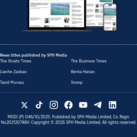
News titles published by SPH Media
The Straits Times
The Business Times
Lianhe Zaobao
Berita Harian
Tamil Murasu
Stomp
MDDI (P)
046/10/2025
. Published by SPH Media Limited, Co. Regn.
No.
202120748H
. Copyright ©
2026
SPH Media Limited. All rights reserved.