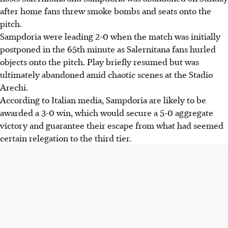
after home fans threw smoke bombs and seats onto the
pitch.
Sampdoria were leading 2-0 when the match was initially
postponed in the 65th minute as Salernitana fans hurled
objects onto the pitch. Play briefly resumed but was
ultimately abandoned amid chaotic scenes at the Stadio
Arechi.
According to Italian media, Sampdoria are likely to be
awarded a 3-0 win, which would secure a 5-0 aggregate
victory and guarantee their escape from what had seemed
certain relegation to the third tier.