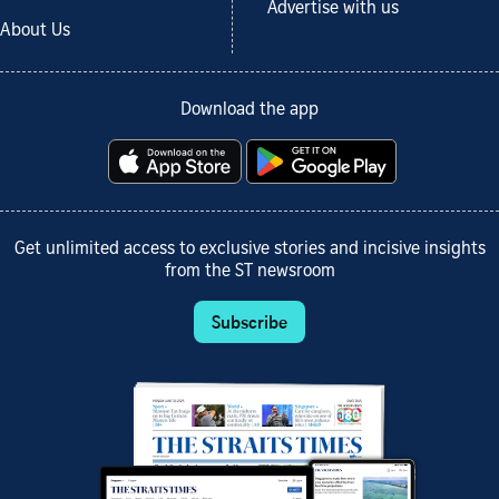
Advertise with us
About Us
Download the app
Get unlimited access to exclusive stories and incisive insights
from the ST newsroom
Subscribe