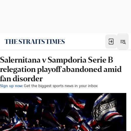
Salernitana v Sampdoria Serie B
relegation playoff abandoned amid
fan disorder
Sign up now:
Get the biggest sports news in your inbox