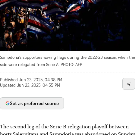
Sampdoria's supporters waving flags during the 2022-23 season, when the
side were relegated from Serie A.
PHOTO: AFP
Published
Jun 23, 2025, 04:38 PM
Updated
Jun 23, 2025, 04:55 PM
Set as preferred source
The second leg of the Serie B relegation playoff between
hosts Salernitana and Sampdoria was abandoned on Sunday