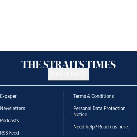
Back to top
E-paper
Terms & Conditions
Newsletters
Personal Data Protection
Notice
Podcasts
Need help? Reach us here.
RSS Feed