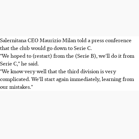
Salernitana CEO Maurizio Milan told a press conference
that the club would go down to Serie C.
"We hoped to (restart) from the (Serie B), we'll do it from
Serie C," he said.
"We know very well that the third division is very
complicated. We'll start again immediately, learning from
our mistakes."