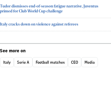
Tudor dismisses end-of-season fatigue narrative, Juventus
primed for Club World Cup challenge
Italy cracks down on violence against referees
See more on
Italy
Serie A
Football matches
CEO
Media