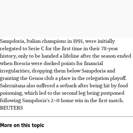
Sampdoria, Italian champions in 1991, were initially
relegated to Serie C for the first time in their 78-year
history, only to be handed a lifeline after the season ended
when Brescia were docked points for financial
irregularities, dropping them below Sampdoria and
granting the Genoa club a place in the relegation playoff.
Salernitana also suffered a setback after being hit by food
poisoning, which led to the second leg being postponed
following Sampdoria's 2–0 home win in the first match.
REUTERS
More on this topic