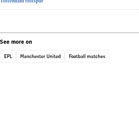
Tottenham Hotspur
See more on
EPL
Manchester United
Football matches