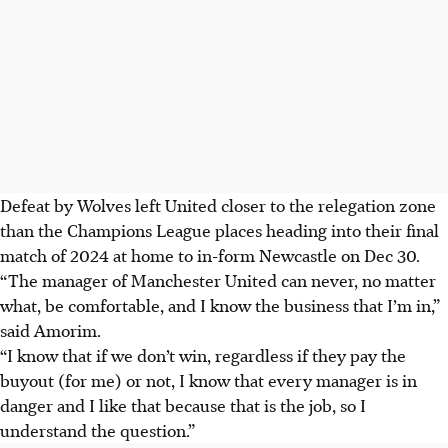
Defeat by Wolves left United closer to the relegation zone
than the Champions League places heading into their final
match of 2024 at home to in-form Newcastle on Dec 30.
“The manager of Manchester United can never, no matter
what, be comfortable, and I know the business that I’m in,”
said Amorim.
“I know that if we don’t win, regardless if they pay the
buyout (for me) or not, I know that every manager is in
danger and I like that because that is the job, so I
understand the question.”