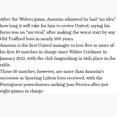
After the Wolves game, Amorim admitted he had “no idea”
how long it will take for him to revive United, saying his
focus was on “survival” after making the worst start by any
Old Trafford boss in nearly 100 years.
Amorim is the first United manager to lose five or more of
his first 10 matches in charge since Walter Crickmer in
January 1932, with the club languishing in 14th place in the
table.
Those 10 matches, however, are more than Amorim’s
successor as Sporting Lisbon boss received, with the
Portuguese powerhouses sacking Joao Pereira after just
eight games in charge.