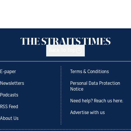
Back to top
E-paper
Terms & Conditions
Newsletters
Personal Data Protection
Notice
Podcasts
Need help? Reach us here.
RSS Feed
Advertise with us
About Us