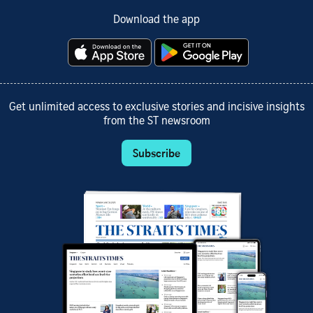
Download the app
Get unlimited access to exclusive stories and incisive insights
from the ST newsroom
Subscribe