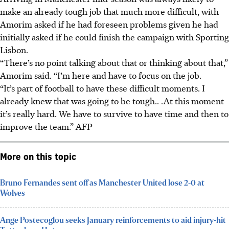
make an already tough job that much more difficult, with
Amorim asked if he had foreseen problems given he had
initially asked if he could finish the campaign with Sporting
Lisbon.
“There’s no point talking about that or thinking about that,”
Amorim said. “I’m here and have to focus on the job.
“It’s part of football to have these difficult moments. I
already knew that was going to be tough.. .At this moment
it’s really hard. We have to survive to have time and then to
improve the team.” AFP
More on this topic
Bruno Fernandes sent off as Manchester United lose 2-0 at
Wolves
Ange Postecoglou seeks January reinforcements to aid injury-hit