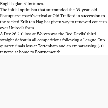
English giants’ fortunes.
The initial optimism that surrounded the 39-year-old
Portuguese coach’s arrival at Old Trafford in succession to
the sacked Erik ten Hag has given way to renewed concern
over United’s form.
A Dec 26 2-0 loss at Wolves was the Red Devils’ third
straight defeat in all competitions following a League Cup
quarter-finals loss at Tottenham and an embarrassing 3-0
reverse at home to Bournemouth.