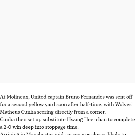
At Molineux, United captain Bruno Fernandes was sent off
for a second yellow yard soon after half-time, with Wolves’
Matheus Cunha scoring directly from a corner.
Cunha then set up substitute Hwang Hee-chan to complete
a 2-0 win deep into stoppage time.
Arriving in Manchester mid-season was always likely to