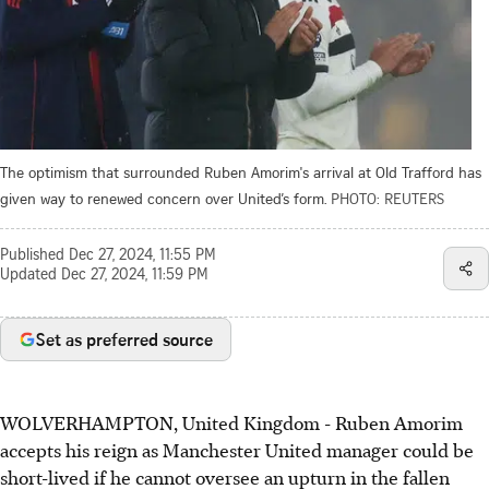
The optimism that surrounded Ruben Amorim's arrival at Old Trafford has
given way to renewed concern over United’s form.
PHOTO: REUTERS
Published
Dec 27, 2024, 11:55 PM
Updated
Dec 27, 2024, 11:59 PM
Set as preferred source
WOLVERHAMPTON, United Kingdom - Ruben Amorim
accepts his reign as Manchester United manager could be
short-lived if he cannot oversee an upturn in the fallen