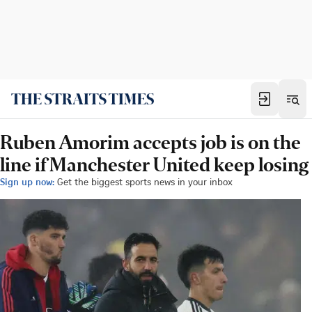
Ruben Amorim accepts job is on the
line if Manchester United keep losing
Sign up now:
Get the biggest sports news in your inbox