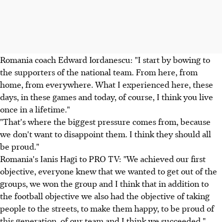
Romania coach Edward Iordanescu: "I start by bowing to
the supporters of the national team. From here, from
home, from everywhere. What I experienced here, these
days, in these games and today, of course, I think you live
once in a lifetime."
"That's where the biggest pressure comes from, because
we don't want to disappoint them. I think they should all
be proud."
Romania's Ianis Hagi to PRO TV: "We achieved our first
objective, everyone knew that we wanted to get out of the
groups, we won the group and I think that in addition to
the football objective we also had the objective of taking
people to the streets, to make them happy, to be proud of
this generation, of our team and I think we succeeded."