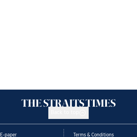
Back to top
E-paper
Terms & Conditions