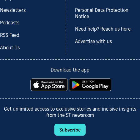
Newsletters
Personal Data Protection
Notice
Podcasts
Need help? Reach us here.
RSS Feed
Advertise with us
About Us
Download the app
Get unlimited access to exclusive stories and incisive insights
from the ST newsroom
Subscribe