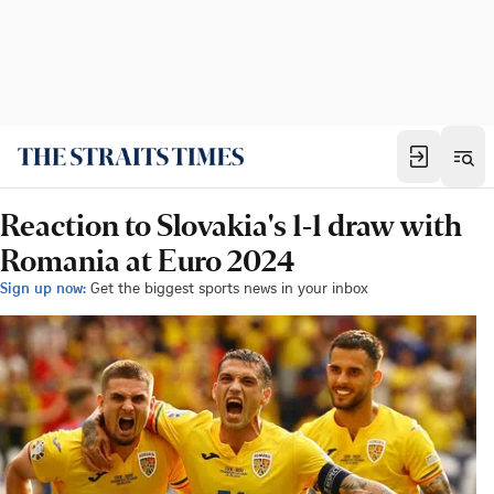
Reaction to Slovakia's 1-1 draw with
Romania at Euro 2024
Sign up now:
Get the biggest sports news in your inbox