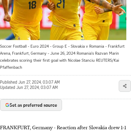
Soccer Football - Euro 2024 - Group E - Slovakia v Romania - Frankfurt
Arena, Frankfurt, Germany - June 26, 2024 Romania's Razvan Marin
celebrates scoring their first goal with Nicolae Stanciu REUTERS/Kai
Pfaffenbach
Published
Jun 27, 2024, 03:07 AM
Updated
Jun 27, 2024, 03:07 AM
Set as preferred source
FRANKFURT, Germany - Reaction after Slovakia drew 1-1