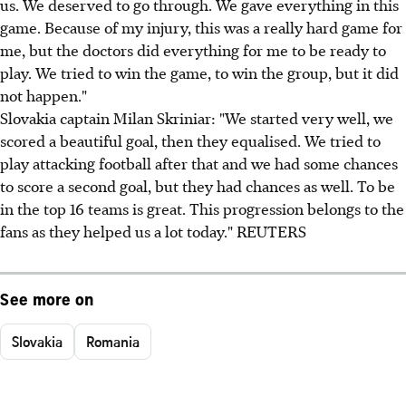
us. We deserved to go through. We gave everything in this
game. Because of my injury, this was a really hard game for
me, but the doctors did everything for me to be ready to
play. We tried to win the game, to win the group, but it did
not happen."
Slovakia captain Milan Skriniar: "We started very well, we
scored a beautiful goal, then they equalised. We tried to
play attacking football after that and we had some chances
to score a second goal, but they had chances as well. To be
in the top 16 teams is great. This progression belongs to the
fans as they helped us a lot today." REUTERS
See more on
Slovakia
Romania