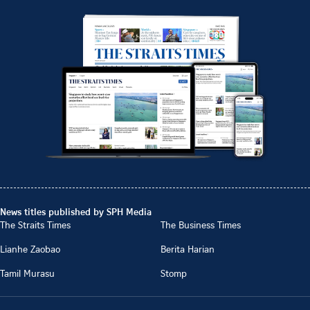
News titles published by SPH Media
The Straits Times
The Business Times
Lianhe Zaobao
Berita Harian
Tamil Murasu
Stomp