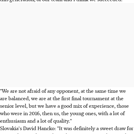
"We are not afraid of any opponent, at the same time we
are balanced, we are at the first final tournament at the
senior level, but we have a good mix of experience, those
who were in 2016, then us, the young ones, with a lot of
enthusiasm and a lot of quality."
Slovakia's David Hancko: "It was definitely a sweet draw for