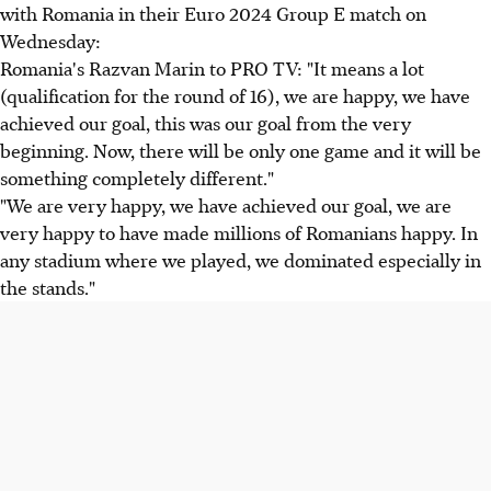
with Romania in their Euro 2024 Group E match on
Wednesday:
Romania's Razvan Marin to PRO TV: "It means a lot
(qualification for the round of 16), we are happy, we have
achieved our goal, this was our goal from the very
beginning. Now, there will be only one game and it will be
something completely different."
"We are very happy, we have achieved our goal, we are
very happy to have made millions of Romanians happy. In
any stadium where we played, we dominated especially in
the stands."