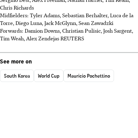
Chris Richards
Midfielders: Tyler Adams, Sebastian Berhalter, Luca de la
Torre, Diego Luna, Jack McGlynn, Sean Zawadzki
Forwards: Damion Downs, Christian Pulisic, Josh Sargent,
Tim Weah, Alex Zendejas REUTERS
See more on
South Korea
World Cup
Mauricio Pochettino