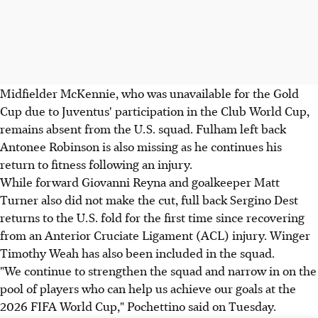
Midfielder McKennie, who was unavailable for the Gold
Cup due to Juventus' participation in the Club World Cup,
remains absent from the U.S. squad. Fulham left back
Antonee Robinson is also missing as he continues his
return to fitness following an injury.
While forward Giovanni Reyna and goalkeeper Matt
Turner also did not make the cut, full back Sergino Dest
returns to the U.S. fold for the first time since recovering
from an Anterior Cruciate Ligament (ACL) injury. Winger
Timothy Weah has also been included in the squad.
"We continue to strengthen the squad and narrow in on the
pool of players who can help us achieve our goals at the
2026 FIFA World Cup," Pochettino said on Tuesday.