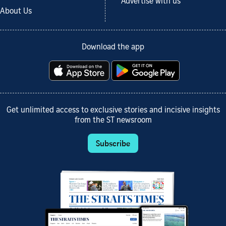
Advertise with us
About Us
Download the app
Get unlimited access to exclusive stories and incisive insights
from the ST newsroom
Subscribe