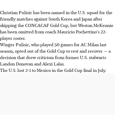
Christian Pulisic has been named in the U.S. squad for the
friendly matches against South Korea and Japan after
skipping the CONCACAF Gold Cup, but Weston McKennie
has been omitted from coach Mauricio Pochettino's 22-
player roster.
Winger Pulisic, who played 50 games for AC Milan last
season, opted out of the Gold Cup to rest and recover — a
decision that drew criticism from former U.S. stalwarts
Landon Donovan and Alexi Lalas.
The U.S. lost 2-1 to Mexico in the Gold Cup final in July.