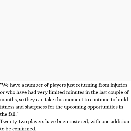
"We have a number of players just returning from injuries
or who have had very limited minutes in the last couple of
months, so they can take this moment to continue to build
fitness and sharpness for the upcoming opportunities in
the fall."
Twenty-two players have been rostered, with one addition
to be confirmed.