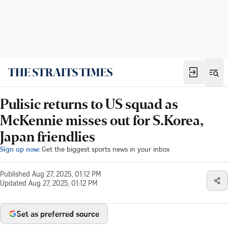
Pulisic returns to US squad as
McKennie misses out for S.Korea,
Japan friendlies
Sign up now:
Get the biggest sports news in your inbox
Published
Aug 27, 2025, 01:12 PM
Updated
Aug 27, 2025, 01:12 PM
Set as preferred source