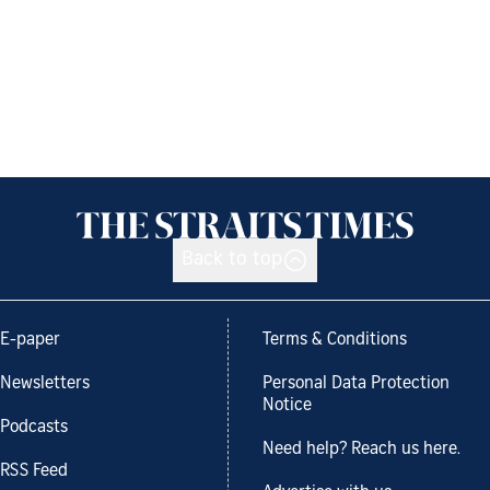
Back to top
E-paper
Terms & Conditions
Newsletters
Personal Data Protection
Notice
Podcasts
Need help? Reach us here.
RSS Feed