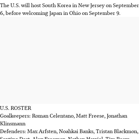
The U.S. will host South Korea in New Jersey on September
6, before welcoming Japan in Ohio on September 9.
U.S. ROSTER
Goalkeepers: Roman Celentano, Matt Freese, Jonathan
Klinsmann
Defenders: Max Arfsten, Noahkai Banks, Tristan Blackmon,
Sergino Dest, Alex Freeman, Nathan Harriel, Tim Ream,