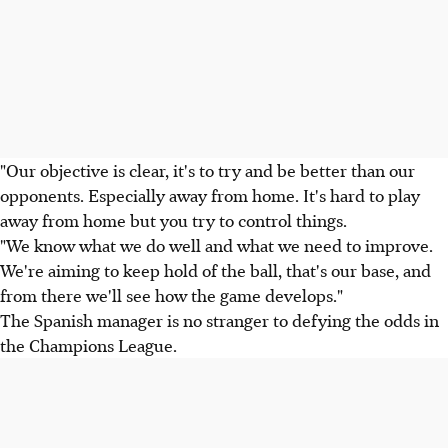
"Our objective is clear, it's to try and be better than our
opponents. Especially away from home. It's hard to play
away from home but you try to control things.
"We know what we do well and what we need to improve.
We're aiming to keep hold of the ball, that's our base, and
from there we'll see how the game develops."
The Spanish manager is no stranger to defying the odds in
the Champions League.