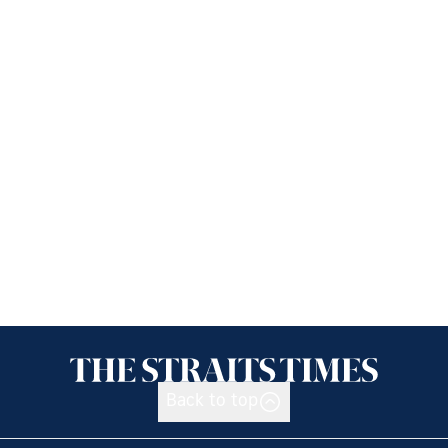
Back to top