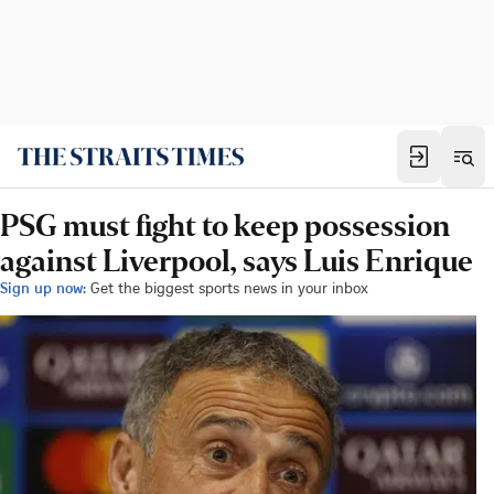
PSG must fight to keep possession
against Liverpool, says Luis Enrique
Sign up now:
Get the biggest sports news in your inbox