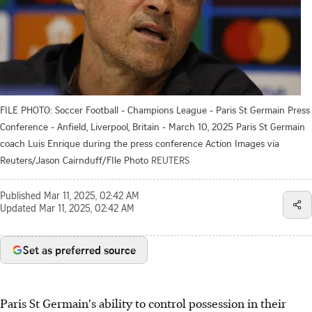
FILE PHOTO: Soccer Football - Champions League - Paris St Germain Press
Conference - Anfield, Liverpool, Britain - March 10, 2025 Paris St Germain
coach Luis Enrique during the press conference Action Images via
Reuters/Jason Cairnduff/FIle Photo
REUTERS
Published
Mar 11, 2025, 02:42 AM
Updated
Mar 11, 2025, 02:42 AM
Set as preferred source
Paris St Germain's ability to control possession in their