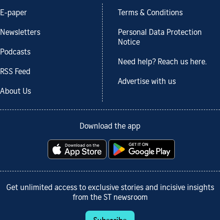
E-paper
Terms & Conditions
Newsletters
Personal Data Protection
Notice
Podcasts
Need help? Reach us here.
RSS Feed
Advertise with us
About Us
Download the app
Get unlimited access to exclusive stories and incisive insights
from the ST newsroom
Subscribe