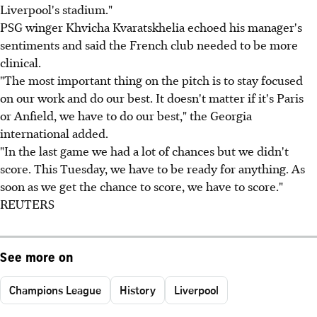
Liverpool's stadium."
PSG winger Khvicha Kvaratskhelia echoed his manager's
sentiments and said the French club needed to be more
clinical.
"The most important thing on the pitch is to stay focused
on our work and do our best. It doesn't matter if it's Paris
or Anfield, we have to do our best," the Georgia
international added.
"In the last game we had a lot of chances but we didn't
score. This Tuesday, we have to be ready for anything. As
soon as we get the chance to score, we have to score."
REUTERS
See more on
Champions League
History
Liverpool