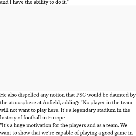
and I have the ability to do it."
He also dispelled any notion that PSG would be daunted by
the atmosphere at Anfield, adding: "No player in the team
will not want to play here. It's a legendary stadium in the
history of football in Europe.
"It's a huge motivation for the players and as a team. We
want to show that we're capable of playing a good game in