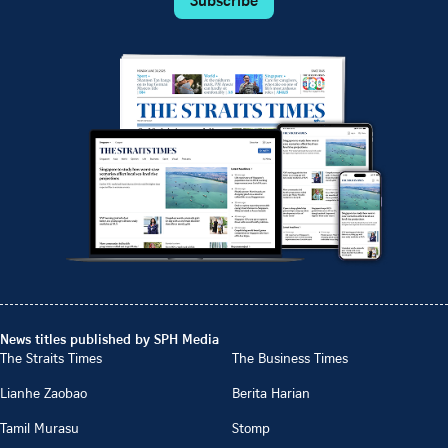
News titles published by SPH Media
The Straits Times
The Business Times
Lianhe Zaobao
Berita Harian
Tamil Murasu
Stomp