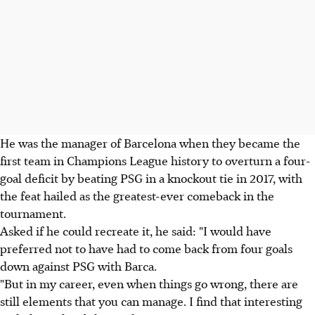
He was the manager of Barcelona when they became the
first team in Champions League history to overturn a four-
goal deficit by beating PSG in a knockout tie in 2017, with
the feat hailed as the greatest-ever comeback in the
tournament.
Asked if he could recreate it, he said: "I would have
preferred not to have had to come back from four goals
down against PSG with Barca.
"But in my career, even when things go wrong, there are
still elements that you can manage. I find that interesting