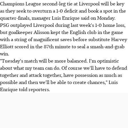
Champions League second-leg tie at Liverpool will be key
as they seek to overturn a 1-0 deficit and book a spot in the
quarter-finals, manager Luis Enrique said on Monday.
PSG outplayed Liverpool during last week's 1-0 home loss,
but goalkeeper Alisson kept the English club in the game
with a string of magnificent saves before substitute Harvey
Elliott scored in the 87th minute to seal a smash-and-grab
win.
"Tuesday's match will be more balanced. I'm optimistic
about what my team can do. Of course we'll have to defend
together and attack together, have possession as much as
possible and then we'll be able to create chances," Luis
Enrique told reporters.