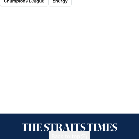
Champions League
Energy
Back to top