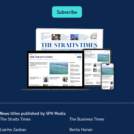
Subscribe
News titles published by SPH Media
The Straits Times
The Business Times
Lianhe Zaobao
Berita Harian