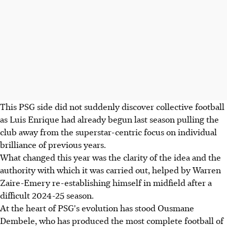
This PSG side did not suddenly discover collective football
as Luis Enrique had already begun last season pulling the
club away from the superstar-centric focus on individual
brilliance of previous years.
What changed this year was the clarity of the idea and the
authority with which it was carried out, helped by Warren
Zaire-Emery re-establishing himself in midfield after a
difficult 2024-25 season.
At the heart of PSG's evolution has stood Ousmane
Dembele, who has produced the most complete football of