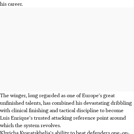
his career.
The winger, long regarded as one of Europe's great
unfinished talents, has combined his devastating dribbling
with clinical finishing and tactical discipline to become
Luis Enrique's trusted attacking reference point around
which the system revolves.
Khvicha Kvaratskhelia's ability to beat defenders one-on-