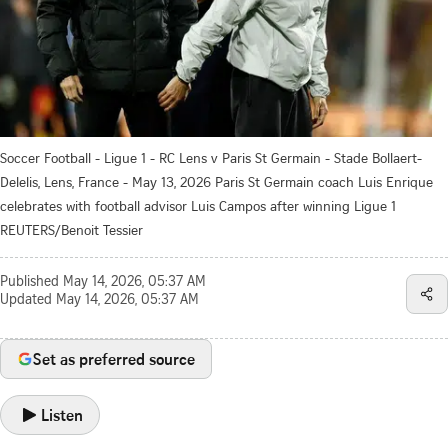
Soccer Football - Ligue 1 - RC Lens v Paris St Germain - Stade Bollaert-
Delelis, Lens, France - May 13, 2026 Paris St Germain coach Luis Enrique
celebrates with football advisor Luis Campos after winning Ligue 1
REUTERS/Benoit Tessier
Published
May 14, 2026, 05:37 AM
Updated
May 14, 2026, 05:37 AM
Set as preferred source
Listen