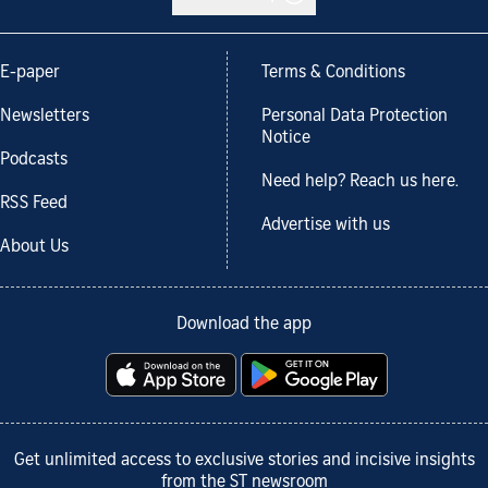
E-paper
Terms & Conditions
Newsletters
Personal Data Protection
Notice
Podcasts
Need help? Reach us here.
RSS Feed
Advertise with us
About Us
Download the app
Get unlimited access to exclusive stories and incisive insights
from the ST newsroom