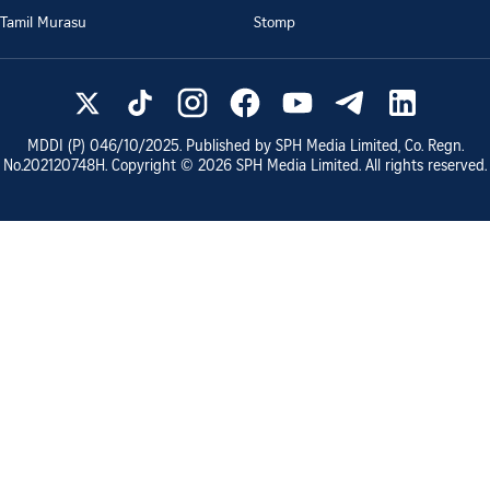
Tamil Murasu
Stomp
MDDI (P)
046/10/2025
. Published by SPH Media Limited, Co. Regn.
No.
202120748H
. Copyright ©
2026
SPH Media Limited. All rights reserved.