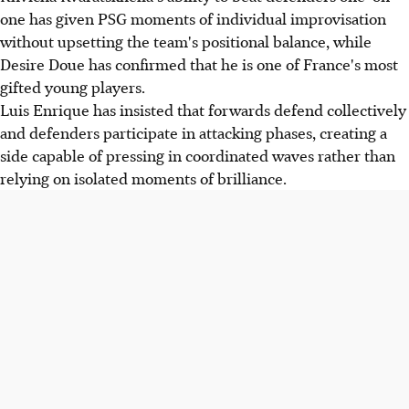
one has given PSG moments of individual improvisation
without upsetting the team's positional balance, while
Desire Doue has confirmed that he is one of France's most
gifted young players.
Luis Enrique has insisted that forwards defend collectively
and defenders participate in attacking phases, creating a
side capable of pressing in coordinated waves rather than
relying on isolated moments of brilliance.