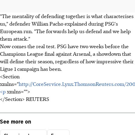
"The mentality of defending together is what characterises
us," defender Willian Pacho explained during PSG's
European run. "The forwards help us defend and we help
them attack."
Now comes the real test. PSG have two weeks before the
Champions League final against Arsenal, a showdown that
will define their season, regardless of how impressive their
Ligue 1 campaign has been.
<Section
xmlns="
http://CoreService.Lynx.ThomsonReuters.com/20
<p
xmlns="">
</Section> REUTERS
See more on