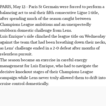
PARIS, May 13 - Paris St Germain were forced to perform a
balancing act to seal their fifth consecutive Ligue 1 title,
after spending much of the season caught between
Champions League ambitions and an unexpectedly
stubborn domestic challenge from Lens.
Luis Enrique's side clinched the league title on Wednesday
against the team that had been breathing down their necks,
as Lens' challenge ended in a 2-0 defeat after months of
relentless pursuit.
The season became an exercise in careful energy
management for Luis Enrique, who had to navigate the
decisive knockout stages of their Champions League
campaign while Lens never truly allowed them to drift into
cruise control domestically.