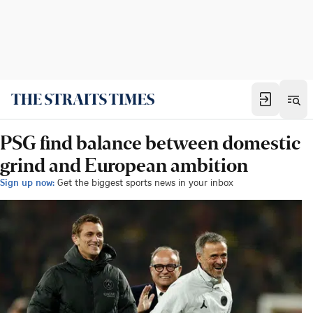
PSG find balance between domestic
grind and European ambition
Sign up now:
Get the biggest sports news in your inbox