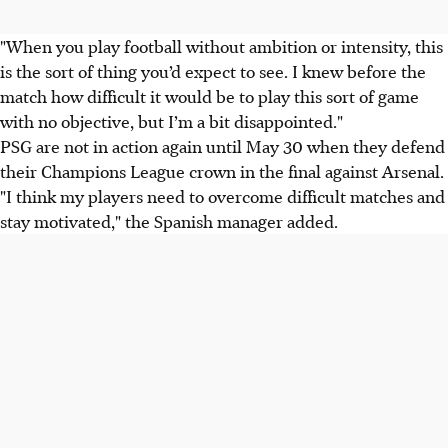
"When you play football without ambition or intensity, this
is the sort of thing you’d expect to see. I knew before the
match how difficult it would be to play this sort of game
with no objective, but I’m a bit disappointed."
PSG are not in action again until May 30 when they defend
their Champions League crown in the final against Arsenal.
"I think my players need to overcome difficult matches and
stay motivated," the Spanish manager added.