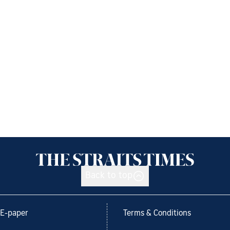
Back to top
E-paper
Terms & Conditions