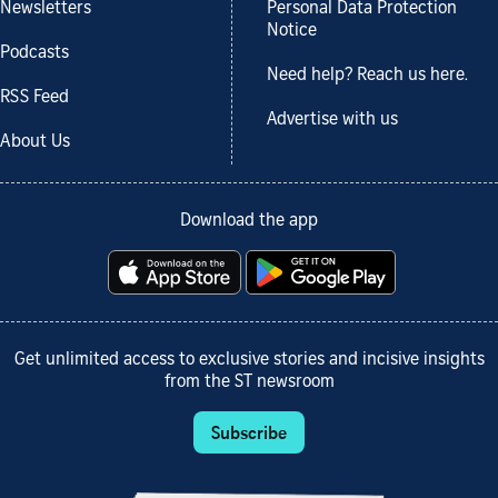
Newsletters
Personal Data Protection
Notice
Podcasts
Need help? Reach us here.
RSS Feed
Advertise with us
About Us
Download the app
Get unlimited access to exclusive stories and incisive insights
from the ST newsroom
Subscribe