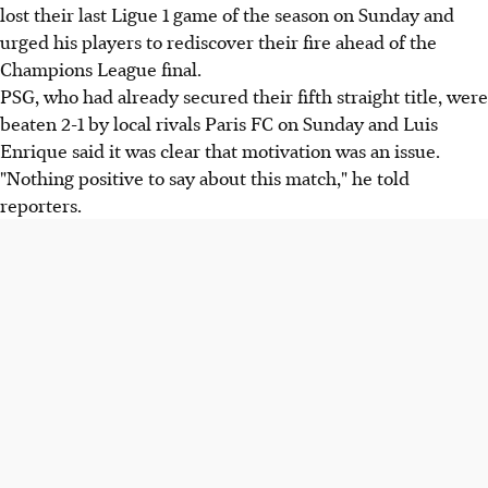
lost their last Ligue 1 game of the season on Sunday and
urged his players to rediscover their fire ahead of the
Champions League final.
PSG, who had already secured their fifth straight title, were
beaten 2-1 by local rivals Paris FC on Sunday and Luis
Enrique said it was clear that motivation was an issue.
"Nothing positive to say about this match," he told
reporters.