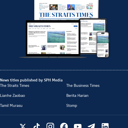
News titles published by SPH Media
The Straits Times
The Business Times
Lianhe Zaobao
Berita Harian
Tamil Murasu
Stomp