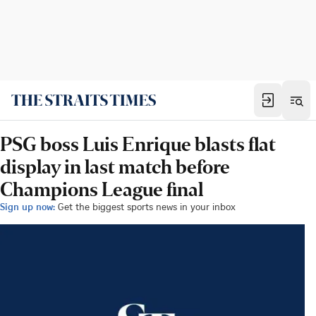
PSG boss Luis Enrique blasts flat
display in last match before
Champions League final
Sign up now:
Get the biggest sports news in your inbox