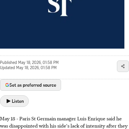
Published
May 18, 2026, 01:58 PM
Updated
May 18, 2026, 01:58 PM
Set as preferred source
Listen
May 18 - Paris St Germain manager Luis Enrique said he
was disappointed with his side's lack of intensity after they