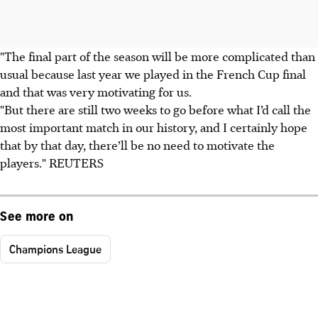
"The final part of the season will be more complicated than
usual because last year we played in the French Cup final
and that was very motivating for us.
"But there are still two weeks to go before what I’d call the
most important match in our history, and I certainly hope
that by that day, there’ll be no need to motivate the
players." REUTERS
See more on
Champions League