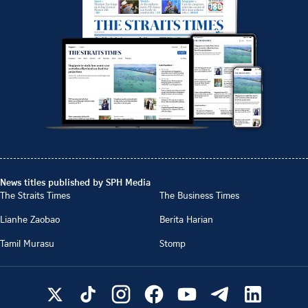
News titles published by SPH Media
The Straits Times
The Business Times
Lianhe Zaobao
Berita Harian
Tamil Murasu
Stomp