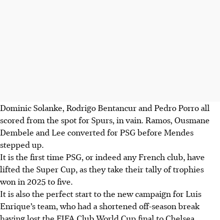
Dominic Solanke, Rodrigo Bentancur and Pedro Porro all
scored from the spot for Spurs, in vain. Ramos, Ousmane
Dembele and Lee converted for PSG before Mendes
stepped up.
It is the first time PSG, or indeed any French club, have
lifted the Super Cup, as they take their tally of trophies
won in 2025 to five.
It is also the perfect start to the new campaign for Luis
Enrique’s team, who had a shortened off-season break
having lost the FIFA Club World Cup final to Chelsea