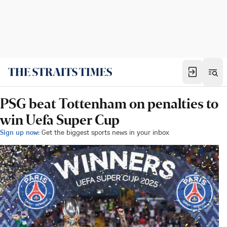
PSG beat Tottenham on penalties to
win Uefa Super Cup
Sign up now:
Get the biggest sports news in your inbox