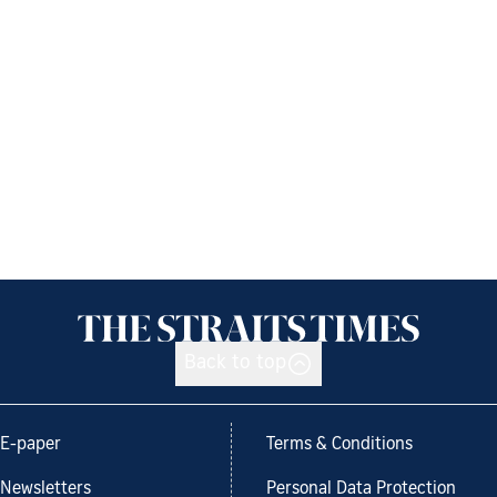
Back to top
E-paper
Terms & Conditions
Newsletters
Personal Data Protection