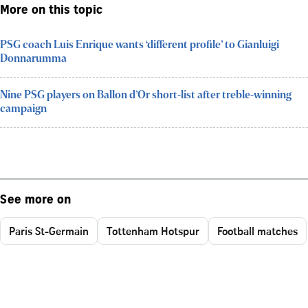
More on this topic
PSG coach Luis Enrique wants ‘different profile’ to Gianluigi
Donnarumma
Nine PSG players on Ballon d’Or short-list after treble-winning
campaign
See more on
Paris St-Germain
Tottenham Hotspur
Football matches