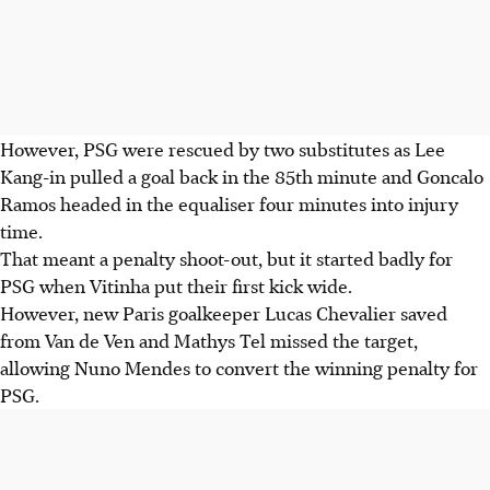
However, PSG were rescued by two substitutes as Lee
Kang-in pulled a goal back in the 85th minute and Goncalo
Ramos headed in the equaliser four minutes into injury
time.
That meant a penalty shoot-out, but it started badly for
PSG when Vitinha put their first kick wide.
However, new Paris goalkeeper Lucas Chevalier saved
from Van de Ven and Mathys Tel missed the target,
allowing Nuno Mendes to convert the winning penalty for
PSG.