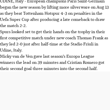
UDINE, Italy - European champions Paris Saint-Germain
PSG won the UEFA Super Cup, beating Tottenham 4-3 on
began the new season by lifting more silverware on Aug 13
penalties after a 2-2 draw, marking the first time a French
as they beat Tottenham Hotspur 4-3 on penalties in the
club has won the title.
Uefa Super Cup after producing a late comeback to draw
Spurs led 2-0 with goals from Van de Van and Romero
the match 2-2.
before late goals from Lee Kang-in and Ramos forced
Spurs looked set to get their hands on the trophy in their
penalties.
first competitive match under new coach Thomas Frank as
Chevalier saved a penalty and Mendes scored the winning
they led 2-0 just after half-time at the Stadio Friuli in
penalty. PSG won their fifth trophy in 2025 and will play
Udine, Italy.
Nantes next.
Micky van de Ven gave last season’s Europa League
winners the lead on 39 minutes and Cristian Romero got
AI generated
their second goal three minutes into the second half.