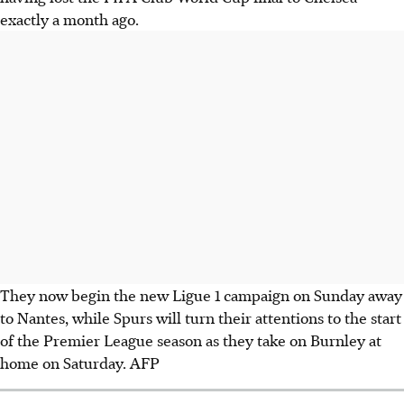
exactly a month ago.
They now begin the new Ligue 1 campaign on Sunday away
to Nantes, while Spurs will turn their attentions to the start
of the Premier League season as they take on Burnley at
home on Saturday. AFP