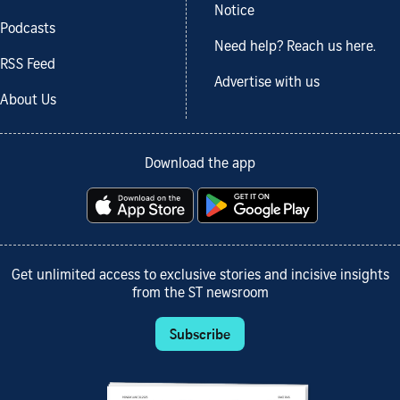
Notice
Podcasts
Need help? Reach us here.
RSS Feed
Advertise with us
About Us
Download the app
Get unlimited access to exclusive stories and incisive insights
from the ST newsroom
Subscribe