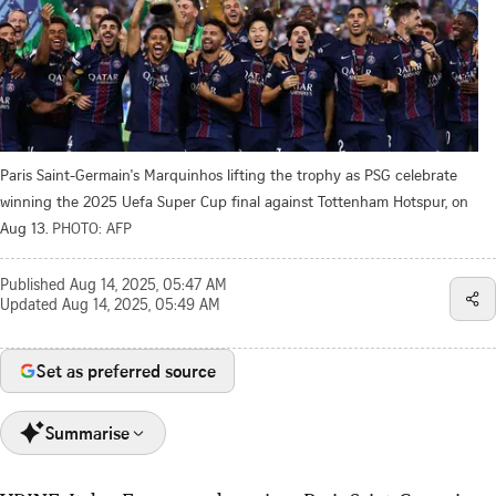
Paris Saint-Germain's Marquinhos lifting the trophy as PSG celebrate
winning the 2025 Uefa Super Cup final against Tottenham Hotspur, on
Aug 13.
PHOTO: AFP
Published
Aug 14, 2025, 05:47 AM
Updated
Aug 14, 2025, 05:49 AM
Set as preferred source
Summarise